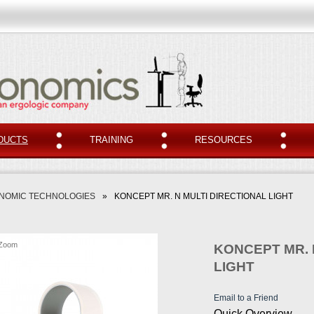
DUCTS
TRAINING
RESOURCES
NOMIC TECHNOLOGIES
»
KONCEPT MR. N MULTI DIRECTIONAL LIGHT
Zoom
KONCEPT MR. 
LIGHT
Email to a Friend
Quick Overview