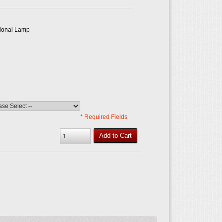
tional Lamp
* Required Fields
Add to Cart