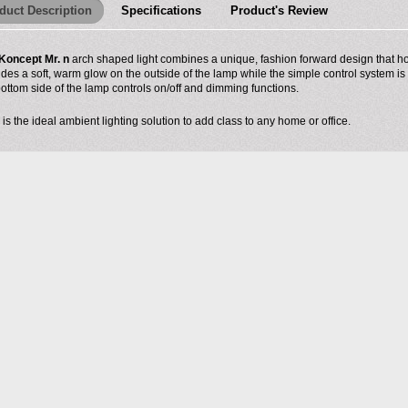
duct Description
Specifications
Product's Review
Koncept Mr. n
arch shaped light combines a unique, fashion forward design that hou
ides a soft, warm glow on the outside of the lamp while the simple control system is
bottom side of the lamp controls on/off and dimming functions.
 is the ideal ambient lighting solution to add class to any home or office.