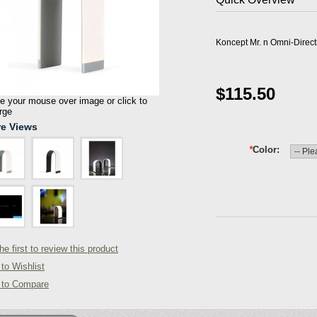
Koncept Mr. n Omni-Direc
$115.50
 your mouse over image or click to
rge
e Views
*
Color
he first to review this product
to Wishlist
 to Compare