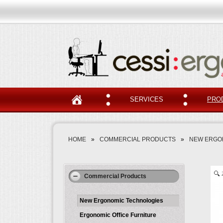
SERVICES
PRO
HOME
»
COMMERCIAL PRODUCTS
»
NEW ERGO
Commercial Products
New Ergonomic Technologies
Ergonomic Office Furniture