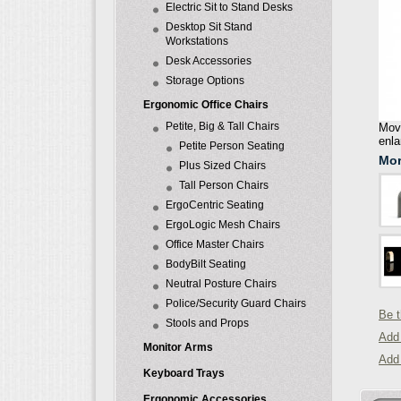
Electric Sit to Stand Desks
Desktop Sit Stand
Workstations
Desk Accessories
Storage Options
Ergonomic Office Chairs
Petite, Big & Tall Chairs
Move
enla
Petite Person Seating
Mor
Plus Sized Chairs
Tall Person Chairs
ErgoCentric Seating
ErgoLogic Mesh Chairs
Office Master Chairs
BodyBilt Seating
Neutral Posture Chairs
Police/Security Guard Chairs
Be t
Stools and Props
Add 
Monitor Arms
Add
Keyboard Trays
Ergonomic Accessories