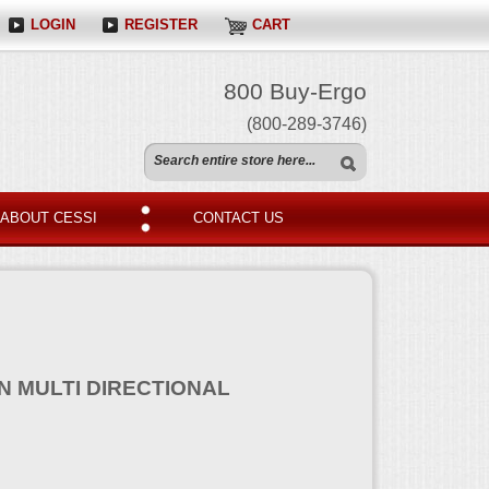
LOGIN
REGISTER
CART
800 Buy-Ergo
(800-289-3746)
ABOUT CESSI
CONTACT US
N MULTI DIRECTIONAL