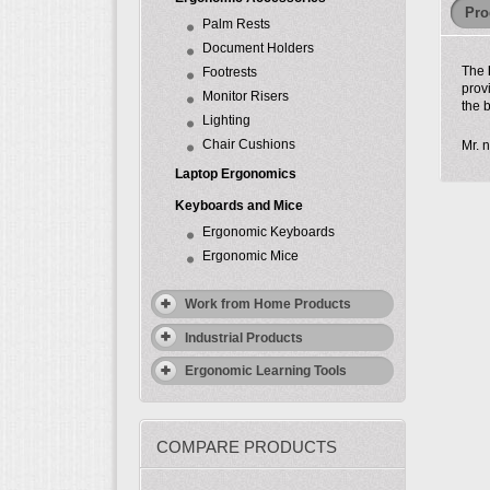
Pro
Palm Rests
Document Holders
The
Footrests
prov
Monitor Risers
the 
Lighting
Chair Cushions
Mr. n
Laptop Ergonomics
Keyboards and Mice
Ergonomic Keyboards
Ergonomic Mice
Work from Home Products
Industrial Products
Ergonomic Learning Tools
COMPARE PRODUCTS