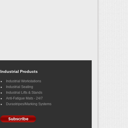
Industrial Products
Industrial Workstations
Industrial Seating
Industrial Lifts & Stands
Anti-Fatigue Mats - 24/7
Durastripes/Marking Systems