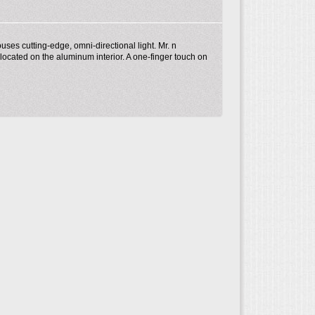
ses cutting-edge, omni-directional light. Mr. n
 located on the aluminum interior. A one-finger touch on