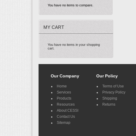
You have no items to compare.
MY CART
You have no items in your shopping
cart.
Our Company
Our Policy
Home
Terms of Use
Services
Privacy Policy
Products
Shipping
Resources
Returns
About CESSI
Contact Us
Sitemap