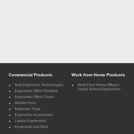
Commercial Products
Work from Home Products
New Ergonomic Technologies
Work From Home Offices /
Virtual School Ergonomics
Ergonomic Office Furniture
Ergonomic Office Chairs
Monitor Arms
Keyboard Trays
Ergonomic Accessories
Laptop Ergonomics
Keyboards and Mice