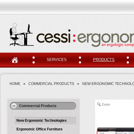
SERVICES
PRODUCTS
HOME
»
COMMERCIAL PRODUCTS
»
NEW ERGONOMIC TECHNOLO
Zoom
Commercial Products
New Ergonomic Technologies
Ergonomic Office Furniture