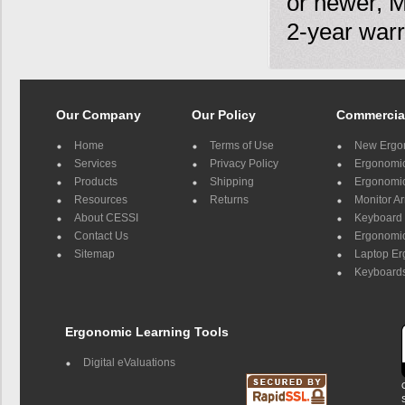
or newer, 
2-year warr
Our Company
Our Policy
Commercia
Home
Terms of Use
New Ergo
Services
Privacy Policy
Ergonomic 
Products
Shipping
Ergonomic
Resources
Returns
Monitor A
About CESSI
Keyboard 
Contact Us
Ergonomic
Sitemap
Laptop E
Keyboards
Ergonomic Learning Tools
Digital eValuations