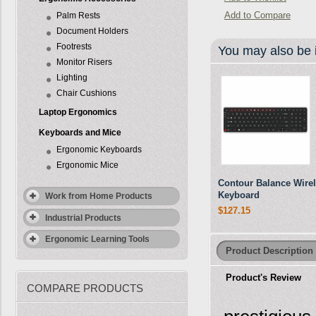
Add to Compare
Palm Rests
Document Holders
Footrests
You may also be i
Monitor Risers
Lighting
Chair Cushions
Laptop Ergonomics
Keyboards and Mice
Ergonomic Keyboards
Ergonomic Mice
Contour Balance Wire
Keyboard
Work from Home Products
$127.15
Industrial Products
Ergonomic Learning Tools
Product Description
Product's Review
COMPARE PRODUCTS