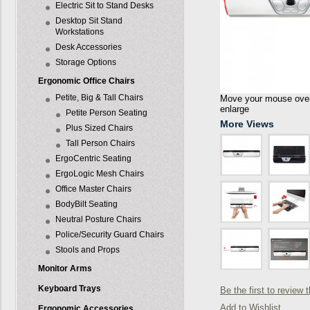
Electric Sit to Stand Desks
Desktop Sit Stand
Workstations
Desk Accessories
Storage Options
Ergonomic Office Chairs
Petite, Big & Tall Chairs
Move your mouse over 
enlarge
Petite Person Seating
More Views
Plus Sized Chairs
Tall Person Chairs
ErgoCentric Seating
ErgoLogic Mesh Chairs
Office Master Chairs
BodyBilt Seating
Neutral Posture Chairs
Police/Security Guard Chairs
Stools and Props
Monitor Arms
Keyboard Trays
Be the first to review 
Add to Wishlist
Ergonomic Accessories