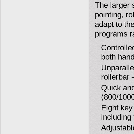
The larger 
pointing, r
adapt to th
programs ra
Controlle
both han
Unparalle
rollerbar 
Quick and
(800/100
Eight key
including
Adjustabl