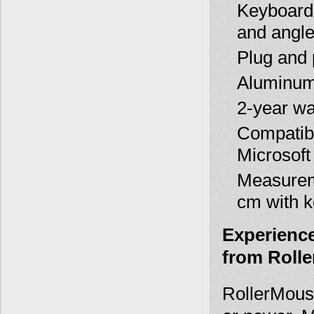
Keyboard 
and angle
Plug and 
Aluminum 
2-year wa
Compatib
Microsof
Measureme
cm with k
Experience
from Rolle
RollerMous