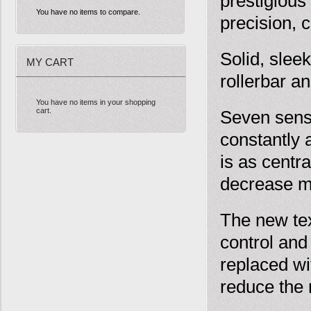
prestigious
You have no items to compare.
precision, 
Solid, sle
MY CART
rollerbar an
You have no items in your shopping
cart.
Seven senso
constantly 
is as centra
decrease m
The new tex
control and
replaced wi
reduce the 