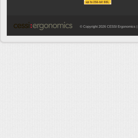
© Copyright 2026 CESSI Ergonomics