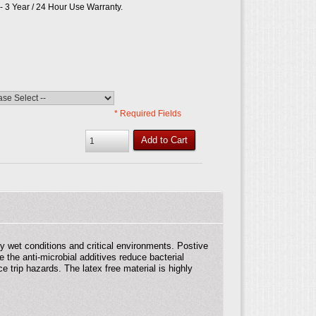
 3 Year / 24 Hour Use Warranty.
* Required Fields
Add to Cart
 wet conditions and critical environments. Postive
 the anti-microbial additives reduce bacterial
 trip hazards. The latex free material is highly