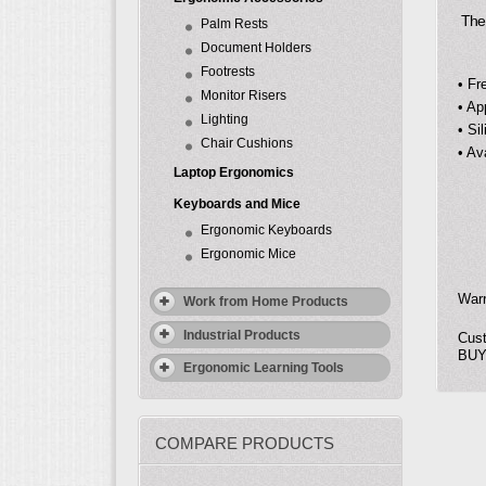
The S
Palm Rests
Document Holders
Footrests
• Fr
Monitor Risers
• Ap
Lighting
• Si
Chair Cushions
• Av
Laptop Ergonomics
Keyboards and Mice
Ergonomic Keyboards
Ergonomic Mice
Warr
Work from Home Products
Industrial Products
Cust
BUY-
Ergonomic Learning Tools
COMPARE PRODUCTS