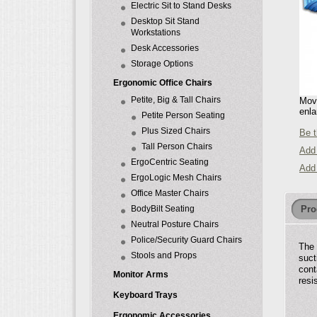
Electric Sit to Stand Desks
Desktop Sit Stand
Workstations
Desk Accessories
Storage Options
Ergonomic Office Chairs
Petite, Big & Tall Chairs
Move
enla
Petite Person Seating
Plus Sized Chairs
Be t
Tall Person Chairs
Add 
ErgoCentric Seating
Add
ErgoLogic Mesh Chairs
Office Master Chairs
Pro
BodyBilt Seating
Neutral Posture Chairs
Police/Security Guard Chairs
The 
Stools and Props
suct
cont
Monitor Arms
resi
Keyboard Trays
Ergonomic Accessories