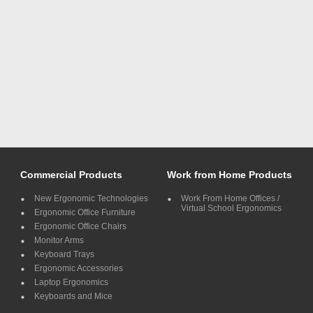
Commercial Products
Work from Home Products
New Ergonomic Technologies
Work From Home Offices /
Virtual School Ergonomics
Ergonomic Office Furniture
Ergonomic Office Chairs
Monitor Arms
Keyboard Trays
Ergonomic Accessories
Laptop Ergonomics
Keyboards and Mice