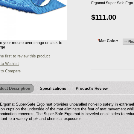
Ergomat Super-Safe Ergo -
$111.00
*
Mat Color
 your mouse over image or click to
rge
he first to review this product
to Wishlist
 to Compare
duct Description
Specifications
Product's Review
Ergomat Super-Safe Ergo mat provides unparalled non-slip safety in extremely
ion cups on the underside of the mat eliminate the fear of mat movement while
amination concerns. The Super-Safe Ergo mat is beveled on all sides to reduce
stant to a variety of pH and chemical exposures.