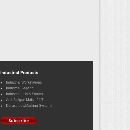
Industrial Products
Industrial Workstations
Industrial Seating
Industrial Lifts & Stands
Anti-Fatigue Mats - 24/7
Durastripes/Marking Systems