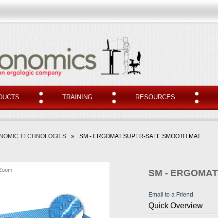
DUCTS
TRAINING
RESOURCES
NOMIC TECHNOLOGIES
»
SM - ERGOMAT SUPER-SAFE SMOOTH MAT
Zoom
SM - ERGOMA
Email to a Friend
Quick Overview