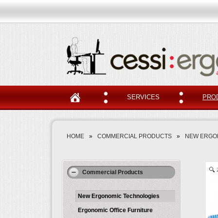
SERVICES
PRO
HOME
»
COMMERCIAL PRODUCTS
»
NEW ERGO
Commercial Products
New Ergonomic Technologies
Ergonomic Office Furniture