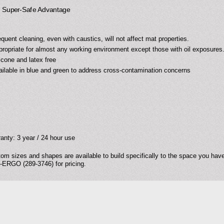
uper-Safe Advantage
equent cleaning, even with caustics, will not affect mat properties.
propriate for almost any working environment except those with oil exposures
licone and latex free
ailable in blue and green to address cross-contamination concerns
anty: 3 year / 24 hour use
om sizes and shapes are available to build specifically to the space you have.
ERGO (289-3746) for pricing.