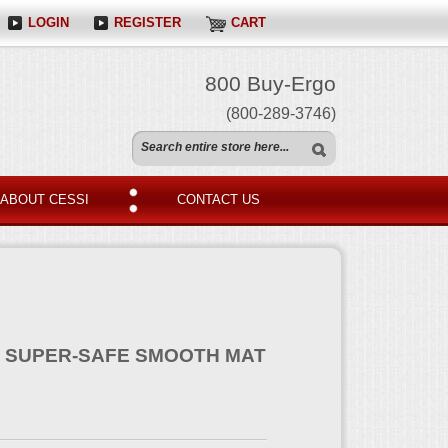
LOGIN
REGISTER
CART
800 Buy-Ergo
(800-289-3746)
ABOUT CESSI
CONTACT US
T SUPER-SAFE SMOOTH MAT