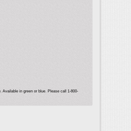
.
 Available in green or blue. Please call 1-800-