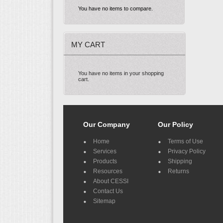
You have no items to compare.
MY CART
You have no items in your shopping
cart.
Our Company
Our Policy
Home
Terms of Use
Services
Privacy Policy
Products
Shipping
Resources
Returns
About CESSI
Contact Us
Sitemap