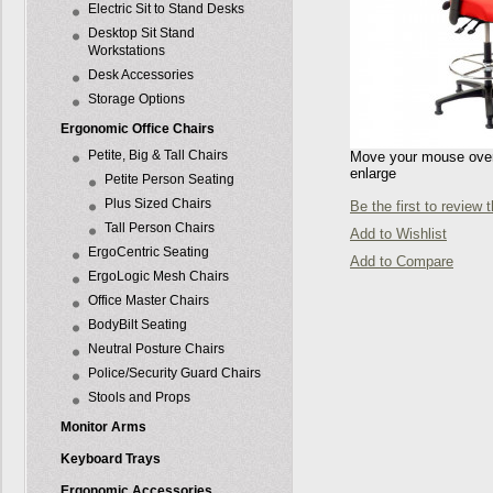
Electric Sit to Stand Desks
Desktop Sit Stand
Workstations
Desk Accessories
Storage Options
Ergonomic Office Chairs
Petite, Big & Tall Chairs
Move your mouse over 
enlarge
Petite Person Seating
Plus Sized Chairs
Be the first to review 
Tall Person Chairs
Add to Wishlist
ErgoCentric Seating
Add to Compare
ErgoLogic Mesh Chairs
Office Master Chairs
BodyBilt Seating
Neutral Posture Chairs
Police/Security Guard Chairs
Stools and Props
Monitor Arms
Keyboard Trays
Ergonomic Accessories