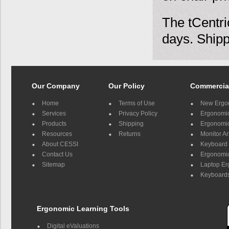
The tCentri
days. Shipp
Our Company
Our Policy
Commercia
Home
Terms of Use
New Ergo
Services
Privacy Policy
Ergonomic 
Products
Shipping
Ergonomic
Resources
Returns
Monitor A
About CESSI
Keyboard 
Contact Us
Ergonomic
Sitemap
Laptop E
Keyboards
Ergonomic Learning Tools
Digital eValuations