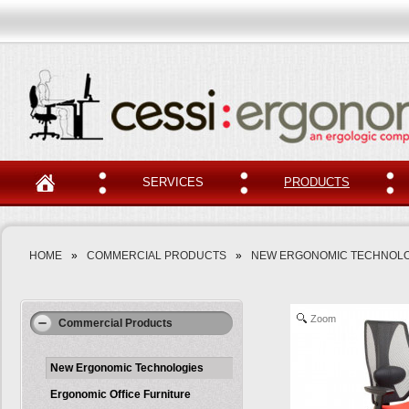
SERVICES
PRODUCTS
HOME
»
COMMERCIAL PRODUCTS
»
NEW ERGONOMIC TECHNOLO
Zoom
Commercial Products
New Ergonomic Technologies
Ergonomic Office Furniture