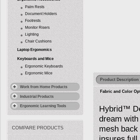
Palm Rests
Document Holders
Footrests
Monitor Risers
Lighting
Chair Cushions
Laptop Ergonomics
Keyboards and Mice
Ergonomic Keyboards
Ergonomic Mice
Product Description
Work from Home Products
Fabric and Color Op
Industrial Products
Ergonomic Learning Tools
Hybrid™ Ded
dream with 
mesh back p
COMPARE PRODUCTS
insures ful