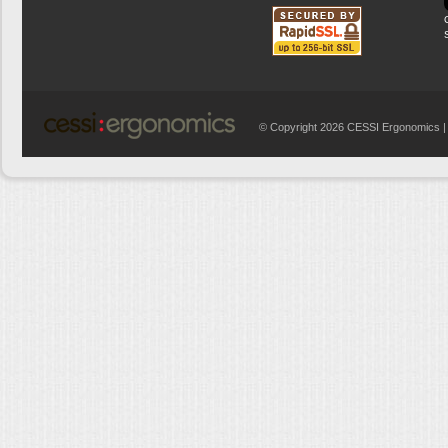
© Copyright 2026 CESSI Ergonomics