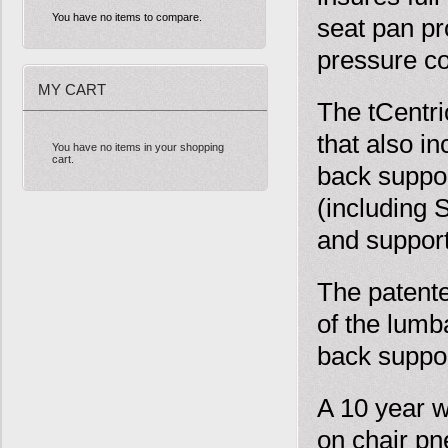
You have no items to compare.
seat pan pr
pressure c
MY CART
The tCentr
that also i
You have no items in your shopping
cart.
back suppor
(including 
and suppor
The patente
of the lumb
back suppor
A 10 year w
on chair pn