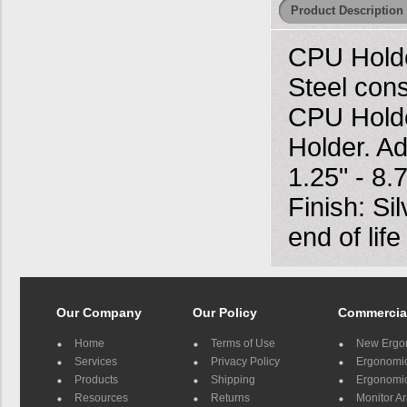
Product Description
CPU Holde
Steel cons
CPU Holde
Holder. Ad
1.25" - 8
Finish: Si
end of lif
Our Company
Our Policy
Commercia
Home
Terms of Use
New Ergo
Services
Privacy Policy
Ergonomic 
Products
Shipping
Ergonomic
Resources
Returns
Monitor A