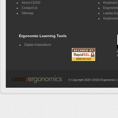
About CESSI
Keyboard 
Contact Us
Ergonomic
Sitemap
Laptop E
Keyboards
Ergonomic Learning Tools
Digital eValuations
© Copyright 2026 CESSI Ergonomics