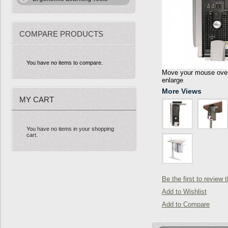
COMPARE PRODUCTS
You have no items to compare.
Move your mouse over 
enlarge
More Views
MY CART
You have no items in your shopping
cart.
Be the first to review 
Add to Wishlist
Add to Compare