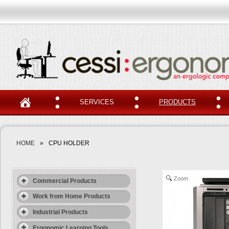
SERVICES
PRODUCTS
HOME
»
CPU HOLDER
Zoom
Commercial Products
Work from Home Products
Industrial Products
Ergonomic Learning Tools