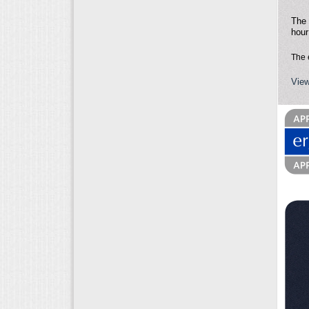
The 
hour
The 
View