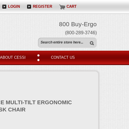
LOGIN
REGISTER
CART
800 Buy-Ergo
(800-289-3746)
ABOUT CESSI
CONTACT US
E MULTI-TILT ERGONOMIC
SK CHAIR