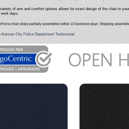
variety of arm and comfort options allows for exact design of the chair to you
 work days.
eForce chair ships partially assembled within 10 business days. Shipping assemble
 Kansas City Police Department Testimonial