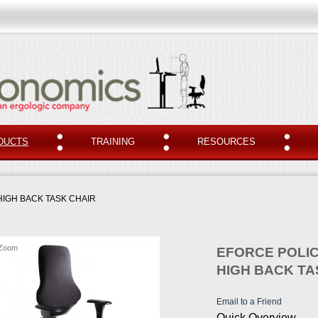
DUCTS
TRAINING
RESOURCES
HIGH BACK TASK CHAIR
Zoom
EFORCE POLIC
HIGH BACK TA
Email to a Friend
Quick Overview