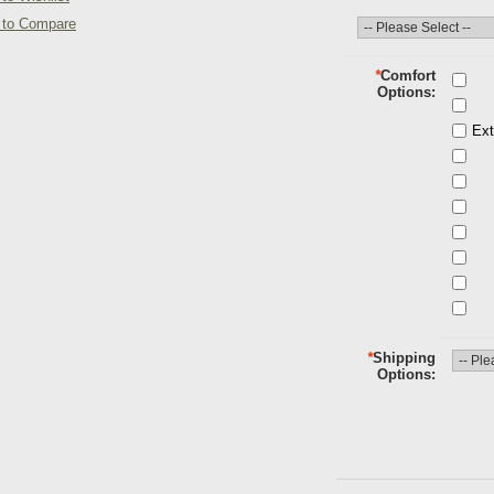
 to Compare
*
Comfort
Options
Ext
*
Shipping
Options