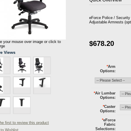
eForce Police / Securit
Adjustable Armrests (opt
 your mouse over image or click to
$678.20
rge
e Views
*
Arm
Options
*
Air Lumbar
Options
*
Caster
Options
*
eForce
he first to review this product
Fabric
Selections
to Wishlist