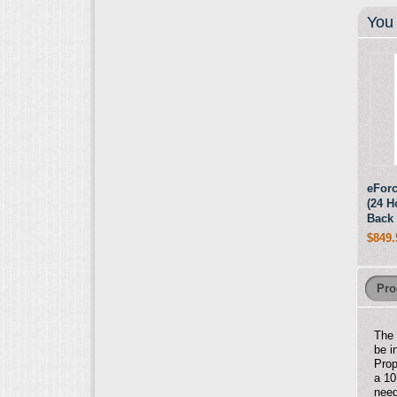
You 
eForc
(24 H
Back 
$849.
Pro
Th
be i
Prop
a 10
need