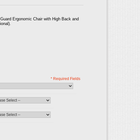
y Guard Ergonomic Chair with High Back and
ional).
* Required Fields