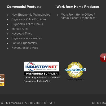
Commercial Products
Work from Home Products
New Ergonomic Technologies
Work From Home Offices /
Virtual School Ergonomics
Ergonomic Office Furniture
Ergonomic Office Chairs
Monitor Arms
Keyboard Trays
Ergonomic Accessories
Laptop Ergonomics
Keyboards and Mice
CESSI Ergonomics is a Preferred
Online Payments
Supplier on IndustryNet
26 CESSI Ergonomics | ALL RIGHTS RESERVED
CESSI ERG