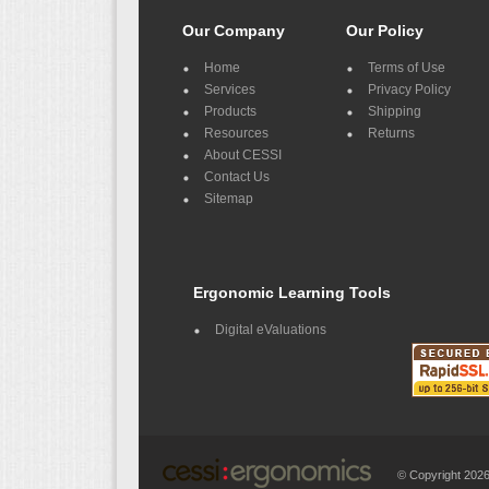
Our Company
Our Policy
Home
Terms of Use
Services
Privacy Policy
Products
Shipping
Resources
Returns
About CESSI
Contact Us
Sitemap
Ergonomic Learning Tools
Digital eValuations
© Copyright 20