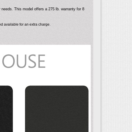
r needs. This model offers a 275 lb. warranty for 8
d available for an extra charge.