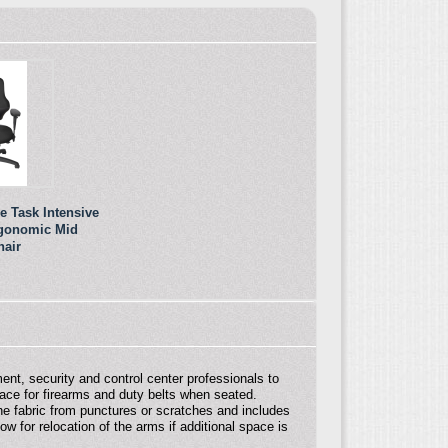
e Task Intensive
rgonomic Mid
hair
ment, security and control center professionals to
ace for firearms and duty belts when seated.
he fabric from punctures or scratches and includes
 for relocation of the arms if additional space is