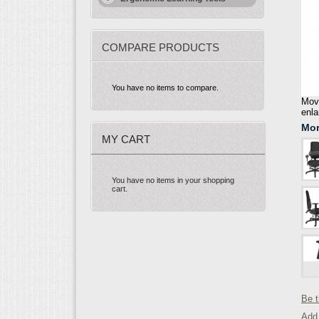
COMPARE PRODUCTS
You have no items to compare.
Move
enla
Mor
MY CART
You have no items in your shopping
cart.
Be t
Add 