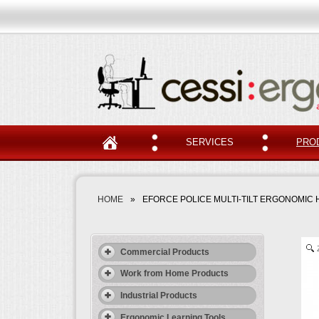
SERVICES
PRO
HOME
»
EFORCE POLICE MULTI-TILT ERGONOMIC 
Commercial Products
Work from Home Products
Industrial Products
Ergonomic Learning Tools