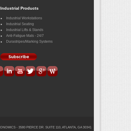
Industrial Products
Industrial Workstations
Industrial Seating
Industrial Lifts & Stands
Anti-Fatigue Mats - 24/7
Durastripes/Marking Systems
ONOMICS - 3580 PIERCE DR. SUITE 110, ATLANTA, GA 30341