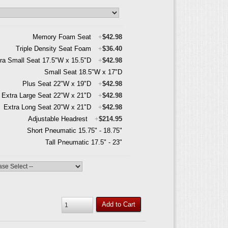
Memory Foam Seat
+
$42.98
Triple Density Seat Foam
+
$36.40
ra Small Seat 17.5"W x 15.5"D
+
$42.98
Small Seat 18.5"W x 17"D
Plus Seat 22"W x 19"D
+
$42.98
Extra Large Seat 22"W x 21"D
+
$42.98
Extra Long Seat 20"W x 21"D
+
$42.98
Adjustable Headrest
+
$214.95
Short Pneumatic 15.75" - 18.75"
Tall Pneumatic 17.5" - 23"
Add to Cart