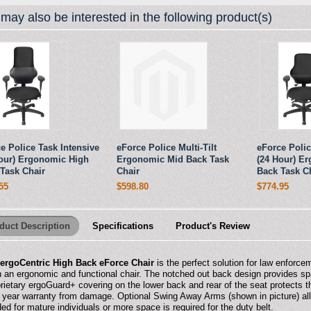
may also be interested in the following product(s)
e Police Task Intensive
eForce Police Multi-Tilt
eForce Polic
our) Ergonomic High
Ergonomic Mid Back Task
(24 Hour) E
Task Chair
Chair
Back Task C
55
$598.80
$774.95
duct Description
Specifications
Product's Review
e
ergoCentric High Back eForce Chair
is the perfect solution for law enforce
n an ergonomic and functional chair. The notched out back design provides sp
rietary ergoGuard+ covering on the lower back and rear of the seat protects t
 year warranty from damage. Optional Swing Away Arms (shown in picture) allow
ed for mature individuals or more space is required for the duty belt.