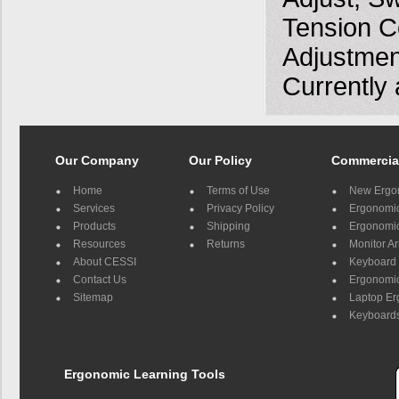
Tension Co
Adjustment
Currently 
Our Company
Our Policy
Commercia
Home
Terms of Use
New Ergo
Services
Privacy Policy
Ergonomic 
Products
Shipping
Ergonomic
Resources
Returns
Monitor A
About CESSI
Keyboard 
Contact Us
Ergonomic
Sitemap
Laptop E
Keyboards
Ergonomic Learning Tools