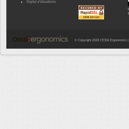
Digital eValuations
© Copyright 2026 CESSI Ergonomics