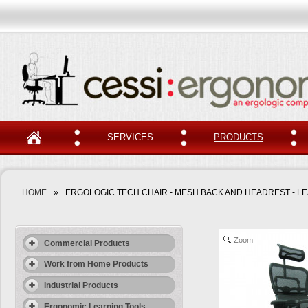
SERVICES
PRODUCTS
HOME
»
ERGOLOGIC TECH CHAIR - MESH BACK AND HEADREST - L
Zoom
Commercial Products
Work from Home Products
Industrial Products
Ergonomic Learning Tools