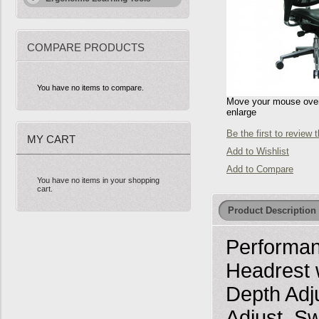
COMPARE PRODUCTS
You have no items to compare.
Move your mouse over 
enlarge
Be the first to review 
MY CART
Add to Wishlist
Add to Compare
You have no items in your shopping
cart.
Product Description
Performan
Headrest w
Depth Adj
Adjust, Sw