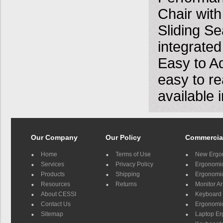
Chair with
Sliding S
integrated
Easy to Ad
easy to re
available 
Our Company
Our Policy
Commercia
Home
Terms of Use
New Ergo
Services
Privacy Policy
Ergonomic 
Products
Shipping
Ergonomic
Resources
Returns
Monitor A
About CESSI
Keyboard 
Contact Us
Ergonomic
Sitemap
Laptop E