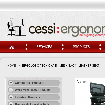
SERVICES
PRODUCTS
HOME
»
ERGOLOGIC TECH CHAIR - MESH BACK - LEATHER SEAT
Zoom
Commercial Products
Work from Home Products
Industrial Products
Ergonomic Learning Tools