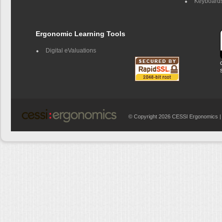
Keyboards
Ergonomic Learning Tools
Digital eValuations
© Copyright 2026 CESSI Ergonomics