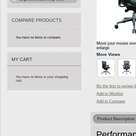
COMPARE PRODUCTS
You have no items to compare.
Move your mouse over 
enlarge
More Views
MY CART
You have no items in your shopping
cart.
Be the first to review 
Add to Wishlist
Add to Compare
Product Description
Performan