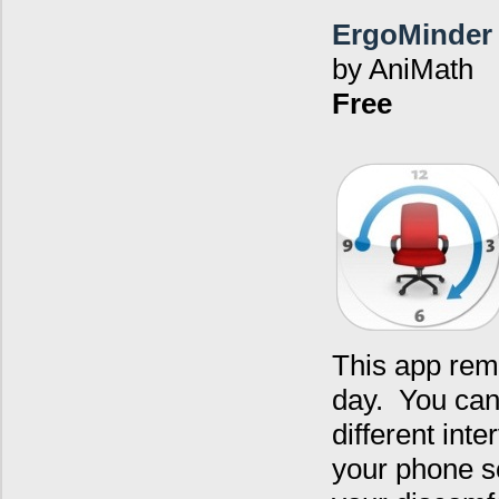
ErgoMinder
by AniMath
Free
This app rem
day. You can 
different int
your phone s