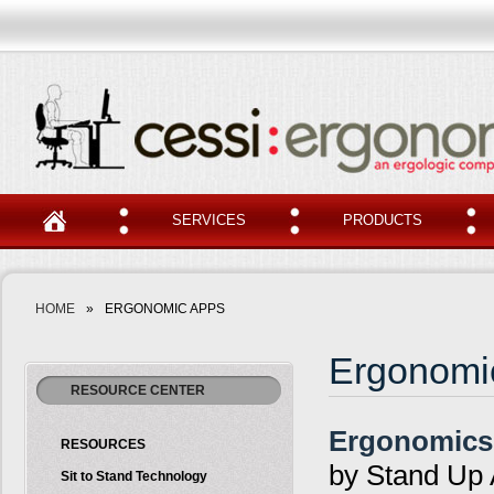
SERVICES
PRODUCTS
HOME
»
ERGONOMIC APPS
Ergonomi
RESOURCE CENTER
Ergonomics
RESOURCES
by Stand Up 
Sit to Stand Technology