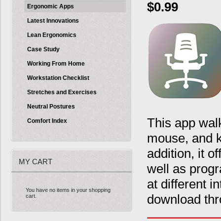
$0.99
Ergonomic Apps
Latest Innovations
Lean Ergonomics
Case Study
Working From Home
Workstation Checklist
Stretches and Exercises
Neutral Postures
This app walk
Comfort Index
mouse, and k
addition, it 
MY CART
well as prog
at different 
You have no items in your shopping
download thr
cart.