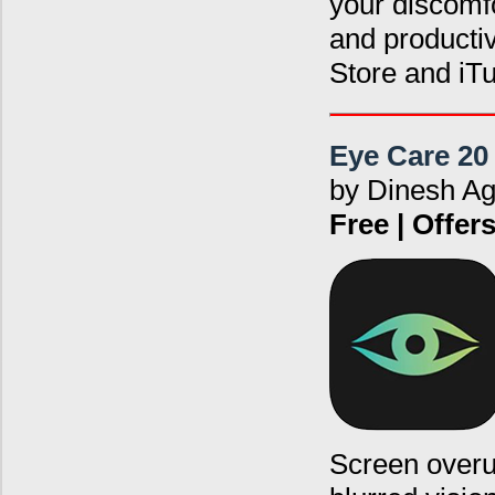
your discomfo
and producti
Store and iT
Eye Care 20
by Dinesh A
Free | Offe
Screen overus