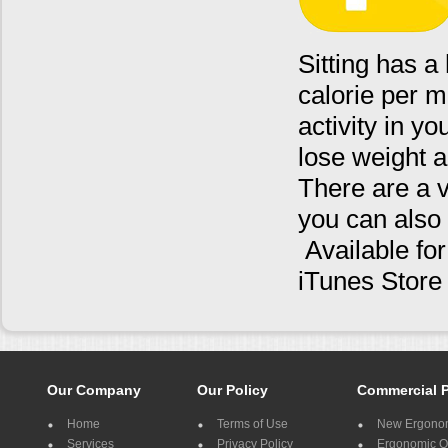
Sitting has a
calorie per m
activity in y
lose weight a
There are a 
you can also 
Available fo
iTunes Stor
Our Company
Our Policy
Commercial 
Home
Terms of Use
New Ergonom
Services
Privacy Policy
Ergonomic Of