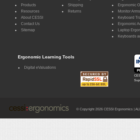
Products
Shipping
Ergonomic Of
Resources
Returns
Monitor Arms
About CESSI
Keyboard Tr
Contact Us
Ergonomic A
Sitemap
Laptop Ergo
Keyboards a
Ergonomic Learning Tools
Digital eValuations
CES
Supp
© Copyright 2026 CESSI Ergonomics |