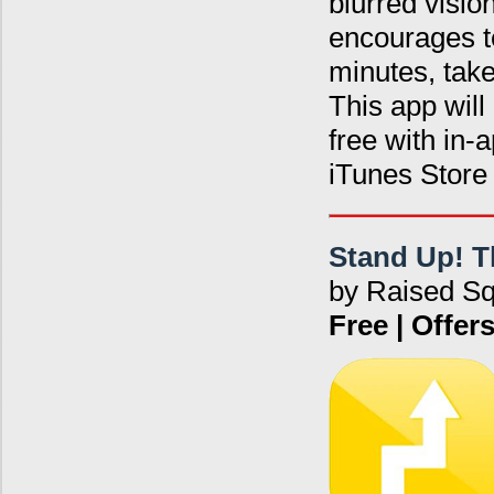
blurred visio
encourages te
minutes, tak
This app will
free with in
iTunes Stor
Stand Up! T
by Raised S
Free | Offe