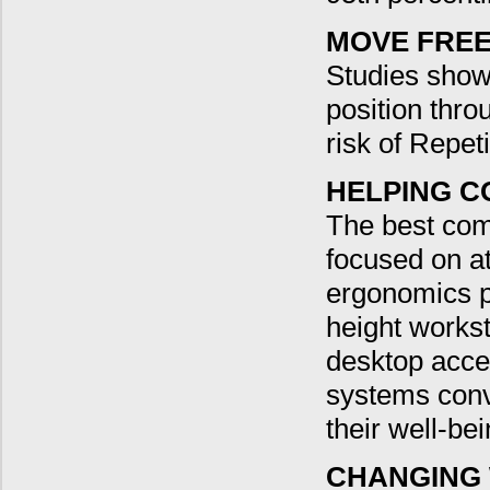
MOVE FREE
Studies show 
position thr
risk of Repeti
HELPING C
The best com
focused on at
ergonomics pr
height workst
desktop acce
systems conv
their well-bei
CHANGING 