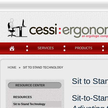
SERVICES
PRODUCTS
HOME
»
SIT TO STAND TECHNOLOGY
Sit to St
RESOURCE CENTER
Sit-to-Sta
RESOURCES
Sit to Stand Technology