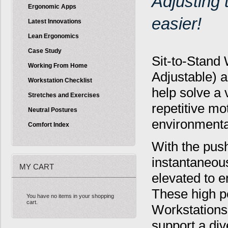
Adjusting
Ergonomic Apps
easier!
Latest Innovations
Lean Ergonomics
Case Study
Sit-to-Stand 
Working From Home
Adjustable) a
Workstation Checklist
help solve a 
Stretches and Exercises
repetitive mo
Neutral Postures
environmental
Comfort Index
With the push
instantaneous
MY CART
elevated to e
These high p
You have no items in your shopping
cart.
Workstations 
support a div