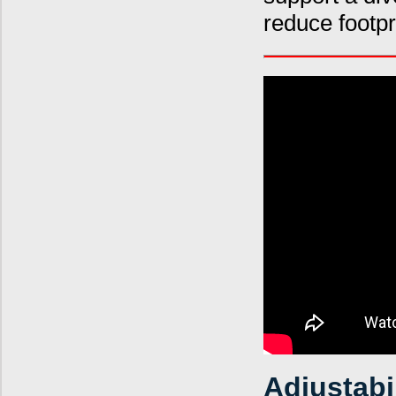
reduce footp
Adjustabi