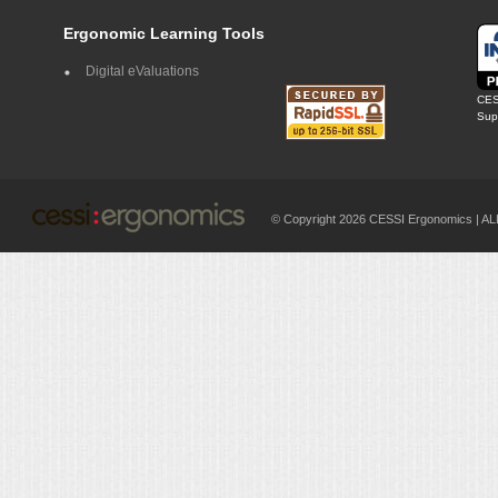
Ergonomic Learning Tools
Digital eValuations
CES
Supp
© Copyright 2026 CESSI Ergonomics |