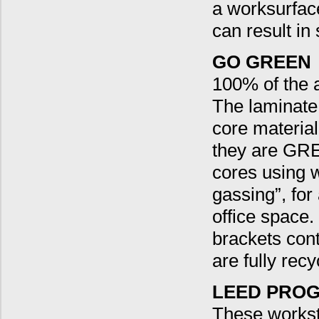
a worksurface,
can result in
GO GREEN
100% of the a
The laminate
core material
they are GRE
cores using 
gassing”, fo
office space.
brackets con
are fully recy
LEED PROG
These workst