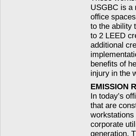
USGBC is a m
office spaces
to the abilit
to 2 LEED cr
additional cr
implementati
benefits of he
injury in the
EMISSION 
In today’s of
that are cons
workstations
corporate uti
generation. 