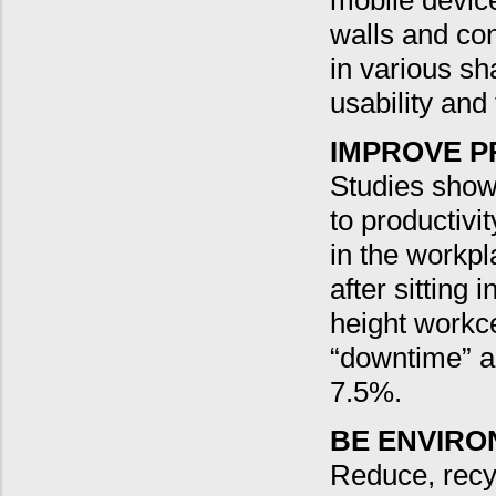
mobile device
walls and co
in various sh
usability and 
IMPROVE P
Studies show t
to productivi
in the workpl
after sitting 
height workce
“downtime” a
7.5%.
BE ENVIRO
Reduce, recyc