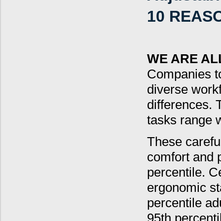
10 REAS
WE ARE AL
Companies to
diverse workf
differences. 
tasks range w
These careful
comfort and p
percentile. 
ergonomic st
percentile ad
95th percenti