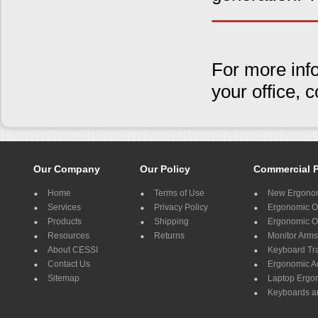
For more inf
your office,
Our Company
Our Policy
Commercial 
Home
Terms of Use
New Ergonom
Services
Privacy Policy
Ergonomic Of
Products
Shipping
Ergonomic Of
Resources
Returns
Monitor Arms
About CESSI
Keyboard Tr
Contact Us
Ergonomic A
Sitemap
Laptop Ergo
Keyboards a