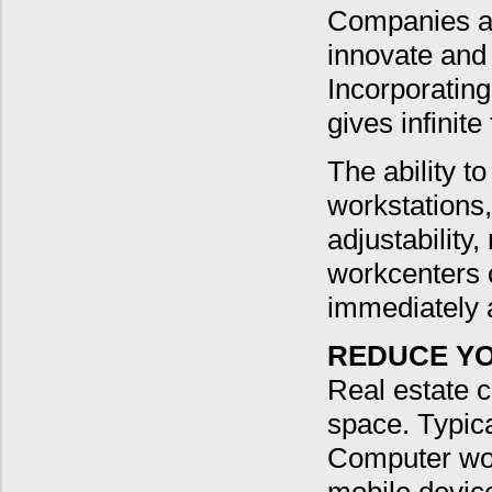
Companies ar
innovate and
Incorporating
gives infinite
The ability to
workstations,
adjustabilit
workcenters o
immediately 
REDUCE YO
Real estate 
space. Typica
Computer wor