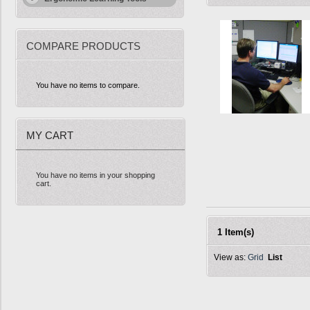
COMPARE PRODUCTS
You have no items to compare.
MY CART
You have no items in your shopping
cart.
1 Item(s)
View as:
Grid
List