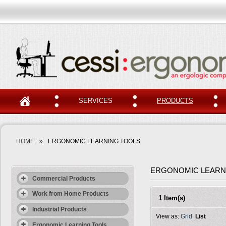
SERVICES
PRODUCTS
HOME
»
ERGONOMIC LEARNING TOOLS
ERGONOMIC LEARN
Commercial Products
Work from Home Products
1 Item(s)
Industrial Products
View as:
Grid
List
Ergonomic Learning Tools