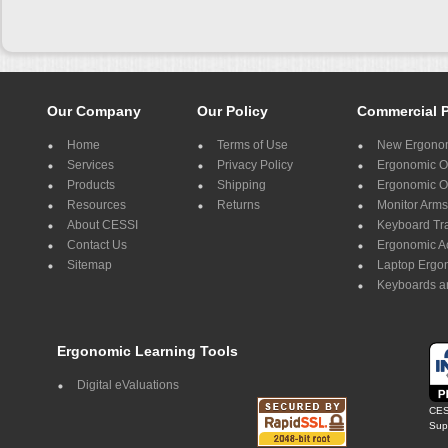
Our Company
Our Policy
Commercial 
Home
Terms of Use
New Ergonom
Services
Privacy Policy
Ergonomic Of
Products
Shipping
Ergonomic Of
Resources
Returns
Monitor Arms
About CESSI
Keyboard Tr
Contact Us
Ergonomic A
Sitemap
Laptop Ergo
Keyboards a
Ergonomic Learning Tools
Digital eValuations
CES
Supp