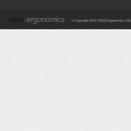
© Copyright 2026 CESSI Ergonomics |