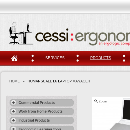
SERVICES
PRODUCTS
HOME
»
HUMANSCALE L6 LAPTOP MANAGER
Zoom
Commercial Products
Work from Home Products
Industrial Products
Ergonomic Learning Tools