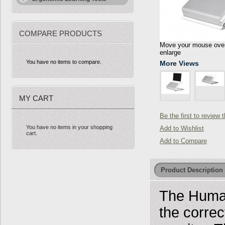
COMPARE PRODUCTS
Move your mouse over 
enlarge
You have no items to compare.
More Views
MY CART
Be the first to review 
You have no items in your shopping
Add to Wishlist
cart.
Add to Compare
Product Description
The Human
the correc