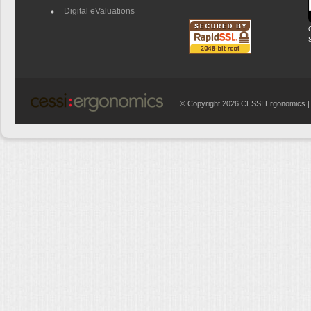
Digital eValuations
© Copyright 2026 CESSI Ergonomics