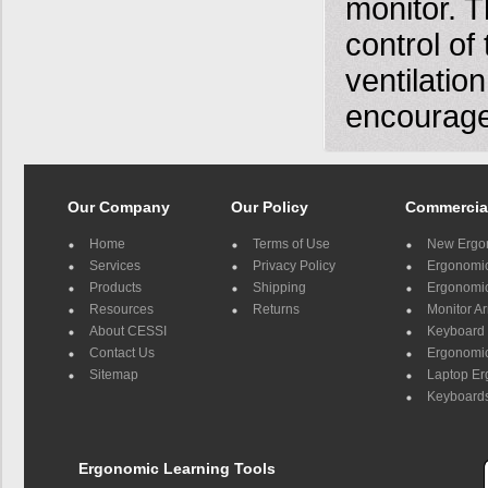
monitor. T
control of
ventilati
encourage
Our Company
Our Policy
Commercia
Home
Terms of Use
New Ergo
Services
Privacy Policy
Ergonomic 
Products
Shipping
Ergonomic
Resources
Returns
Monitor A
About CESSI
Keyboard 
Contact Us
Ergonomic
Sitemap
Laptop E
Keyboards
Ergonomic Learning Tools