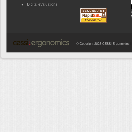
Digital eValuations
© Copyright 2026 CESSI Ergonomics