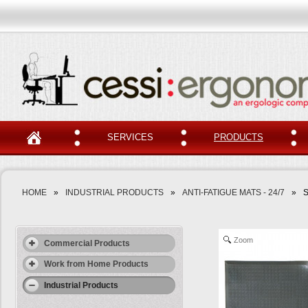
SERVICES
PRODUCTS
HOME
»
INDUSTRIAL PRODUCTS
»
ANTI-FATIGUE MATS - 24/7
»
S
Zoom
Commercial Products
Work from Home Products
Industrial Products