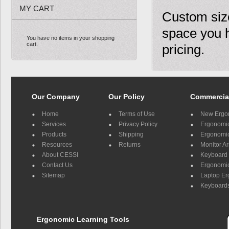
MY CART
Custom size
space you 
You have no items in your shopping
cart.
pricing.
Our Company
Our Policy
Commercia
Home
Terms of Use
New Ergo
Services
Privacy Policy
Ergonomic 
Products
Shipping
Ergonomic
Resources
Returns
Monitor A
About CESSI
Keyboard 
Contact Us
Ergonomic
Sitemap
Laptop E
Keyboards
Ergonomic Learning Tools