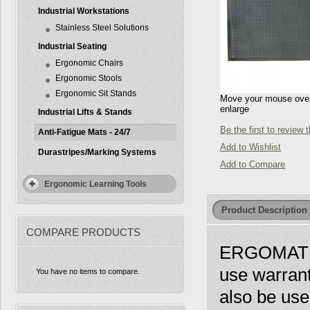
Industrial Workstations
Stainless Steel Solutions
Industrial Seating
Ergonomic Chairs
Ergonomic Stools
Ergonomic Sit Stands
Move your mouse over 
enlarge
Industrial Lifts & Stands
Be the first to review 
Anti-Fatigue Mats - 24/7
Add to Wishlist
Durastripes/Marking Systems
Add to Compare
Ergonomic Learning Tools
Product Description
COMPARE PRODUCTS
ERGOMAT SB
use warrant
You have no items to compare.
also be use