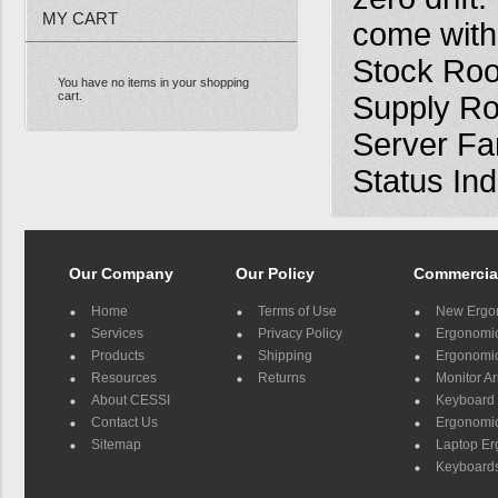
MY CART
come with 
Stock Roo
You have no items in your shopping
cart.
Supply Ro
Server Far
Status Ind
Our Company
Our Policy
Commercia
Home
Terms of Use
New Ergo
Services
Privacy Policy
Ergonomic 
Products
Shipping
Ergonomic
Resources
Returns
Monitor A
About CESSI
Keyboard 
Contact Us
Ergonomic
Sitemap
Laptop E
Keyboards