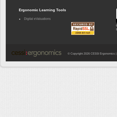
Ergonomic Learning Tools
Digital eValuations
© Copyright 2026 CESSI Ergonomics