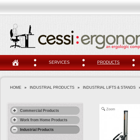
SERVICES
PRODUCTS
HOME
»
INDUSTRIAL PRODUCTS
»
INDUSTRIAL LIFTS & STANDS
Zoom
Commercial Products
Work from Home Products
Industrial Products