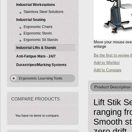
Industrial Workstations
Stainless Steel Solutions
Industrial Seating
Ergonomic Chairs
Ergonomic Stools
Ergonomic Sit Stands
Move your mouse over 
enlarge
Industrial Lifts & Stands
Be the first to review 
Anti-Fatigue Mats - 24/7
Add to Wishlist
Durastripes/Marking Systems
Add to Compare
Ergonomic Learning Tools
Product Description
COMPARE PRODUCTS
Lift Stik S
ranging fr
You have no items to compare.
Smooth sta
zero drift