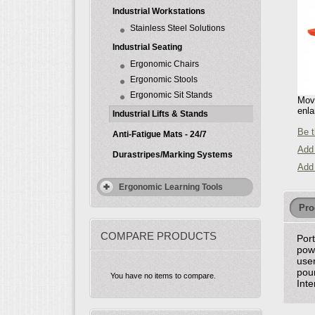
Industrial Workstations
Stainless Steel Solutions
Industrial Seating
Ergonomic Chairs
Ergonomic Stools
Ergonomic Sit Stands
Move
enla
Industrial Lifts & Stands
Be t
Anti-Fatigue Mats - 24/7
Add 
Durastripes/Marking Systems
Add
Ergonomic Learning Tools
Pro
COMPARE PRODUCTS
Port
powe
user
poun
You have no items to compare.
Inte