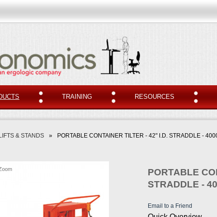
DUCTS
TRAINING
RESOURCES
LIFTS & STANDS
»
PORTABLE CONTAINER TILTER - 42" I.D. STRADDLE - 400
Zoom
PORTABLE CONT
STRADDLE - 4
Email to a Friend
Quick Overview