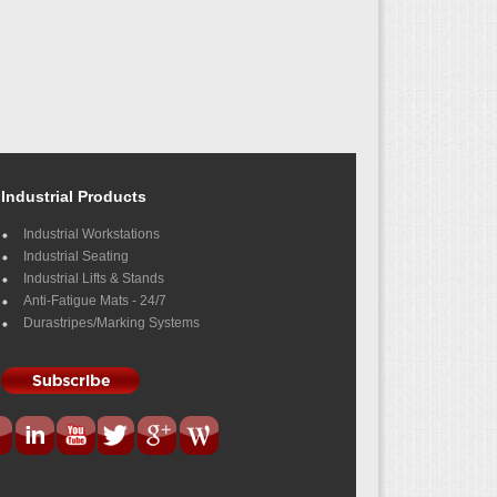
Industrial Products
Industrial Workstations
Industrial Seating
Industrial Lifts & Stands
Anti-Fatigue Mats - 24/7
Durastripes/Marking Systems