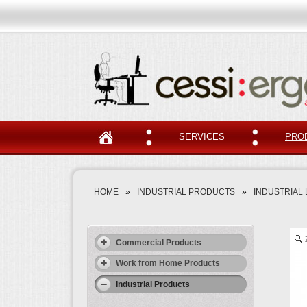
SERVICES
PRO
HOME
»
INDUSTRIAL PRODUCTS
»
INDUSTRIAL 
Commercial Products
Work from Home Products
Industrial Products