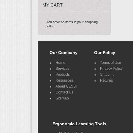
MY CART
You have no items in your shopping
cart.
Our Company
Our Policy
Home
Terms of Use
Services
Privacy Policy
Products
Shipping
Resources
Returns
About CESSI
Contact Us
Sitemap
Ergonomic Learning Tools