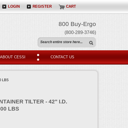
LOGIN
REGISTER
CART
800 Buy-Ergo
(800-289-3746)
ABOUT CESSI
CONTACT US
0 LBS
AINER TILTER - 42" I.D.
000 LBS