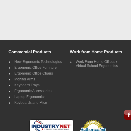
Commercial Products
Work from Home Products
New Ergonomic Technologies
Work From Home Offices /
Virtual School Ergonomics
Ergonomic Office Furniture
Ergonomic Office Chairs
Monitor Arms
Keyboard Trays
Ergonomic Accessories
Laptop Ergonomics
Keyboards and Mice