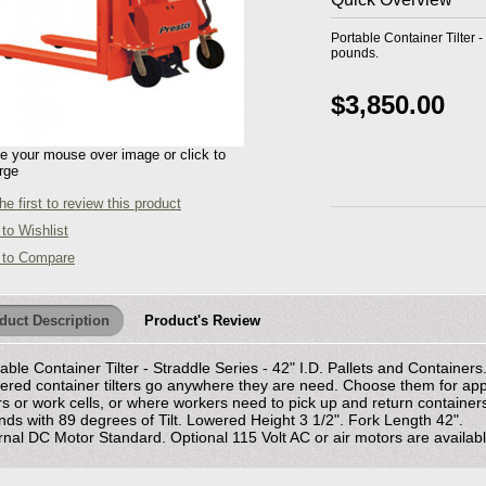
Portable Container Tilter -
pounds.
$3,850.00
 your mouse over image or click to
rge
he first to review this product
to Wishlist
 to Compare
duct Description
Product's Review
able Container Tilter - Straddle Series - 42" I.D. Pallets and Contain
red container tilters go anywhere they are need. Choose them for appl
s or work cells, or where workers need to pick up and return container
ds with 89 degrees of Tilt. Lowered Height 3 1/2". Fork Length 42".
rnal DC Motor Standard. Optional 115 Volt AC or air motors are available