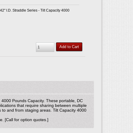
 42" I.D. Straddle Series - Tilt Capacity 4000
Add to Cart
ers. 4000 Pounds Capacity. These portable, DC
ications that require sharing between multiple
s to and from staging areas. Tilt Capacity 4000
. [Call for option quotes.]