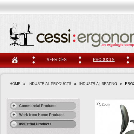
SERVICES
PRODUCTS
HOME
»
INDUSTRIAL PRODUCTS
»
INDUSTRIAL SEATING
»
ERGO
Zoom
Commercial Products
Work from Home Products
Industrial Products