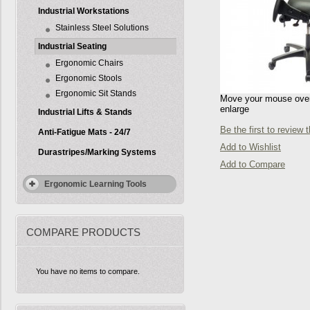
Industrial Workstations
Stainless Steel Solutions
Industrial Seating
Ergonomic Chairs
Ergonomic Stools
Ergonomic Sit Stands
Move your mouse over 
enlarge
Industrial Lifts & Stands
Be the first to review 
Anti-Fatigue Mats - 24/7
Add to Wishlist
Durastripes/Marking Systems
Add to Compare
Ergonomic Learning Tools
COMPARE PRODUCTS
You have no items to compare.