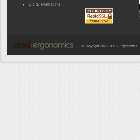
Digital eValuations
© Copyright 2026 CESSI Ergonomics