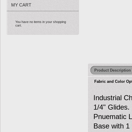
MY CART
You have no items in your shopping
cart.
Product Description
Fabric and Color Op
Industrial C
1/4" Glides
Pnuematic Li
Base with 1 