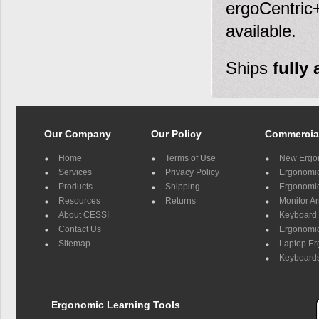
ergoCentric+
available.
Ships
fully
Our Company
Our Policy
Commercia
Home
Terms of Use
New Ergo
Services
Privacy Policy
Ergonomic 
Products
Shipping
Ergonomic
Resources
Returns
Monitor A
About CESSI
Keyboard 
Contact Us
Ergonomic
Sitemap
Laptop E
Keyboards
Ergonomic Learning Tools