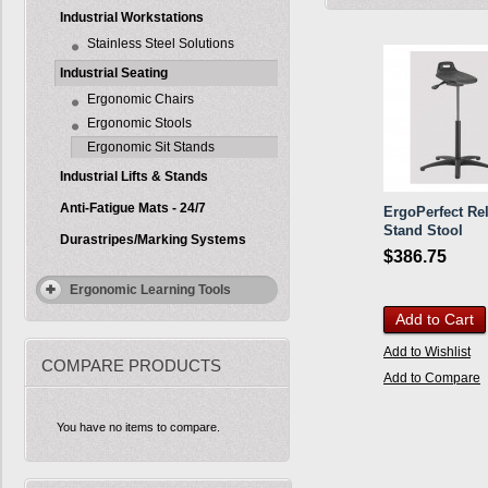
Industrial Workstations
Stainless Steel Solutions
Industrial Seating
Ergonomic Chairs
Ergonomic Stools
Ergonomic Sit Stands
Industrial Lifts & Stands
Anti-Fatigue Mats - 24/7
ErgoPerfect Rel
Stand Stool
Durastripes/Marking Systems
$386.75
Ergonomic Learning Tools
Add to Cart
Add to Wishlist
COMPARE PRODUCTS
Add to Compare
You have no items to compare.