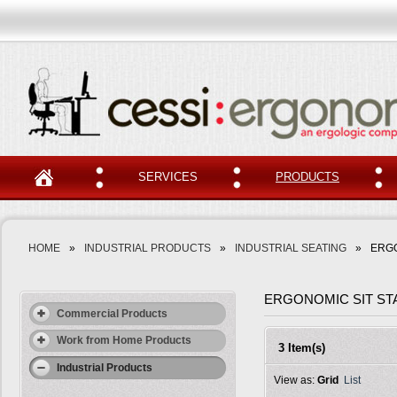
SERVICES
PRODUCTS
HOME
»
INDUSTRIAL PRODUCTS
»
INDUSTRIAL SEATING
»
ERGO
ERGONOMIC SIT ST
Commercial Products
Work from Home Products
3 Item(s)
Industrial Products
View as:
Grid
List