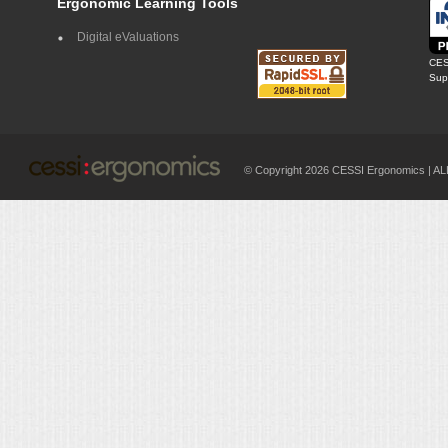
Ergonomic Learning Tools
Digital eValuations
CES
Supp
© Copyright 2026 CESSI Ergonomics |