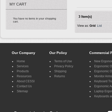
MY CART
3 Item(s)
You have no items in your shopping
cart.
View as:
Grid
List
Our Company
Our Policy
Commercial 
Home
Terms of Use
New Ergonom
Services
Privacy Policy
Ergonomic Of
Products
Shipping
Ergonomic Of
Resources
Returns
Monitor Arms
About CESSI
Keyboard Tr
Contact Us
Ergonomic A
Sitemap
Laptop Ergo
Keyboards a