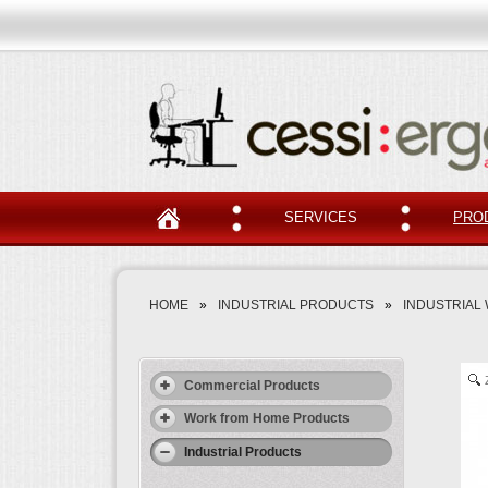
SERVICES
PRO
HOME
»
INDUSTRIAL PRODUCTS
»
INDUSTRIAL
Commercial Products
Work from Home Products
Industrial Products