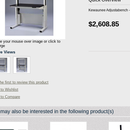
Kewaunee Adjustabench - 
$2,608.85
 your mouse over image or click to
rge
e Views
he first to review this product
to Wishlist
 to Compare
may also be interested in the following product(s)