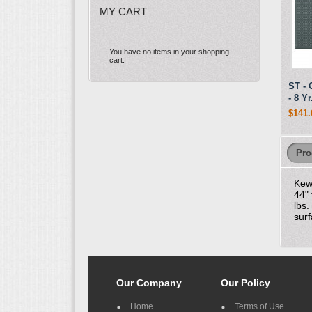
MY CART
You have no items in your shopping
cart.
ST - 
- 8 Y
$141.
Pro
Kew
44" 
lbs.
surf
Our Company
Our Policy
Home
Terms of Use