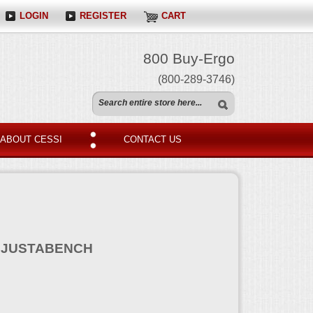
LOGIN
REGISTER
CART
800 Buy-Ergo
(800-289-3746)
ABOUT CESSI
CONTACT US
DJUSTABENCH
N