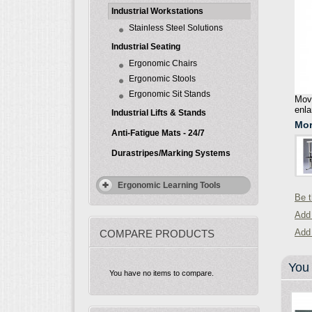
Industrial Workstations
Stainless Steel Solutions
Industrial Seating
Ergonomic Chairs
Ergonomic Stools
Ergonomic Sit Stands
Move
enla
Industrial Lifts & Stands
Mor
Anti-Fatigue Mats - 24/7
Durastripes/Marking Systems
Ergonomic Learning Tools
Be t
Add 
Add
COMPARE PRODUCTS
You 
You have no items to compare.