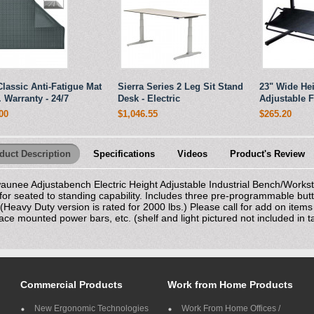
Classic Anti-Fatigue Mat
Sierra Series 2 Leg Sit Stand
23" Wide He
r. Warranty - 24/7
Desk - Electric
Adjustable F
00
$1,046.55
$265.20
duct Description
Specifications
Videos
Product's Review
aunee Adjustabench Electric Height Adjustable Industrial Bench/Workst
for seated to standing capability. Includes three pre-programmable butto
 (Heavy Duty version is rated for 2000 lbs.) Please call for add on item
ace mounted power bars, etc. (shelf and light pictured not included in ta
Commercial Products
Work from Home Products
New Ergonomic Technologies
Work From Home Offices /