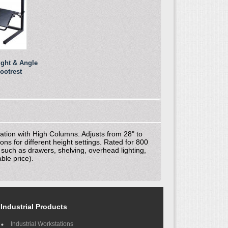
ight & Angle
ootrest
ation with High Columns. Adjusts from 28" to
ns for different height settings. Rated for 800
s such as drawers, shelving, overhead lighting,
ble price).
Industrial Products
Industrial Workstations