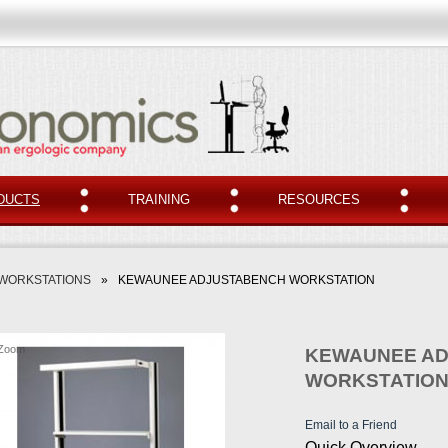
DUCTS
TRAINING
RESOURCES
 WORKSTATIONS
»
KEWAUNEE ADJUSTABENCH WORKSTATION
Zoom
KEWAUNEE A
WORKSTATIO
Email to a Friend
Quick Overview