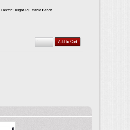
Electric Height Adjustable Bench
Add to Cart