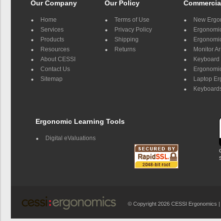
Our Company
Our Policy
Commercia
Home
Terms of Use
New Ergo
Services
Privacy Policy
Ergonomic 
Products
Shipping
Ergonomic
Resources
Returns
Monitor A
About CESSI
Keyboard 
Contact Us
Ergonomic
Sitemap
Laptop E
Keyboards
Ergonomic Learning Tools
Digital eValuations
© Copyright 2026 CESSI Ergonomics