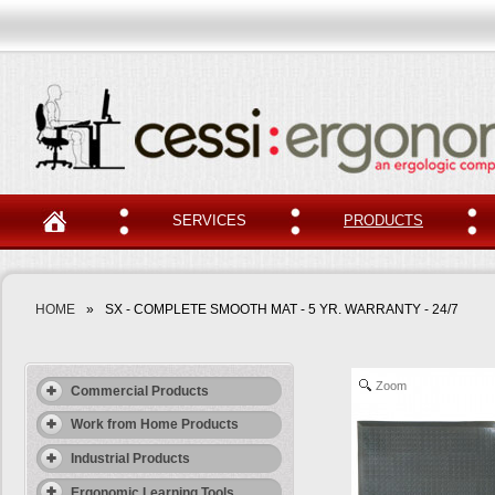
SERVICES
PRODUCTS
HOME
»
SX - COMPLETE SMOOTH MAT - 5 YR. WARRANTY - 24/7
Zoom
Commercial Products
Work from Home Products
Industrial Products
Ergonomic Learning Tools