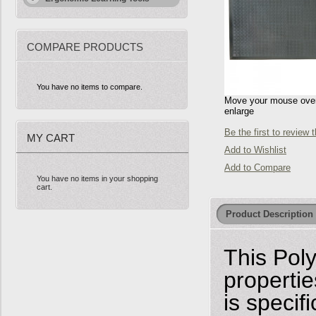
COMPARE PRODUCTS
You have no items to compare.
Move your mouse over 
enlarge
Be the first to review 
MY CART
Add to Wishlist
Add to Compare
You have no items in your shopping
cart.
Product Description
This Poly
properti
is specif