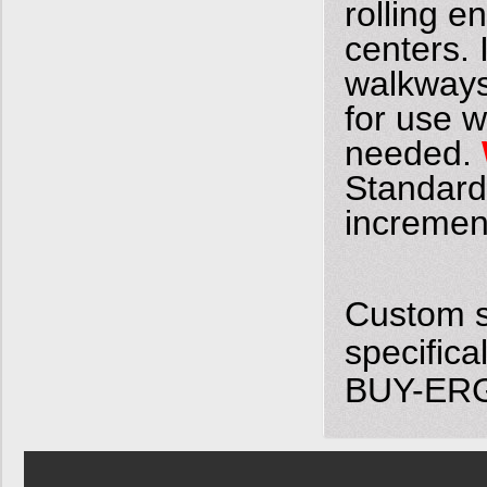
rolling e
centers. 
walkways
for use w
needed.
Standard w
incremen
Custom s
specifica
BUY-ERGO