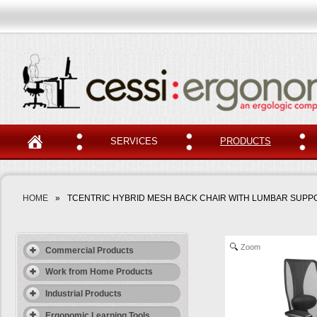
SERVICES
PRODUCTS
HOME
»
TCENTRIC HYBRID MESH BACK CHAIR WITH LUMBAR SUPP
Zoom
Commercial Products
Work from Home Products
Industrial Products
Ergonomic Learning Tools