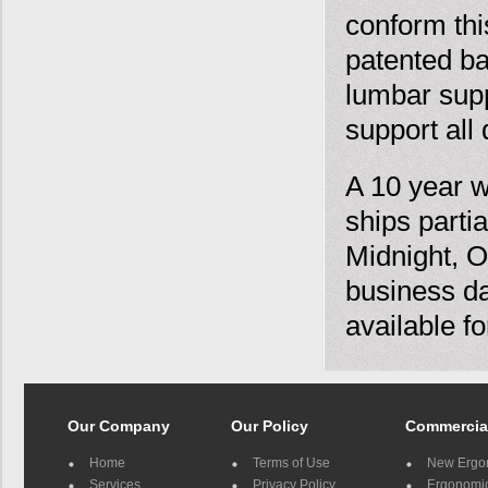
conform this
patented ba
lumbar supp
support all 
A 10 year w
ships parti
Midnight, O
business da
available f
Our Company
Our Policy
Commercia
Home
Terms of Use
New Ergo
Services
Privacy Policy
Ergonomic 