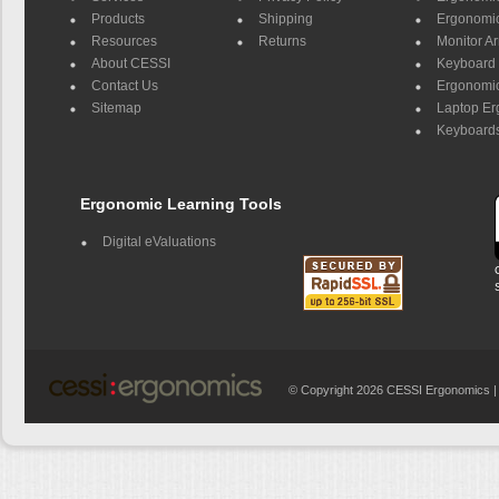
Products
Shipping
Ergonomic
Resources
Returns
Monitor A
About CESSI
Keyboard 
Contact Us
Ergonomic
Sitemap
Laptop E
Keyboards
Ergonomic Learning Tools
Digital eValuations
© Copyright 2026 CESSI Ergonomics