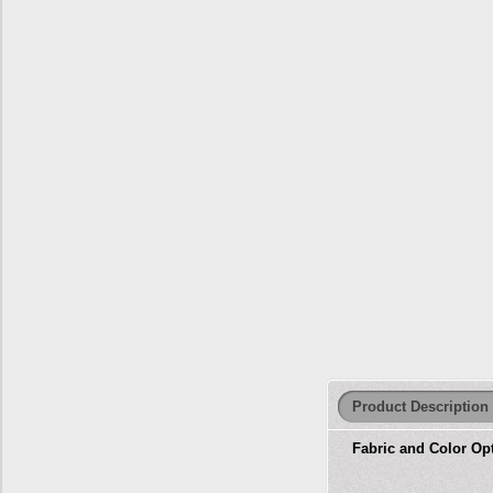
Product Description
Fabric and Color Op