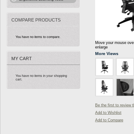
COMPARE PRODUCTS
You have no items to compare.
Move your mouse over 
enlarge
More Views
MY CART
You have no items in your shopping
cart.
Be the first to review 
Add to Wishlist
Add to Compare