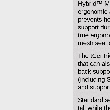
Hybrid™ Mul
ergonomic a
prevents he
support dur
true ergono
mesh seat 
The tCentr
that can al
back suppor
(including 
and suppor
Standard sea
tall while t