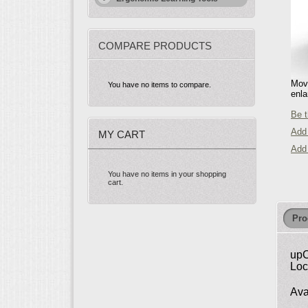
COMPARE PRODUCTS
Move
You have no items to compare.
enla
Be t
Add 
MY CART
Add
You have no items in your shopping
cart.
Pro
upC
Loc
Ava