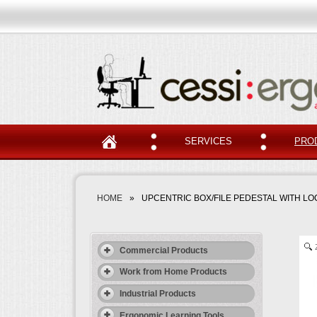
SERVICES
PRO
HOME
»
UPCENTRIC BOX/FILE PEDESTAL WITH L
Commercial Products
Work from Home Products
Industrial Products
Ergonomic Learning Tools