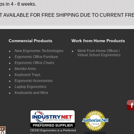
ps in 4 - 6 weeks.
T AVAILABLE FOR FREE SHIPPING DUE TO CURRENT FR
Commercial Products
Work from Home Products
New Ergonomic Technologies
Work From Home Offices /
Virtual School Ergonomics
Ergonomic Office Furniture
Ergonomic Office Chairs
Monitor Arms
Keyboard Trays
Ergonomic Accessories
Laptop Ergonomics
Keyboards and Mice
CESSI Ergonomics is a Preferred
Online Payments