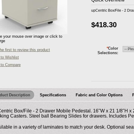
upCentric Box/File - 2 Dr
$418.30
 your mouse over image or click to
rge
*
Color
he first to review this product
Selections
to Wishlist
 to Compare
duct Description
Specifications
Fabric and Color Options
entric Box/File - 2 Drawer Mobile Pedestal. 16"W x 21 1/8"H x
king Casters. Steel ball Bearing Slides for drawers. Includes Pe
ilable in a variety of laminates to match your desk. Optional seat