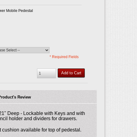
awer Mobile Pedestal
* Required Fields
Add to Cart
Product's Review
 21" Deep - Lockable with Keys and with
ncil holder and dividers for drawers.
 cushion available for top of pedestal.