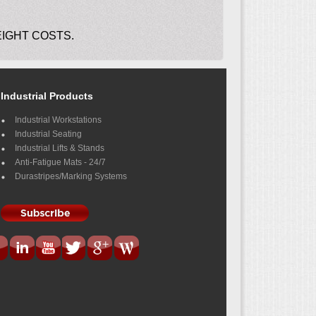
EIGHT COSTS.
Industrial Products
Industrial Workstations
Industrial Seating
Industrial Lifts & Stands
Anti-Fatigue Mats - 24/7
Durastripes/Marking Systems