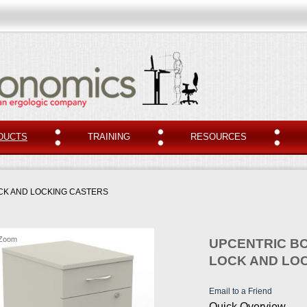
DUCTS
TRAINING
RESOURCES
OCK AND LOCKING CASTERS
Zoom
UPCENTRIC BO
LOCK AND LO
Email to a Friend
Quick Overview