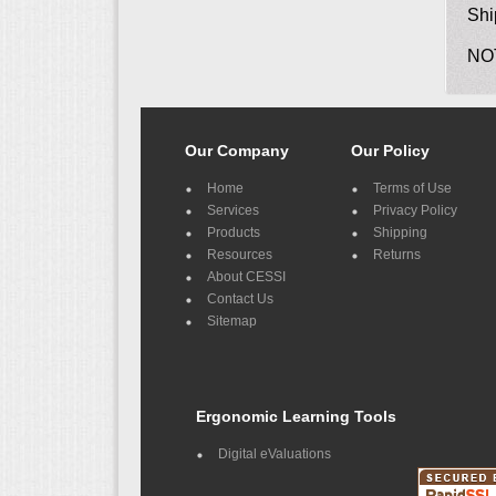
Shi
NO
Our Company
Our Policy
Home
Terms of Use
Services
Privacy Policy
Products
Shipping
Resources
Returns
About CESSI
Contact Us
Sitemap
Ergonomic Learning Tools
Digital eValuations