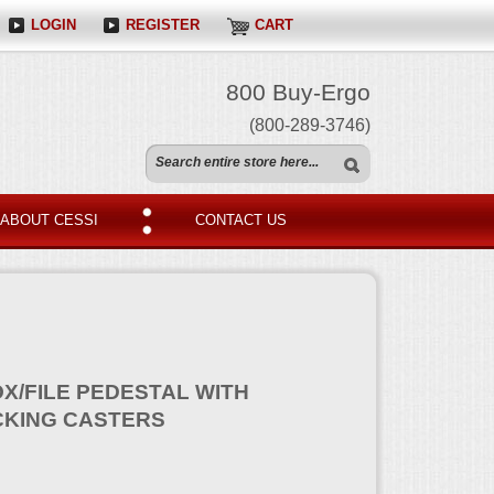
LOGIN
REGISTER
CART
800 Buy-Ergo
(800-289-3746)
ABOUT CESSI
CONTACT US
X/FILE PEDESTAL WITH
CKING CASTERS