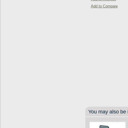
Add to Compare
You may also be i