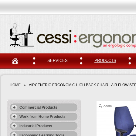
SERVICES
PRODUCTS
HOME
»
AIRCENTRIC ERGONOMIC HIGH BACK CHAIR - AIR FLOW SE
Zoom
Commercial Products
Work from Home Products
Industrial Products
Ergonomic Learning Tools