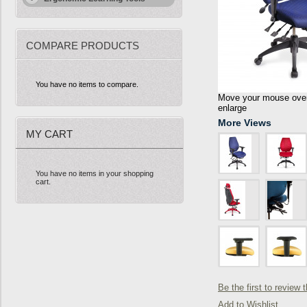
COMPARE PRODUCTS
You have no items to compare.
Move your mouse over 
enlarge
More Views
MY CART
You have no items in your shopping
cart.
Be the first to review 
Add to Wishlist