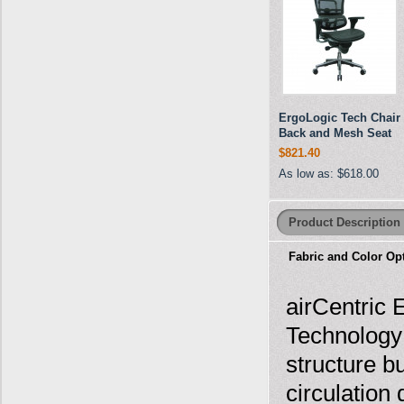
ErgoLogic Tech Chair
Back and Mesh Seat
$821.40
As low as:
$618.00
Product Description
Fabric and Color Op
airCentric
Technology
structure bu
circulation