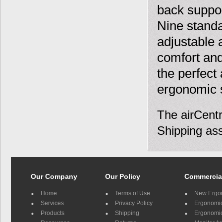
back suppor
Nine standa
adjustable 
comfort and
the perfect 
ergonomic s
The airCentr
Shipping ass
Our Company
Our Policy
Commercia
Home
Terms of Use
New Ergo
Services
Privacy Policy
Ergonomic 
Products
Shipping
Ergonomic