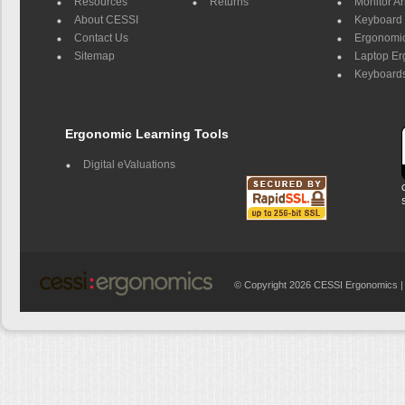
Resources
Returns
Monitor A
About CESSI
Keyboard 
Contact Us
Ergonomic
Sitemap
Laptop E
Keyboards
Ergonomic Learning Tools
Digital eValuations
© Copyright 2026 CESSI Ergonomics