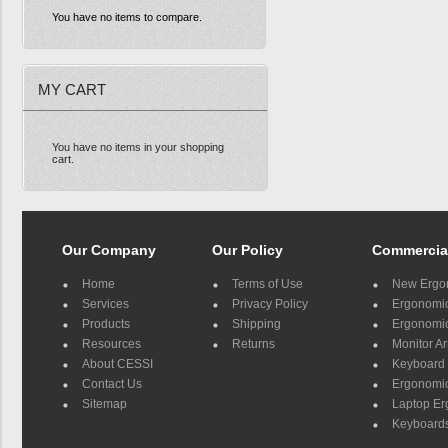
You have no items to compare.
MY CART
You have no items in your shopping
cart.
Our Company
Our Policy
Commercia
Home
Terms of Use
New Ergo
Services
Privacy Policy
Ergonomic 
Products
Shipping
Ergonomic
Resources
Returns
Monitor A
About CESSI
Keyboard 
Contact Us
Ergonomic
Sitemap
Laptop E
Keyboards