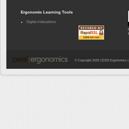
Ergonomic Learning Tools
Digital eValuations
© Copyright 2026 CESSI Ergonomics