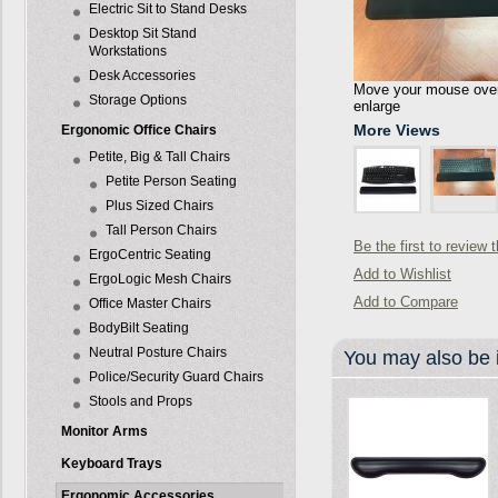
Electric Sit to Stand Desks
Desktop Sit Stand
Workstations
Desk Accessories
Move your mouse over 
Storage Options
enlarge
More Views
Ergonomic Office Chairs
Petite, Big & Tall Chairs
Petite Person Seating
Plus Sized Chairs
Tall Person Chairs
Be the first to review 
ErgoCentric Seating
Add to Wishlist
ErgoLogic Mesh Chairs
Add to Compare
Office Master Chairs
BodyBilt Seating
Neutral Posture Chairs
You may also be i
Police/Security Guard Chairs
Stools and Props
Monitor Arms
Keyboard Trays
Ergonomic Accessories