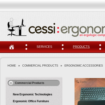
SERVICES
PRODUCTS
HOME
»
COMMERCIAL PRODUCTS
»
ERGONOMIC ACCESSORIES
Zoom
Commercial Products
New Ergonomic Technologies
Ergonomic Office Furniture