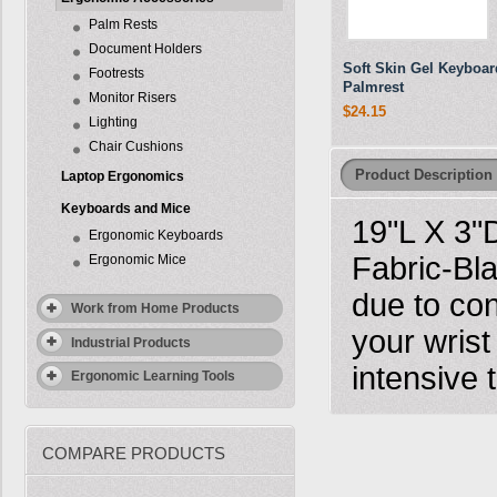
Palm Rests
Document Holders
Soft Skin Gel Keyboar
Footrests
Palmrest
Monitor Risers
$24.15
Lighting
Chair Cushions
Product Description
Laptop Ergonomics
Keyboards and Mice
19"L X 3"
Ergonomic Keyboards
Fabric-Bla
Ergonomic Mice
due to con
Work from Home Products
your wrist
Industrial Products
intensive 
Ergonomic Learning Tools
COMPARE PRODUCTS