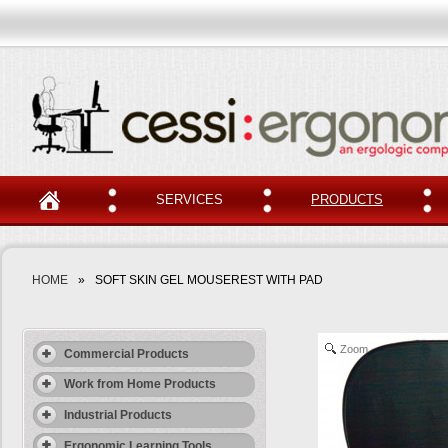
SERVICES
PRODUCTS
HOME
»
SOFT SKIN GEL MOUSEREST WITH PAD
Zoom
Commercial Products
Work from Home Products
Industrial Products
Ergonomic Learning Tools