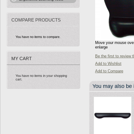
COMPARE PRODUCTS
You have no items to compare.
Move your mouse over 
enlarge
Be the first to review 
MY CART
Add to Wishlist
Add to Compare
You have no items in your shopping
cart.
You may also be i