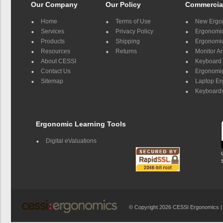
Our Company
Our Policy
Commercia
Home
Terms of Use
New Ergo
Services
Privacy Policy
Ergonomic 
Products
Shipping
Ergonomic
Resources
Returns
Monitor A
About CESSI
Keyboard 
Contact Us
Ergonomic
Sitemap
Laptop E
Keyboards
Ergonomic Learning Tools
Digital eValuations
© Copyright 2026 CESSI Ergonomics