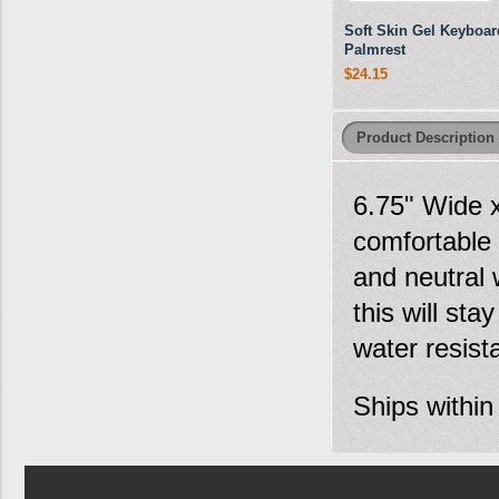
Soft Skin Gel Keyboar
Palmrest
$24.15
Product Description
6.75" Wide 
comfortable 
and neutral 
this will sta
water resist
Ships within