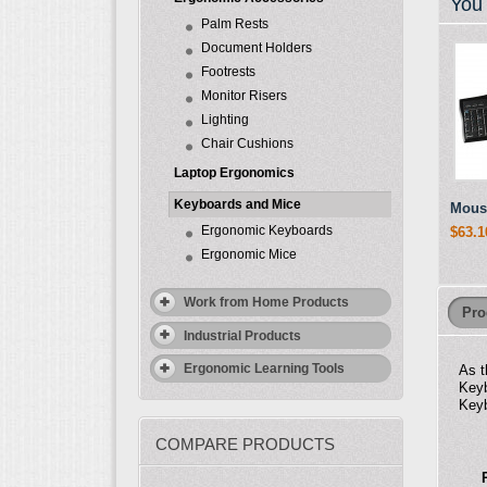
You 
Palm Rests
Document Holders
Footrests
Monitor Risers
Lighting
Chair Cushions
Laptop Ergonomics
Keyboards and Mice
Mous
Ergonomic Keyboards
$63.1
Ergonomic Mice
Work from Home Products
Pro
Industrial Products
Ergonomic Learning Tools
As t
Keyb
Keyb
COMPARE PRODUCTS