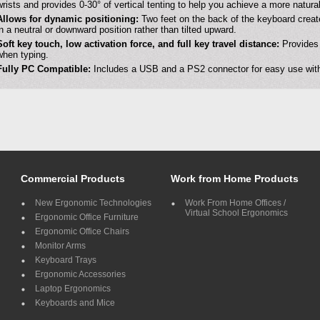
wrists and provides 0-30° of vertical tenting to help you achieve a more natura
Allows for dynamic positioning:
Two feet on the back of the keyboard create
in a neutral or downward position rather than tilted upward.
Soft key touch, low activation force, and full key travel distance:
Provides 
when typing.
Fully PC Compatible:
Includes a USB and a PS2 connector for easy use with
Commercial Products
Work from Home Products
New Ergonomic Technologies
Work From Home Offices /
Virtual School Ergonomics
Ergonomic Office Furniture
Ergonomic Office Chairs
Monitor Arms
Keyboard Trays
Ergonomic Accessories
Laptop Ergonomics
Keyboards and Mice