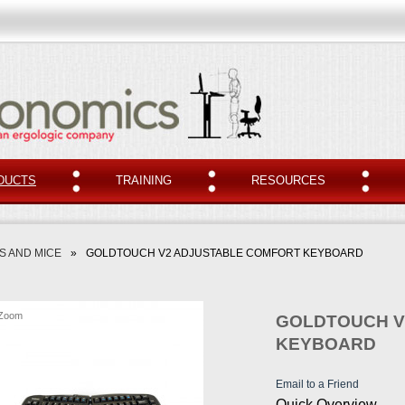
DUCTS
TRAINING
RESOURCES
 AND MICE
»
GOLDTOUCH V2 ADJUSTABLE COMFORT KEYBOARD
Zoom
GOLDTOUCH V
KEYBOARD
Email to a Friend
Quick Overview