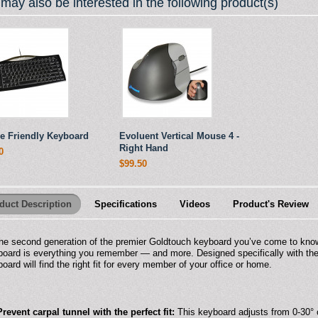
may also be interested in the following product(s)
e Friendly Keyboard
Evoluent Vertical Mouse 4 -
Right Hand
0
$99.50
duct Description
Specifications
Videos
Product's Review
he second generation of the premier Goldtouch keyboard you’ve come to kno
oard is everything you remember — and more. Designed specifically with the 
oard will find the right fit for every member of your office or home.
Prevent carpal tunnel with the perfect fit:
This keyboard adjusts from 0-30° o