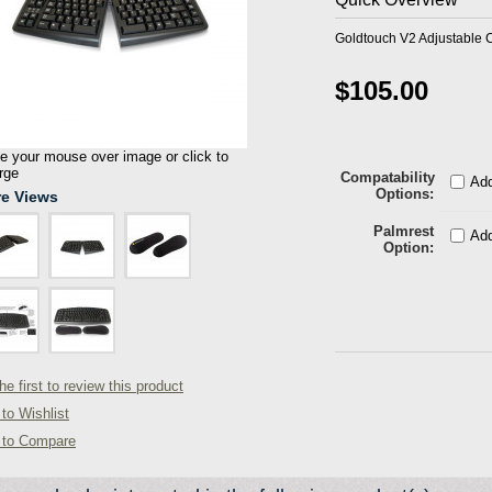
Goldtouch V2 Adjustable 
$105.00
 your mouse over image or click to
rge
Compatability
Add
Options
e Views
Palmrest
Add
Option
he first to review this product
to Wishlist
 to Compare