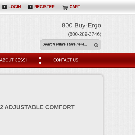
LOGIN
REGISTER
CART
800 Buy-Ergo
(800-289-3746)
ABOUT CESSI
CONTACT US
2 ADJUSTABLE COMFORT