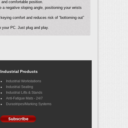
l and comfortable position.
 a negative sloping angle, positioning your wrists
keying comfort and reduces risk of “bottoming out”
 your PC. Just plug and play.
Industrial Products
Industrial Workstations
Industrial Seating
Industrial Lifts & Stands
Anti-Fatigue Mats - 24/7
Durastripes/Marking Systems