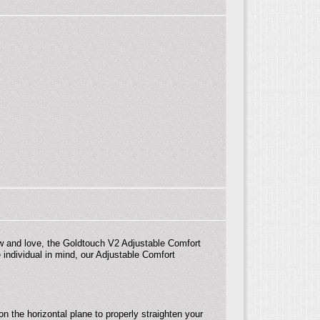
w and love, the Goldtouch V2 Adjustable Comfort
individual in mind, our Adjustable Comfort
n the horizontal plane to properly straighten your