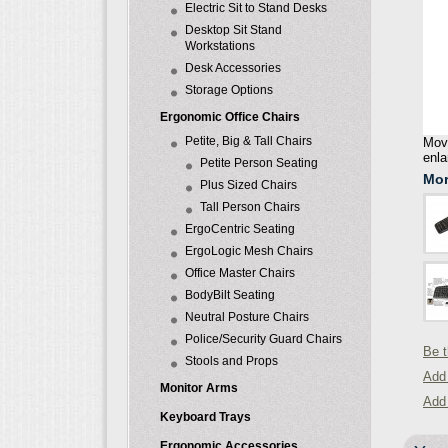
Electric Sit to Stand Desks
Desktop Sit Stand
Workstations
Desk Accessories
Storage Options
Ergonomic Office Chairs
Petite, Big & Tall Chairs
Move
enla
Petite Person Seating
Mor
Plus Sized Chairs
Tall Person Chairs
ErgoCentric Seating
ErgoLogic Mesh Chairs
Office Master Chairs
BodyBilt Seating
Neutral Posture Chairs
Police/Security Guard Chairs
Be t
Stools and Props
Add 
Monitor Arms
Add
Keyboard Trays
Ergonomic Accessories