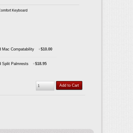
Comfort Keyboard
 Mac Compatability
+
$10.00
 Split Palmrests
+
$18.95
Add to Cart