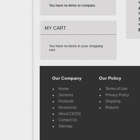
You have no items to compare.
MY CART
You have no items in your shopping
cart.
Our Company
Our Policy
Home
Terms of Use
Services
Privacy Policy
Products
Shipping
Resources
Returns
About CESSI
Contact Us
Sitemap