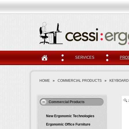
SERVICES
PRO
HOME
»
COMMERCIAL PRODUCTS
»
KEYBOARDS
Commercial Products
New Ergonomic Technologies
Ergonomic Office Furniture