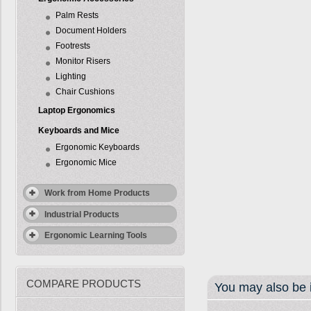
Palm Rests
Document Holders
Footrests
Monitor Risers
Lighting
Chair Cushions
Laptop Ergonomics
Keyboards and Mice
Ergonomic Keyboards
Ergonomic Mice
Work from Home Products
Industrial Products
Ergonomic Learning Tools
COMPARE PRODUCTS
You may also be i