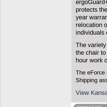
ergoGuard+ 
protects th
year warra
relocation 
individuals 
The variety
the chair t
hour work 
The eForce c
Shipping ass
View Kansa