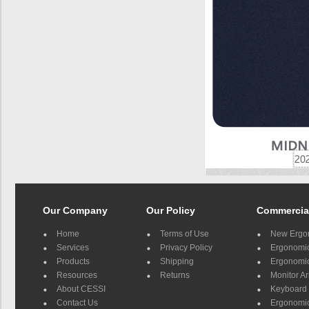
Our Company
Our Policy
Commercia
Home
Terms of Use
New Ergo
Services
Privacy Policy
Ergonomic 
Products
Shipping
Ergonomic
Resources
Returns
Monitor A
About CESSI
Keyboard 
Contact Us
Ergonomic