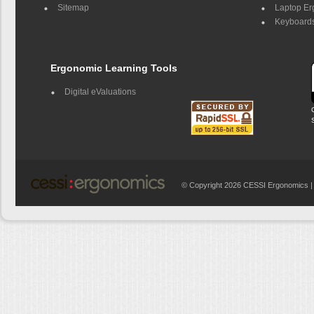
Sitemap
Laptop E
Keyboards
Ergonomic Learning Tools
Digital eValuations
© Copyright 2026 CESSI Ergonomics