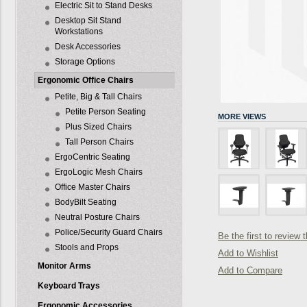
Electric Sit to Stand Desks
Desktop Sit Stand
Workstations
Desk Accessories
Storage Options
Ergonomic Office Chairs
Petite, Big & Tall Chairs
Petite Person Seating
MORE VIEWS
Plus Sized Chairs
Tall Person Chairs
ErgoCentric Seating
ErgoLogic Mesh Chairs
Office Master Chairs
BodyBilt Seating
Neutral Posture Chairs
Police/Security Guard Chairs
Be the first to review 
Stools and Props
Add to Wishlist
Monitor Arms
Add to Compare
Keyboard Trays
Ergonomic Accessories