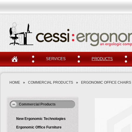
SERVICES
PRODUCTS
HOME
»
COMMERCIAL PRODUCTS
»
ERGONOMIC OFFICE CHAIRS
Commercial Products
New Ergonomic Technologies
Ergonomic Office Furniture