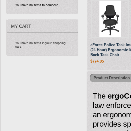
You have no items to compare.
MY CART
You have no items in your shopping
eForce Police Task In
cart.
(24 Hour) Ergonomic 
Back Task Chair
$774.95
Product Description
The
ergoCe
law enforce
an ergonomi
provides sp