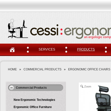
SERVICES
PRODUCTS
HOME
»
COMMERCIAL PRODUCTS
»
ERGONOMIC OFFICE CHAIRS
Zoom
Commercial Products
New Ergonomic Technologies
Ergonomic Office Furniture