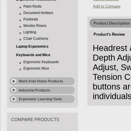
Add to Compare
Palm Rests
Document Holders
Footrests
Product Description
Monitor Risers
Lighting
Product's Review
Chair Cushions
Headrest a
Laptop Ergonomics
Keyboards and Mice
Depth Adj
Ergonomic Keyboards
Adjust, Sw
Ergonomic Mice
Tension Co
Work from Home Products
buttons ar
Industrial Products
individuals
Ergonomic Learning Tools
COMPARE PRODUCTS