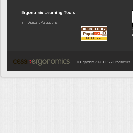
Ergonomic Learning Tools
Digital eValuations
© Copyright 2026 CESSI Ergonomics