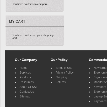
You have no items to compare.
MY CART
You have no items in your shopping
cart.
Our Company
Our Policy
Commercia
Home
Terms of Use
New Ergo
Services
Privacy Policy
Ergonomic 
Products
Shipping
Ergonomic
Resources
Returns
Monitor A
About CESSI
Keyboard 
Contact Us
Ergonomic
Sitemap
Laptop E
Keyboards