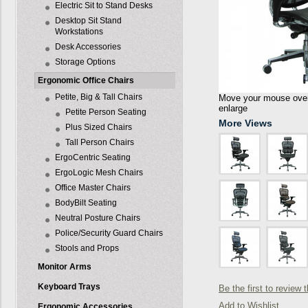
Electric Sit to Stand Desks
Desktop Sit Stand
Workstations
Desk Accessories
Storage Options
Ergonomic Office Chairs
Petite, Big & Tall Chairs
Move your mouse over 
enlarge
Petite Person Seating
More Views
Plus Sized Chairs
Tall Person Chairs
ErgoCentric Seating
ErgoLogic Mesh Chairs
Office Master Chairs
BodyBilt Seating
Neutral Posture Chairs
Police/Security Guard Chairs
Stools and Props
Monitor Arms
Keyboard Trays
Be the first to review 
Add to Wishlist
Ergonomic Accessories