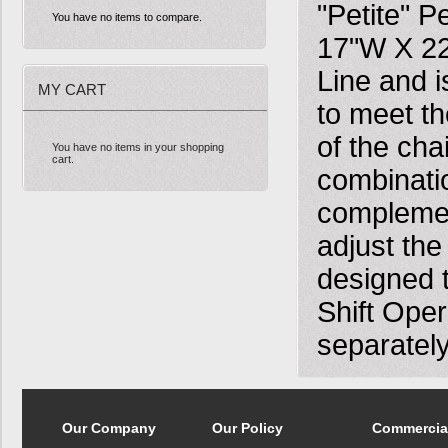
"Petite" P
You have no items to compare.
17"W X 22
Line and i
MY CART
to meet t
of the cha
You have no items in your shopping
cart.
combinatio
complement
adjust the
designed 
Shift Ope
separately
Our Company
Our Policy
Commercia