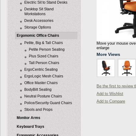
Electric Sit to Stand Desks
Desktop Sit Stand
Workstations
Desk Accessories
Storage Options
Ergonomic Office Chairs
Petite, Big & Tall Chairs
Move your mouse over 
enlarge
Petite Person Seating
More Views
Plus Sized Chairs
Tall Person Chairs
ErgoCentric Seating
ErgoLogic Mesh Chairs
Office Master Chairs
Be the first to review 
BodyBilt Seating
Add to Wishlist
Neutral Posture Chairs
Add to Compare
Police/Security Guard Chairs
Stools and Props
Monitor Arms
Keyboard Trays
Ergonomic Accessories