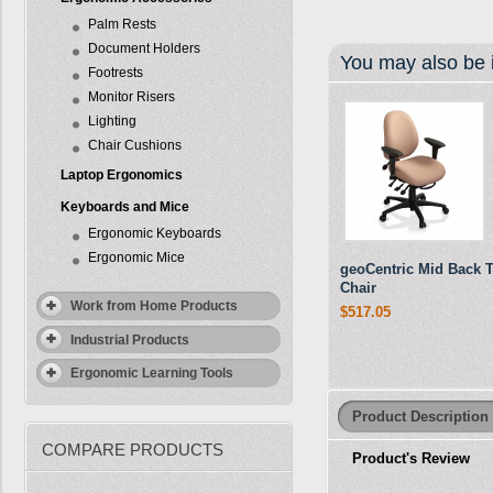
Palm Rests
Document Holders
You may also be i
Footrests
Monitor Risers
Lighting
Chair Cushions
Laptop Ergonomics
Keyboards and Mice
Ergonomic Keyboards
Ergonomic Mice
geoCentric Mid Back 
Chair
Work from Home Products
$517.05
Industrial Products
Ergonomic Learning Tools
Product Description
COMPARE PRODUCTS
Product's Review