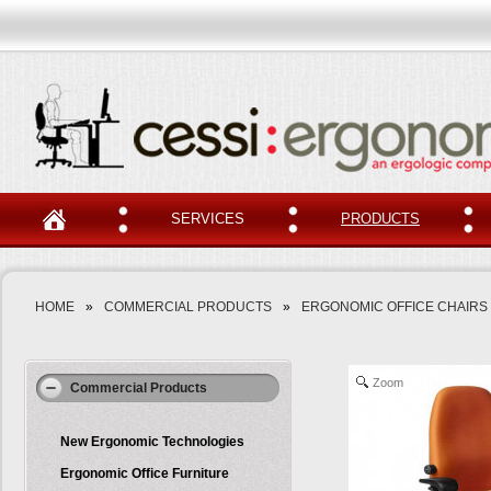
SERVICES
PRODUCTS
HOME
»
COMMERCIAL PRODUCTS
»
ERGONOMIC OFFICE CHAIRS
Zoom
Commercial Products
New Ergonomic Technologies
Ergonomic Office Furniture