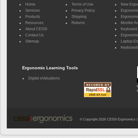
Home
Terms of Use
New Ergo
Services
Privacy Policy
Ergonomic 
Products
Shipping
Ergonomic
Resources
Returns
Monitor A
About CESSI
Keyboard 
Contact Us
Ergonomic
Sitemap
Laptop E
Keyboards
Ergonomic Learning Tools
Digital eValuations
© Copyright 2026 CESSI Ergonomics