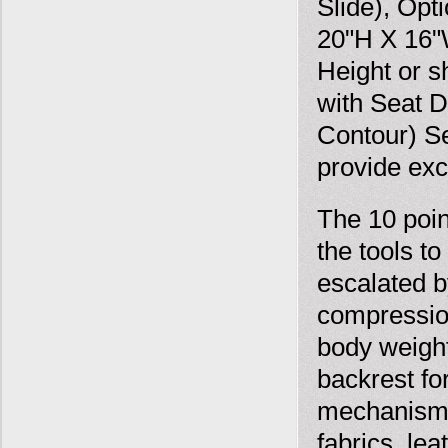
Slide), Opt
20"H X 16"W
Height or s
with Seat 
Contour) S
provide exc
The 10 poin
the tools t
escalated 
compression
body weight
backrest fo
mechanism r
fabrics, le