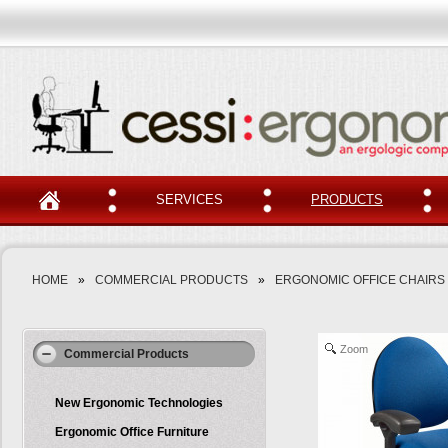
SERVICES
PRODUCTS
HOME
»
COMMERCIAL PRODUCTS
»
ERGONOMIC OFFICE CHAIRS
Zoom
Commercial Products
New Ergonomic Technologies
Ergonomic Office Furniture