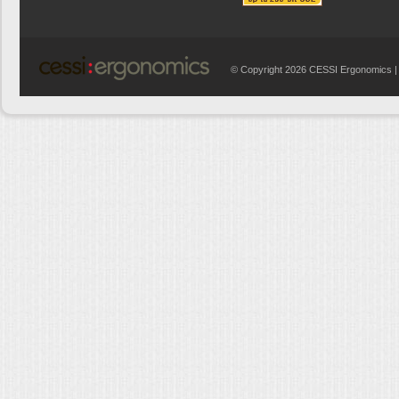
© Copyright 2026 CESSI Ergonomics