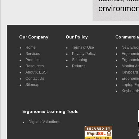
environmen
Our Company
Our Policy
Commercia
Home
Terms of Use
New Ergo
Services
Privacy Policy
Ergonomic 
Products
Shipping
Ergonomic
Resources
Returns
Monitor A
About CESSI
Keyboard 
Contact Us
Ergonomic
Sitemap
Laptop E
Keyboards
Ergonomic Learning Tools
Digital eValuations