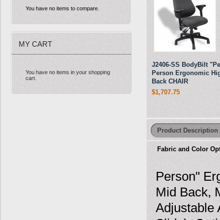
You have no items to compare.
MY CART
J2406-SS BodyBilt "Pe
You have no items in your shopping
Person Ergonomic Hi
cart.
Back CHAIR
$1,707.75
Product Description
Fabric and Color Op
Person" Erg
Mid Back, 
Adjustable 