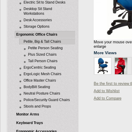
Electric Sit to Stand Desks
Desktop Sit Stand
Workstations
Desk Accessories
Storage Options
Ergonomic Office Chairs
Petite, Big & Tall Chairs
Move your mouse over 
enlarge
Petite Person Seating
More Views
Plus Sized Chairs
Tall Person Chairs
ErgoCentric Seating
ErgoLogic Mesh Chairs
Office Master Chairs
Be the first to review 
BodyBilt Seating
Add to Wishlist
Neutral Posture Chairs
Add to Compare
Police/Security Guard Chairs
Stools and Props
Monitor Arms
Keyboard Trays
Ergonomic Accessories