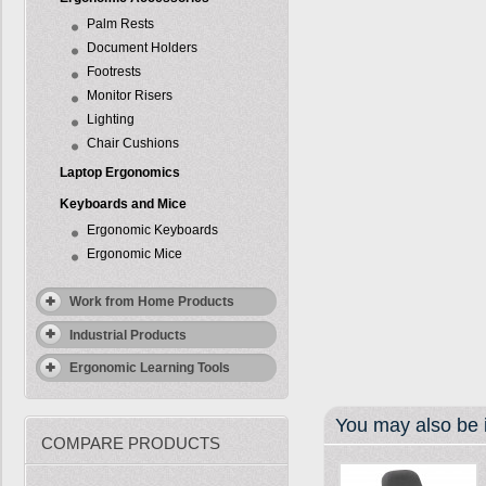
Palm Rests
Document Holders
Footrests
Monitor Risers
Lighting
Chair Cushions
Laptop Ergonomics
Keyboards and Mice
Ergonomic Keyboards
Ergonomic Mice
Work from Home Products
Industrial Products
Ergonomic Learning Tools
You may also be i
COMPARE PRODUCTS