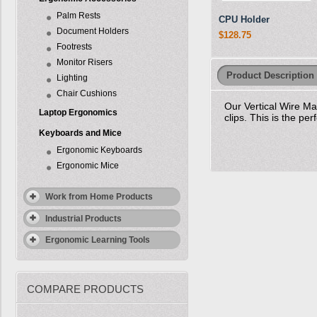
Palm Rests
CPU Holder
Document Holders
$128.75
Footrests
Monitor Risers
Product Description
Lighting
Chair Cushions
Our Vertical Wire M
Laptop Ergonomics
clips. This is the pe
Keyboards and Mice
Ergonomic Keyboards
Ergonomic Mice
Work from Home Products
Industrial Products
Ergonomic Learning Tools
COMPARE PRODUCTS