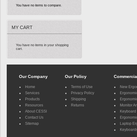
You have no items to compare.
MY CART
You have no items in your shopping
cart.
Our Company
Our Policy
Commercia
Home
Terms of Use
New Ergo
Services
Privacy Policy
Ergonomic 
Products
Shipping
Ergonomic
Resources
Returns
Monitor A
About CESSI
Keyboard 
Contact Us
Ergonomic
Sitemap
Laptop E
Keyboards