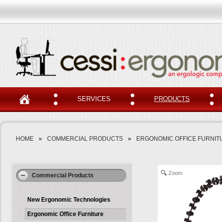
SERVICES
PRODUCTS
HOME
»
COMMERCIAL PRODUCTS
»
ERGONOMIC OFFICE FURNIT
Zoom
Commercial Products
New Ergonomic Technologies
Ergonomic Office Furniture