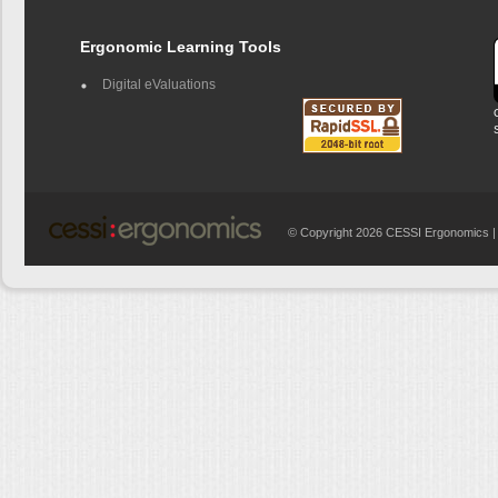
Ergonomic Learning Tools
Digital eValuations
© Copyright 2026 CESSI Ergonomics