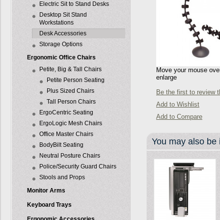
Electric Sit to Stand Desks
Desktop Sit Stand
Workstations
Desk Accessories
Storage Options
Ergonomic Office Chairs
Petite, Big & Tall Chairs
Move your mouse over 
enlarge
Petite Person Seating
Plus Sized Chairs
Be the first to review 
Tall Person Chairs
Add to Wishlist
ErgoCentric Seating
Add to Compare
ErgoLogic Mesh Chairs
Office Master Chairs
You may also be i
BodyBilt Seating
Neutral Posture Chairs
Police/Security Guard Chairs
Stools and Props
Monitor Arms
Keyboard Trays
Ergonomic Accessories