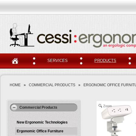
SERVICES
PRODUCTS
HOME
»
COMMERCIAL PRODUCTS
»
ERGONOMIC OFFICE FURNIT
Zoom
Commercial Products
New Ergonomic Technologies
Ergonomic Office Furniture