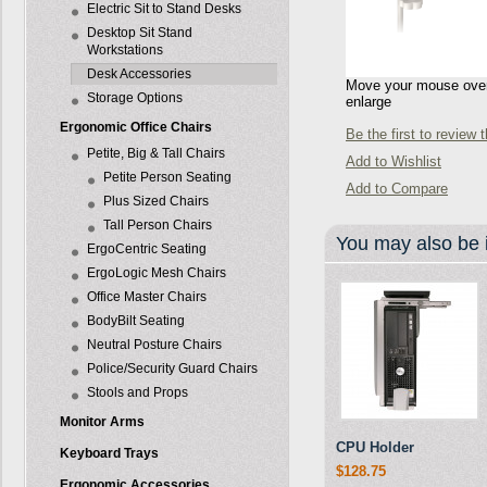
Electric Sit to Stand Desks
Desktop Sit Stand
Workstations
Desk Accessories
Move your mouse over 
Storage Options
enlarge
Ergonomic Office Chairs
Be the first to review 
Petite, Big & Tall Chairs
Add to Wishlist
Petite Person Seating
Add to Compare
Plus Sized Chairs
Tall Person Chairs
You may also be i
ErgoCentric Seating
ErgoLogic Mesh Chairs
Office Master Chairs
BodyBilt Seating
Neutral Posture Chairs
Police/Security Guard Chairs
Stools and Props
Monitor Arms
CPU Holder
Keyboard Trays
$128.75
Ergonomic Accessories