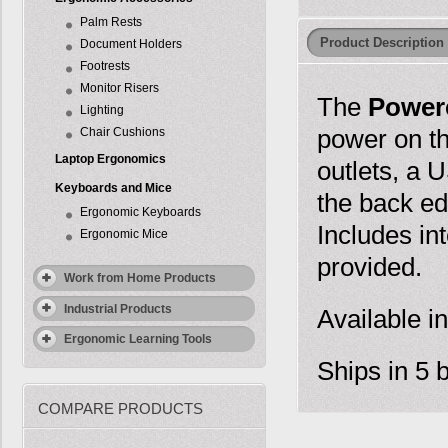
Palm Rests
Product Description
Document Holders
Footrests
Monitor Risers
The
Power
Lighting
power on th
Chair Cushions
Laptop Ergonomics
outlets, a
Keyboards and Mice
the back ed
Ergonomic Keyboards
Includes int
Ergonomic Mice
provided.
Work from Home Products
Industrial Products
Available in
Ergonomic Learning Tools
Ships in 5 
COMPARE PRODUCTS