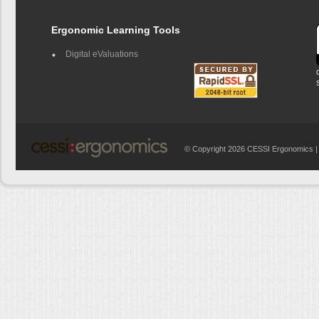
Ergonomic Learning Tools
Digital eValuations
© Copyright 2026 CESSI Ergonomics