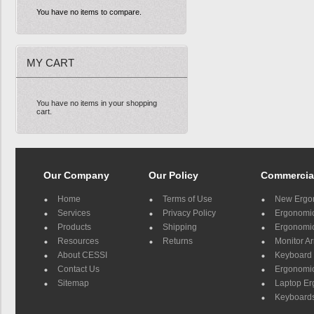
You have no items to compare.
MY CART
You have no items in your shopping
cart.
Our Company
Our Policy
Commercia
Home
Terms of Use
New Ergo
Services
Privacy Policy
Ergonomic 
Products
Shipping
Ergonomic
Resources
Returns
Monitor A
About CESSI
Keyboard 
Contact Us
Ergonomic
Sitemap
Laptop E
Keyboards