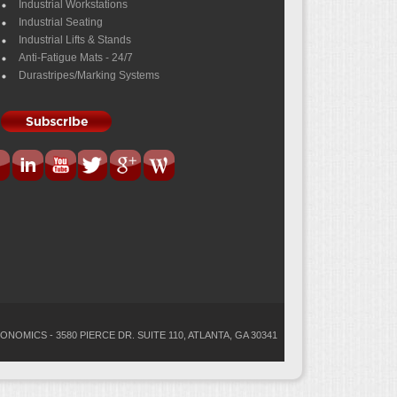
Industrial Workstations
Industrial Seating
Industrial Lifts & Stands
Anti-Fatigue Mats - 24/7
Durastripes/Marking Systems
ONOMICS - 3580 PIERCE DR. SUITE 110, ATLANTA, GA 30341