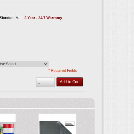
tandard Mat -
8 Year - 24/7 Warranty
.
* Required Fields
Add to Cart