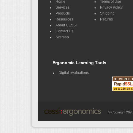
Home
Terms of Use
Services
Privacy Policy
Products
Shipping
Resources
Returns
About CESSI
Contact Us
Sitemap
Ergonomic Learning Tools
Digital eValuations
© Copyright 20