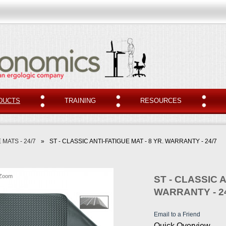
DUCTS
TRAINING
RESOURCES
 MATS - 24/7
»
ST - CLASSIC ANTI-FATIGUE MAT - 8 YR. WARRANTY - 24/7
Zoom
ST - CLASSIC A
WARRANTY - 2
Email to a Friend
Quick Overview