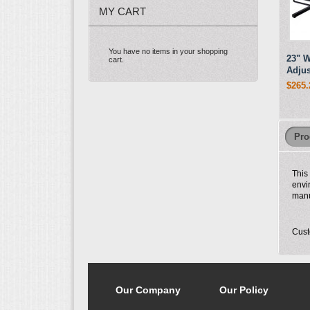
MY CART
You have no items in your shopping
23" W
cart.
Adjus
$265.
Pro
This
envi
manu
Cust
Our Company
Our Policy