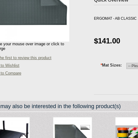
ERGOMAT - AB CLASSIC S
$141.00
 your mouse over image or click to
rge
he first to review this product
*
Mat Sizes
to Wishlist
 to Compare
may also be interested in the following product(s)