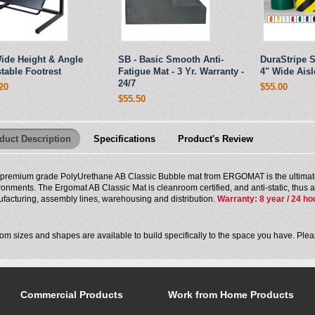
ide Height & Angle
SB - Basic Smooth Anti-
DuraStripe S
table Footrest
Fatigue Mat - 3 Yr. Warranty -
4" Wide Aisl
24/7
20
$55.00
$55.50
duct Description
Specifications
Product's Review
 premium grade PolyUrethane AB Classic Bubble mat from ERGOMAT is the ultimate
ronments. The Ergomat AB Classic Mat is cleanroom certified, and anti-static, thus an 
facturing, assembly lines, warehousing and distribution.
Warranty: 8 year / 24 ho
om sizes and shapes are available to build specifically to the space you have. Pl
Commercial Products
Work from Home Products