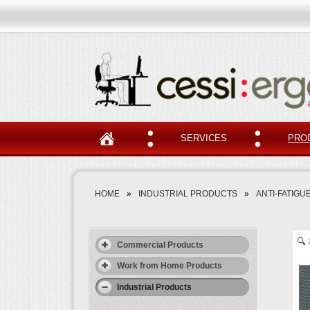
SERVICES
PRO
HOME
»
INDUSTRIAL PRODUCTS
»
ANTI-FATIGUE
Commercial Products
Work from Home Products
Industrial Products