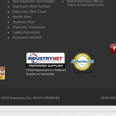
New Ergonomic Technologies
Work From Home Offices /
Virtual School Ergonomics
Ergonomic Office Furniture
Ergonomic Office Chairs
Monitor Arms
Keyboard Trays
Ergonomic Accessories
Laptop Ergonomics
Keyboards and Mice
CESSI Ergonomics is a Preferred
Online Payments
Supplier on IndustryNet
26 CESSI Ergonomics | ALL RIGHTS RESERVED
CESSI ERG