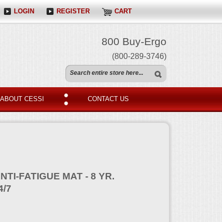
LOGIN
REGISTER
CART
800 Buy-Ergo
(800-289-3746)
ABOUT CESSI
CONTACT US
NTI-FATIGUE MAT - 8 YR.
4/7