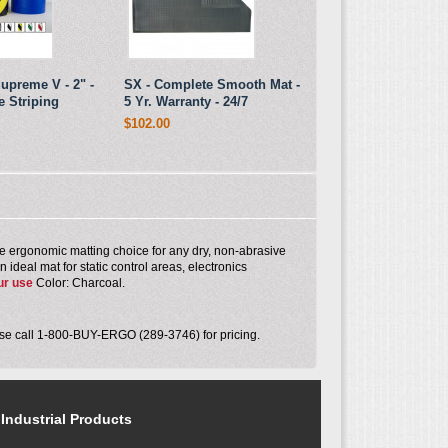
upreme V - 2" -
SX - Complete Smooth Mat -
e Striping
5 Yr. Warranty - 24/7
$102.00
 ergonomic matting choice for any dry, non-abrasive
ideal mat for static control areas, electronics
ur use
Color: Charcoal.
ease call 1-800-BUY-ERGO (289-3746) for pricing.
Industrial Products