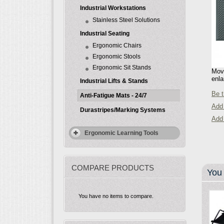
Industrial Workstations
Stainless Steel Solutions
Industrial Seating
Ergonomic Chairs
Ergonomic Stools
Ergonomic Sit Stands
Move
enla
Industrial Lifts & Stands
Be t
Anti-Fatigue Mats - 24/7
Add 
Durastripes/Marking Systems
Add
Ergonomic Learning Tools
COMPARE PRODUCTS
You 
You have no items to compare.