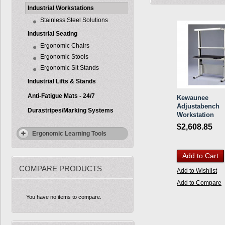
Industrial Workstations
Stainless Steel Solutions
Industrial Seating
Ergonomic Chairs
Ergonomic Stools
Ergonomic Sit Stands
Industrial Lifts & Stands
Anti-Fatigue Mats - 24/7
Kewaunee
Adjustabench
Durastripes/Marking Systems
Workstation
$2,608.85
Ergonomic Learning Tools
Add to Cart
COMPARE PRODUCTS
Add to Wishlist
Add to Compare
You have no items to compare.