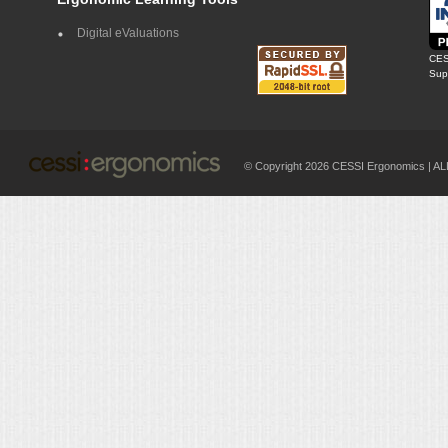
Digital eValuations
CES
Supp
© Copyright 2026 CESSI Ergonomics |