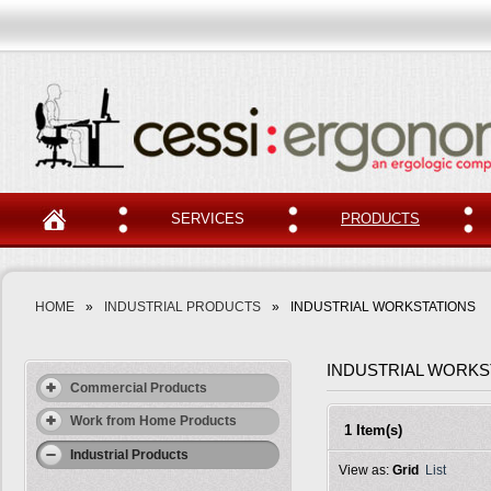
SERVICES
PRODUCTS
HOME
»
INDUSTRIAL PRODUCTS
»
INDUSTRIAL WORKSTATIONS
INDUSTRIAL WORKS
Commercial Products
Work from Home Products
1 Item(s)
Industrial Products
View as:
Grid
List