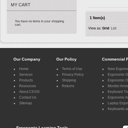
MY CART
1 Item(s)
You have no items in your shopping
cart.
View as:
Grid
List
Our Company
Our Policy
Commercial 
Home
Terms of Use
New Ergonom
Services
Privacy Policy
Ergonomic Of
Products
Shipping
Ergonomic Of
Resources
Returns
Monitor Arms
About CESSI
Keyboard Tr
Contact Us
Ergonomic A
Sitemap
Laptop Ergo
Keyboards a
Ergonomic Learning Tools