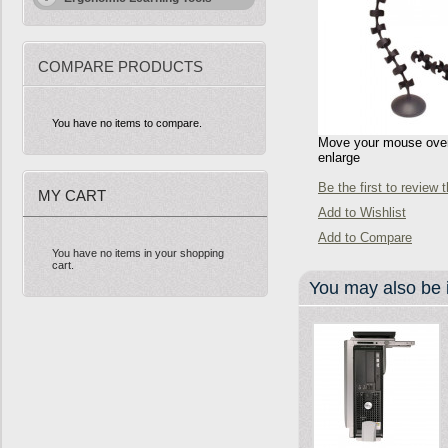
COMPARE PRODUCTS
You have no items to compare.
Move your mouse over 
enlarge
Be the first to review 
MY CART
Add to Wishlist
Add to Compare
You have no items in your shopping
cart.
You may also be i