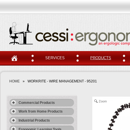
SERVICES
PRODUCTS
HOME
»
WORKRITE - WIRE MANAGEMENT - 95201
Zoom
Commercial Products
Work from Home Products
Industrial Products
Ergonomic Learning Tools