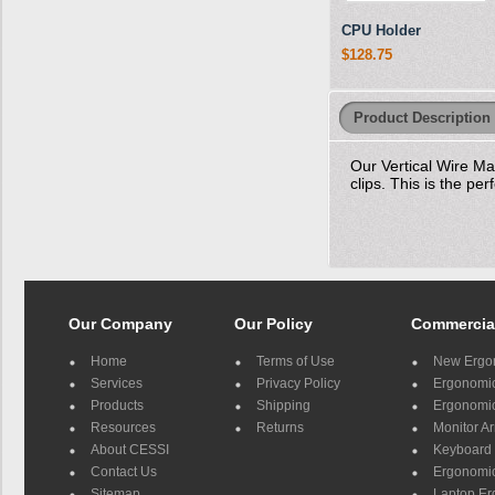
CPU Holder
$128.75
Product Description
Our Vertical Wire M
clips. This is the pe
Our Company
Our Policy
Commercia
Home
Terms of Use
New Ergo
Services
Privacy Policy
Ergonomic 
Products
Shipping
Ergonomic
Resources
Returns
Monitor A
About CESSI
Keyboard 
Contact Us
Ergonomic
Sitemap
Laptop E