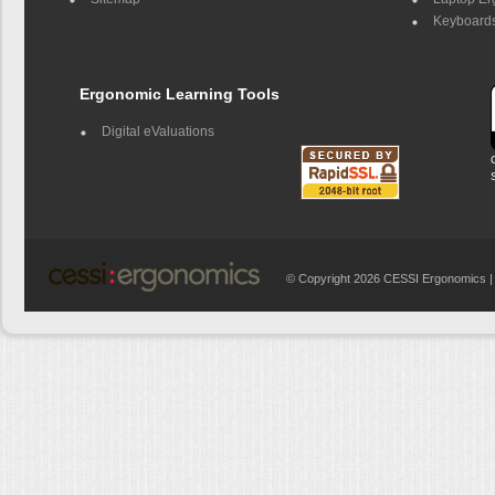
Keyboards
Ergonomic Learning Tools
Digital eValuations
© Copyright 2026 CESSI Ergonomics