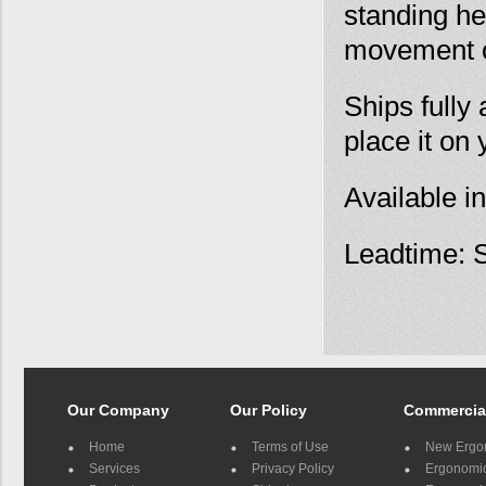
standing he
movement o
Ships fully 
place it on
Available in
Leadtime: S
Our Company
Our Policy
Commercia
Home
Terms of Use
New Ergo
Services
Privacy Policy
Ergonomic 