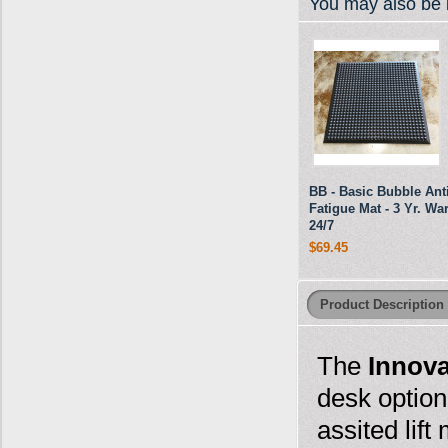
You may also be i
BB - Basic Bubble Anti
Fatigue Mat - 3 Yr. War
24/7
$69.45
Product Description
The
Innova
desk option
assited lif