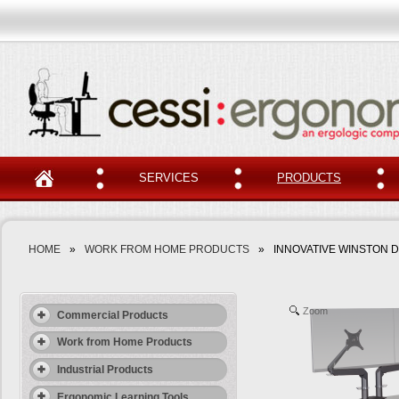
SERVICES
PRODUCTS
HOME
»
WORK FROM HOME PRODUCTS
»
INNOVATIVE WINSTON 
Zoom
Commercial Products
Work from Home Products
Industrial Products
Ergonomic Learning Tools