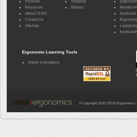
Products
Shipping
Ergonomic
Resources
Returns
Monitor A
About CESSI
Keyboard 
Contact Us
Ergonomic
Sitemap
Laptop E
Keyboards
Ergonomic Learning Tools
Digital eValuations
© Copyright 2026 CESSI Ergonomics