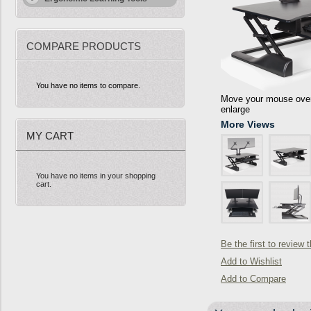
COMPARE PRODUCTS
You have no items to compare.
Move your mouse over 
enlarge
More Views
MY CART
You have no items in your shopping
cart.
Be the first to review 
Add to Wishlist
Add to Compare