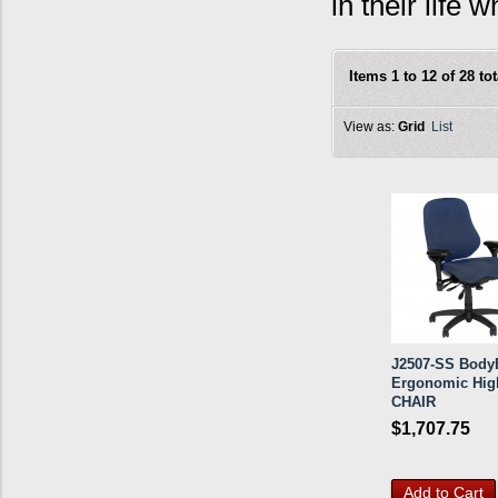
in their life
Items 1 to 12 of 28 tot
View as:
Grid
List
J2507-SS BodyB
Ergonomic Hig
CHAIR
$1,707.75
Add to Cart