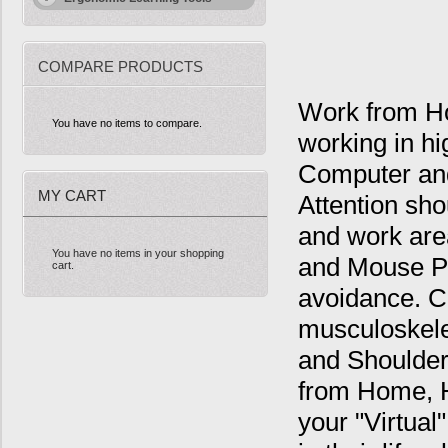
COMPARE PRODUCTS
Work from Ho
You have no items to compare.
working in h
Computer and
MY CART
Attention sho
and work are
You have no items in your shopping
and Mouse Po
cart.
avoidance. C
musculoskele
and Shoulder
from Home, H
your "Virtual