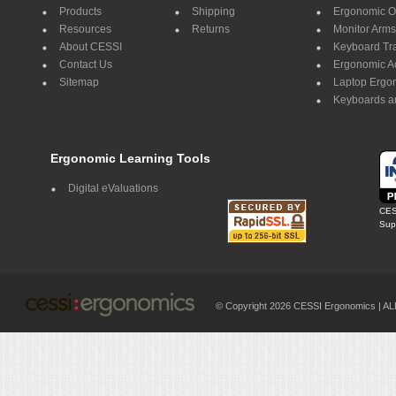
Products
Shipping
Ergonomic Of
Resources
Returns
Monitor Arms
About CESSI
Keyboard Tr
Contact Us
Ergonomic A
Sitemap
Laptop Ergo
Keyboards a
Ergonomic Learning Tools
Digital eValuations
CES
Supp
© Copyright 2026 CESSI Ergonomics |