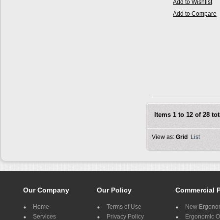
Add to Wishlist
Add to Compare
Items 1 to 12 of 28 tot
View as:
Grid
List
Our Company
Our Policy
Commercial 
Home
Terms of Use
New Ergonom
Services
Privacy Policy
Ergonomic Of