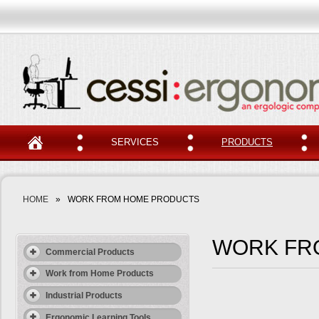
SERVICES
PRODUCTS
HOME
»
WORK FROM HOME PRODUCTS
WORK FR
Commercial Products
Work from Home Products
Industrial Products
Ergonomic Learning Tools