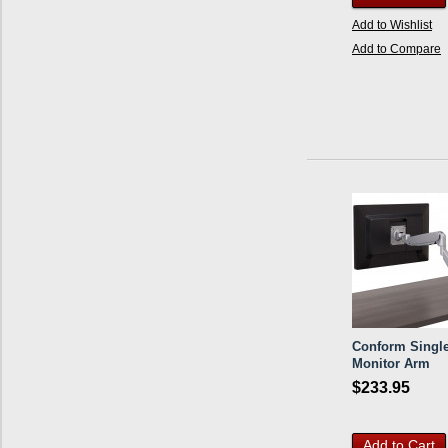
Add to Wishlist
Add to Compare
Conform Singl
Monitor Arm
$233.95
Add to Cart