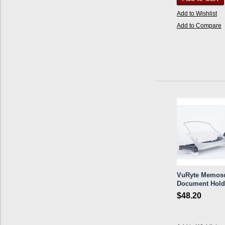
Add to Wishlist
Add to Compare
VuRyte Memos
Document Hold
$48.20