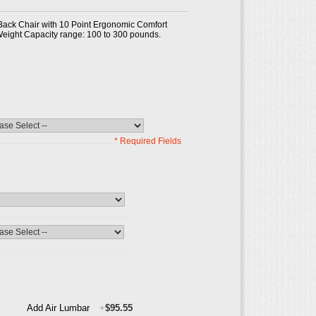
Back Chair with 10 Point Ergonomic Comfort
eight Capacity range: 100 to 300 pounds.
* Required Fields
Add Air Lumbar
+
$95.55