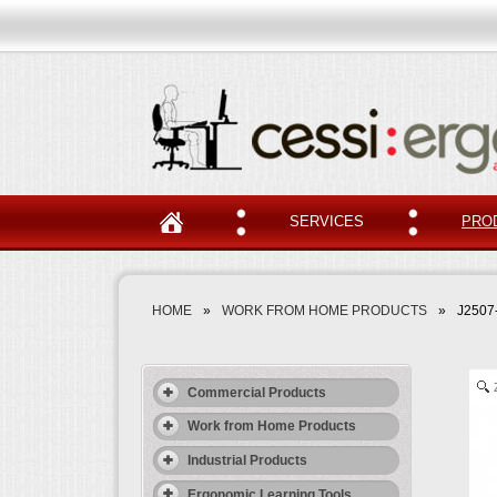
SERVICES
PRO
HOME
»
WORK FROM HOME PRODUCTS
»
J2507
Commercial Products
Work from Home Products
Industrial Products
Ergonomic Learning Tools