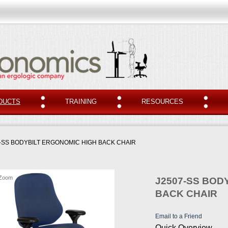
DUCTS
TRAINING
RESOURCES
-SS BODYBILT ERGONOMIC HIGH BACK CHAIR
Zoom
J2507-SS BOD
BACK CHAIR
Email to a Friend
Quick Overview