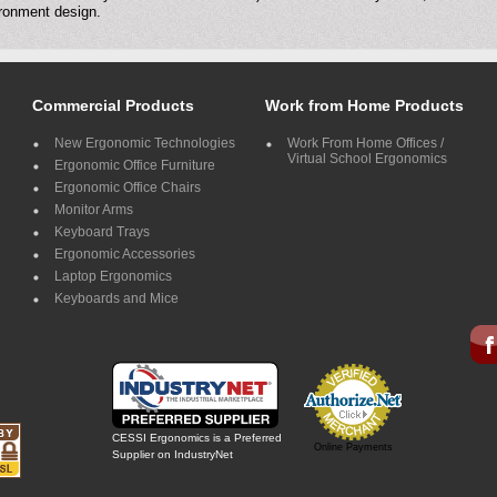
ronment design.
Commercial Products
Work from Home Products
New Ergonomic Technologies
Work From Home Offices /
Virtual School Ergonomics
Ergonomic Office Furniture
Ergonomic Office Chairs
Monitor Arms
Keyboard Trays
Ergonomic Accessories
Laptop Ergonomics
Keyboards and Mice
CESSI Ergonomics is a Preferred
Online Payments
Supplier on IndustryNet