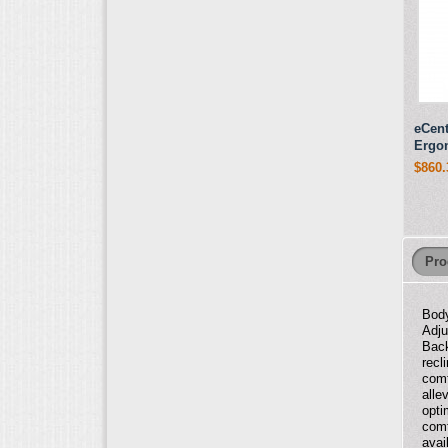
eCent
Ergo
$860.
Pro
Body
Adju
Back
recl
comf
alle
opti
comf
avai