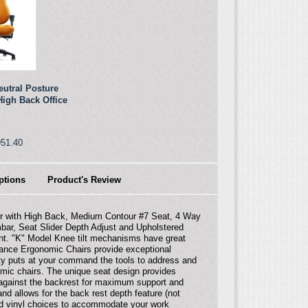
eutral Posture
igh Back Office
951.40
ptions
Product's Review
ir with High Back, Medium Contour #7 Seat, 4 Way
mbar, Seat Slider Depth Adjust and Upholstered
nt. "K" Model Knee tilt mechanisms have great
rmance Ergonomic Chairs provide exceptional
ity puts at your command the tools to address and
omic chairs. The unique seat design provides
 against the backrest for maximum support and
nd allows for the back rest depth feature (not
 and vinyl choices to accommodate your work