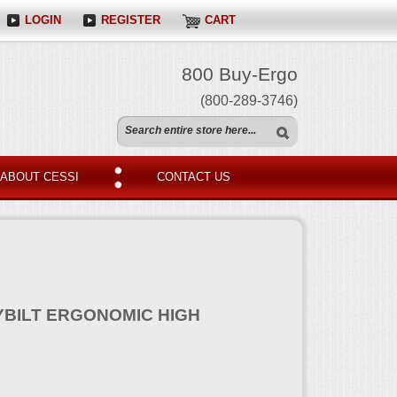
LOGIN
REGISTER
CART
800 Buy-Ergo
(800-289-3746)
ABOUT CESSI
CONTACT US
YBILT ERGONOMIC HIGH