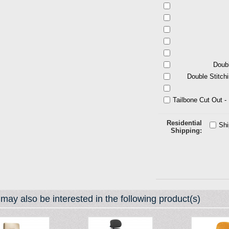
Doubl
Double Stitch
Tailbone Cut Out 
Residential
Sh
Shipping
may also be interested in the following product(s)