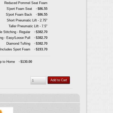
Reduced Pommel Seat Foam
S'port Foam Seat
+
$86.55
S'port Foam Back
+
$86.55
Short Pneumatic Lift - 2.75"
Taller Pneumatic Lift - 7.5"
e Stitching - Regular
+
$382.70
ing - Easy/Loose Pull
+
$382.70
Diamond Tufting
+
$382.70
- Includes Sport Foam
+
$193.70
ip to Home
+
$130.00
Add to Cart