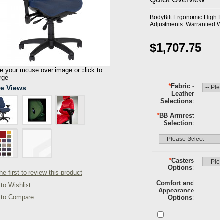
BodyBilt Ergonomic High 
Adjustments. Warrantied W
$1,707.75
 your mouse over image or click to
rge
*
Fabric -
e Views
Leather
Selections
*
BB Armrest
Selection
*
Casters
Options
he first to review this product
Comfort and
to Wishlist
Appearance
 to Compare
Options