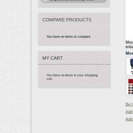
COMPARE PRODUCTS
You have no items to compare.
Move
enla
Mor
MY CART
You have no items in your shopping
cart.
Be t
Add 
Add