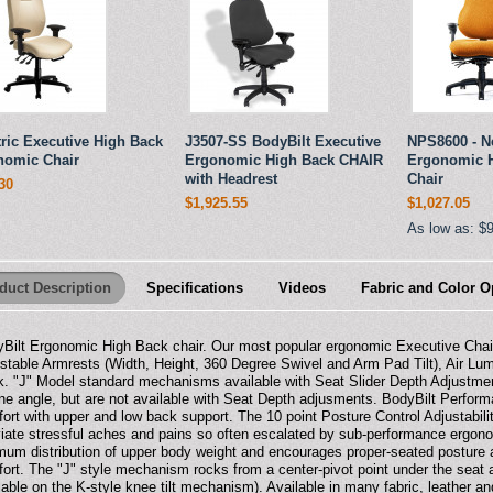
ric Executive High Back
J3507-SS BodyBilt Executive
NPS8600 - N
nomic Chair
Ergonomic High Back CHAIR
Ergonomic H
with Headrest
Chair
30
$1,925.55
$1,027.05
As low as:
$
duct Description
Specifications
Videos
Fabric and Color O
Bilt Ergonomic High Back chair. Our most popular ergonomic Executive Cha
stable Armrests (Width, Height, 360 Degree Swivel and Arm Pad Tilt), Air Lu
. "J" Model standard mechanisms available with Seat Slider Depth Adjustme
ine angle, but are not available with Seat Depth adjusments. BodyBilt Perfo
ort with upper and low back support. The 10 point Posture Control Adjustabil
viate stressful aches and pains so often escalated by sub-performance ergon
mum distribution of upper body weight and encourages proper-seated posture
ort. The "J" style mechanism rocks from a center-pivot point under the seat a
lable on the K-style knee tilt mechanism). Available in many fabric, leather