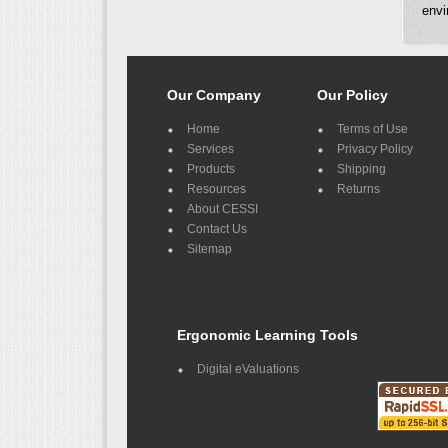
envi
Our Company
Our Policy
Home
Terms of Use
Services
Privacy Policy
Products
Shipping
Resources
Returns
About CESSI
Contact Us
Sitemap
Ergonomic Learning Tools
Digital eValuations