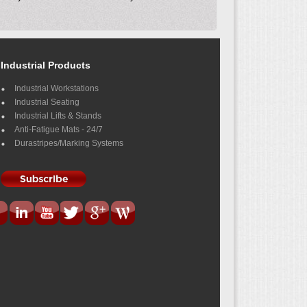
Industrial Products
Industrial Workstations
Industrial Seating
Industrial Lifts & Stands
Anti-Fatigue Mats - 24/7
Durastripes/Marking Systems