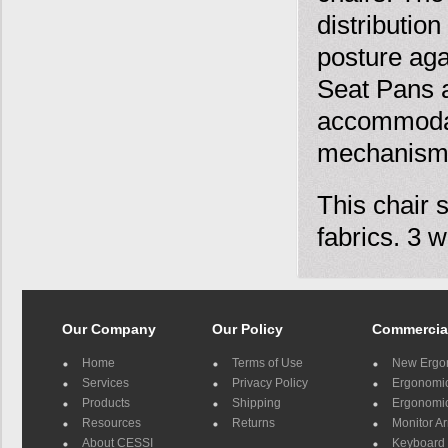
distributio
posture aga
Seat Pans a
accommodat
mechanism
This chair 
fabrics. 3 w
Our Company
Our Policy
Commercia
Home
Terms of Use
New Ergo
Services
Privacy Policy
Ergonomic 
Products
Shipping
Ergonomic
Resources
Returns
Monitor A
About CESSI
Keyboard 