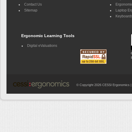
Contact Us
Ergonomic
Sitemap
Laptop E
Keyboards
Ergonomic Learning Tools
Digital eValuations
© Copyright 2026 CESSI Ergonomics