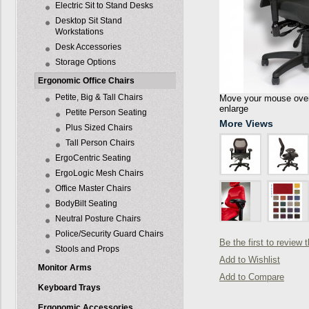
Electric Sit to Stand Desks
Desktop Sit Stand
Workstations
Desk Accessories
Storage Options
Ergonomic Office Chairs
Petite, Big & Tall Chairs
Move your mouse over 
enlarge
Petite Person Seating
More Views
Plus Sized Chairs
Tall Person Chairs
ErgoCentric Seating
ErgoLogic Mesh Chairs
Office Master Chairs
BodyBilt Seating
Neutral Posture Chairs
Police/Security Guard Chairs
Be the first to review 
Stools and Props
Add to Wishlist
Monitor Arms
Add to Compare
Keyboard Trays
Ergonomic Accessories