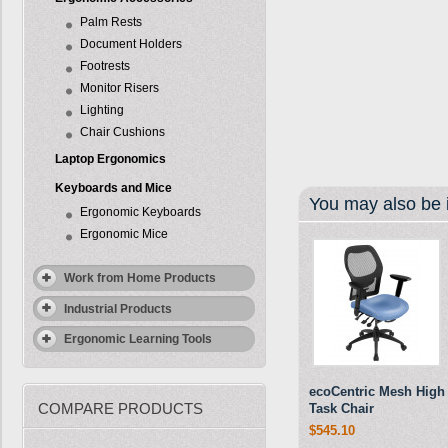
Palm Rests
Document Holders
Footrests
Monitor Risers
Lighting
Chair Cushions
Laptop Ergonomics
Keyboards and Mice
You may also be i
Ergonomic Keyboards
Ergonomic Mice
Work from Home Products
Industrial Products
Ergonomic Learning Tools
ecoCentric Mesh High
COMPARE PRODUCTS
Task Chair
$545.10