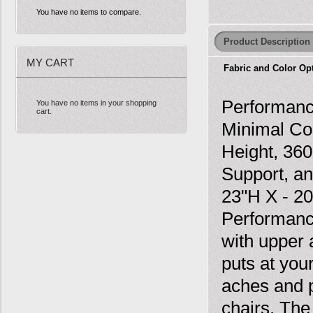
You have no items to compare.
Product Description
MY CART
Fabric and Color Op
Performanc
You have no items in your shopping
cart.
Minimal Co
Height, 360
Support, an
23"H X - 2
Performanc
with upper 
puts at you
aches and 
chairs. Th