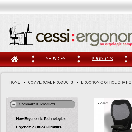
SERVICES
PRODUCTS
HOME
»
COMMERCIAL PRODUCTS
»
ERGONOMIC OFFICE CHAIRS
Zoom
Commercial Products
New Ergonomic Technologies
Ergonomic Office Furniture