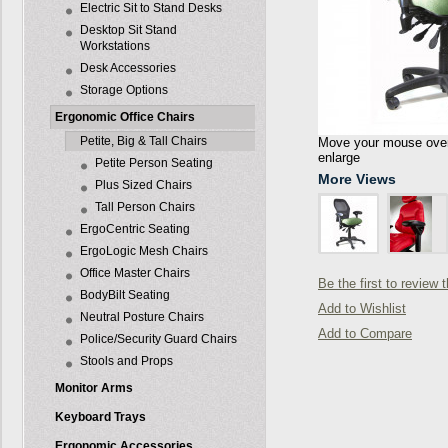
Electric Sit to Stand Desks
Desktop Sit Stand
Workstations
Desk Accessories
Storage Options
Ergonomic Office Chairs
Petite, Big & Tall Chairs
Move your mouse over 
enlarge
Petite Person Seating
More Views
Plus Sized Chairs
Tall Person Chairs
ErgoCentric Seating
ErgoLogic Mesh Chairs
Office Master Chairs
Be the first to review 
BodyBilt Seating
Add to Wishlist
Neutral Posture Chairs
Add to Compare
Police/Security Guard Chairs
Stools and Props
Monitor Arms
Keyboard Trays
Ergonomic Accessories