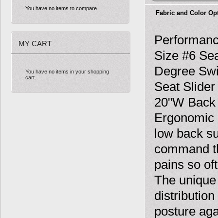
You have no items to compare.
Fabric and Color Op
Performanc
MY CART
Size #6 Sea
Degree Swiv
You have no items in your shopping
cart.
Seat Slider
20"W Back 
Ergonomic 
low back su
command the
pains so of
The unique
distributio
posture aga