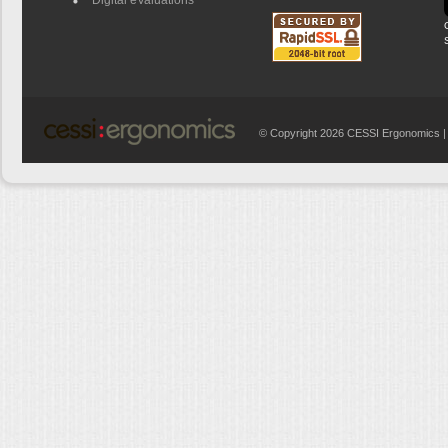
© Copyright 2026 CESSI Ergonomics