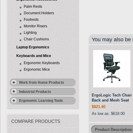
Palm Rests
Document Holders
Footrests
Monitor Risers
Lighting
You may also be i
Chair Cushions
Laptop Ergonomics
Keyboards and Mice
Ergonomic Keyboards
Ergonomic Mice
Work from Home Products
Industrial Products
ErgoLogic Tech Chair
Back and Mesh Seat
Ergonomic Learning Tools
$821.40
As low as:
$618.00
COMPARE PRODUCTS
Product Description