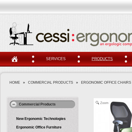
SERVICES
PRODUCTS
HOME
»
COMMERCIAL PRODUCTS
»
ERGONOMIC OFFICE CHAIRS
Zoom
Commercial Products
New Ergonomic Technologies
Ergonomic Office Furniture