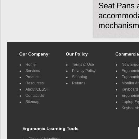
Seat Pans a
accommodat
mechanism
Our Company
Our Policy
Commercia
Home
Terms of Use
New Ergo
Services
Privacy Policy
Ergonomic 
Products
Shipping
Ergonomic
Resources
Returns
Monitor A
About CESSI
Keyboard 
Contact Us
Ergonomic
Sitemap
Laptop E
Keyboards
Ergonomic Learning Tools
Digital eValuations