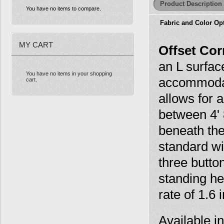
Product Description
You have no items to compare.
Fabric and Color Op
MY CART
Offset Cor
an L surfac
You have no items in your shopping
accommodat
cart.
allows for 
between 4' 
beneath the
standard wi
three butto
standing hei
rate of 1.6
Available i