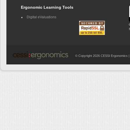
Ergonomic Learning Tools
Digital eValuations
© Copyright 2026 CESSI Ergonomics