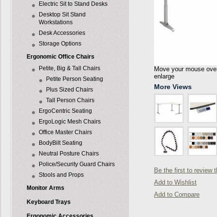
Electric Sit to Stand Desks
Desktop Sit Stand
Workstations
Desk Accessories
Storage Options
Ergonomic Office Chairs
Petite, Big & Tall Chairs
Move your mouse over 
enlarge
Petite Person Seating
More Views
Plus Sized Chairs
Tall Person Chairs
ErgoCentric Seating
ErgoLogic Mesh Chairs
Office Master Chairs
BodyBilt Seating
Neutral Posture Chairs
Police/Security Guard Chairs
Be the first to review 
Stools and Props
Add to Wishlist
Monitor Arms
Add to Compare
Keyboard Trays
Ergonomic Accessories