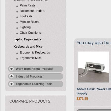
Palm Rests
Document Holders
Footrests
Monitor Risers
Lighting
Chair Cushions
Laptop Ergonomics
You may also be i
Keyboards and Mice
Ergonomic Keyboards
Ergonomic Mice
Work from Home Products
Industrial Products
Ergonomic Learning Tools
Above Desk Power Da
Supply
$371.55
COMPARE PRODUCTS