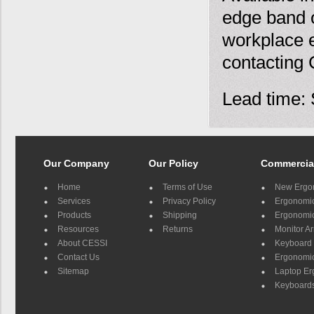
edge band o
workplace e
contacting
Lead time: 
Our Company
Our Policy
Commercia
Home
Terms of Use
New Ergo
Services
Privacy Policy
Ergonomic 
Products
Shipping
Ergonomic
Resources
Returns
Monitor A
About CESSI
Keyboard 
Contact Us
Ergonomic
Sitemap
Laptop E
Keyboards