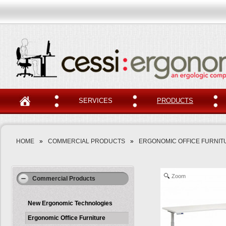
SERVICES
PRODUCTS
HOME
»
COMMERCIAL PRODUCTS
»
ERGONOMIC OFFICE FURNIT
Zoom
Commercial Products
New Ergonomic Technologies
Ergonomic Office Furniture