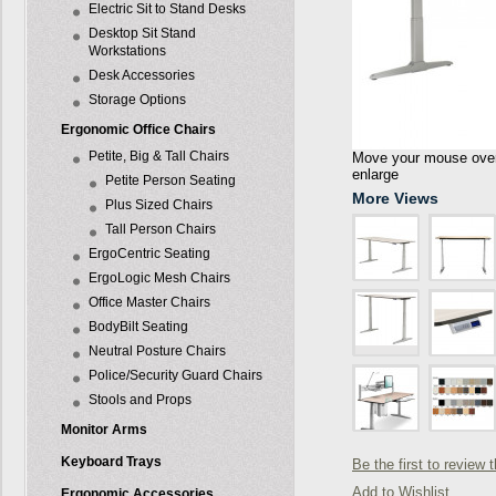
Electric Sit to Stand Desks
Desktop Sit Stand
Workstations
Desk Accessories
Storage Options
Ergonomic Office Chairs
Petite, Big & Tall Chairs
Move your mouse over 
enlarge
Petite Person Seating
More Views
Plus Sized Chairs
Tall Person Chairs
ErgoCentric Seating
ErgoLogic Mesh Chairs
Office Master Chairs
BodyBilt Seating
Neutral Posture Chairs
Police/Security Guard Chairs
Stools and Props
Monitor Arms
Keyboard Trays
Be the first to review 
Add to Wishlist
Ergonomic Accessories