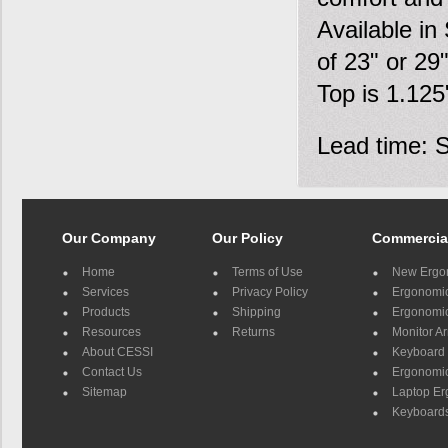
Available in
of 23" or 29
Top is 1.125
Lead time: 
Our Company
Our Policy
Commercia
Home
Terms of Use
New Ergo
Services
Privacy Policy
Ergonomic 
Products
Shipping
Ergonomic
Resources
Returns
Monitor A
About CESSI
Keyboard 
Contact Us
Ergonomic
Sitemap
Laptop E
Keyboards