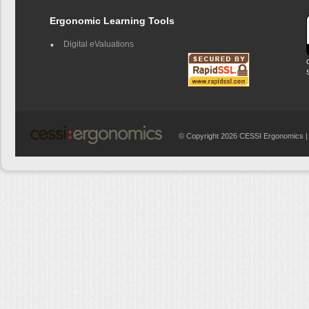
Ergonomic Learning Tools
Digital eValuations
© Copyright 2026 CESSI Ergonomics