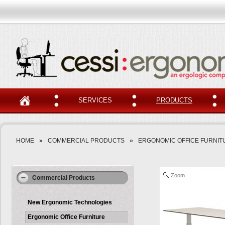
SERVICES
PRODUCTS
HOME
»
COMMERCIAL PRODUCTS
»
ERGONOMIC OFFICE FURNIT
Zoom
Commercial Products
New Ergonomic Technologies
Ergonomic Office Furniture