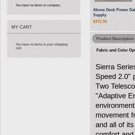
You have no items to compare.
Above Desk Power Da
Supply
$371.55
MY CART
Product Description
You have no items in your shopping
cart.
Fabric and Color Op
Sierra Serie
Speed 2.0" p
Two Telesco
"Adaptive Er
environments
movement fr
and all of i
comfort and 