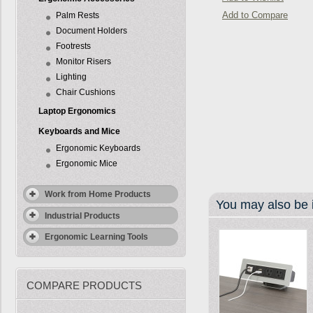
Add to Compare
Palm Rests
Document Holders
Footrests
Monitor Risers
Lighting
Chair Cushions
Laptop Ergonomics
Keyboards and Mice
Ergonomic Keyboards
Ergonomic Mice
Work from Home Products
You may also be i
Industrial Products
Ergonomic Learning Tools
COMPARE PRODUCTS