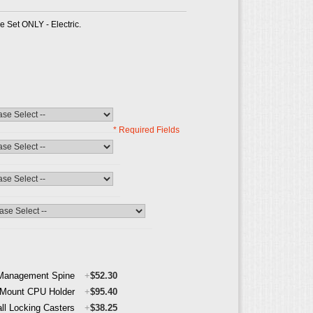
e Set ONLY - Electric.
* Required Fields
Management Spine
+
$52.30
 Mount CPU Holder
+
$95.40
all Locking Casters
+
$38.25