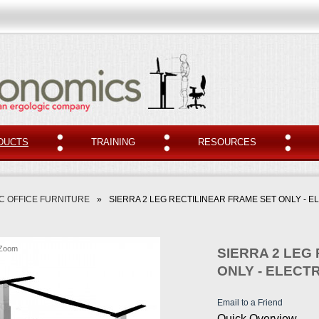
DUCTS
TRAINING
RESOURCES
 OFFICE FURNITURE
»
SIERRA 2 LEG RECTILINEAR FRAME SET ONLY - E
Zoom
SIERRA 2 LEG
ONLY - ELECTR
Email to a Friend
Quick Overview