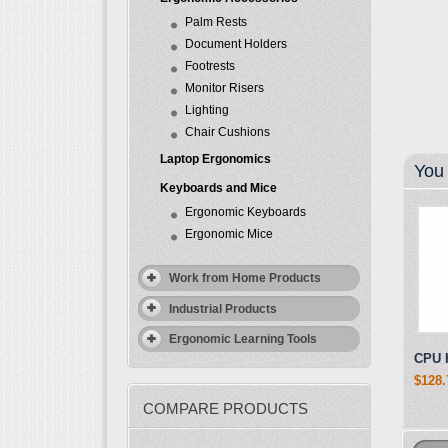
Palm Rests
Document Holders
Footrests
Monitor Risers
Lighting
Chair Cushions
Laptop Ergonomics
You 
Keyboards and Mice
Ergonomic Keyboards
Ergonomic Mice
Work from Home Products
Industrial Products
Ergonomic Learning Tools
CPU 
$128.
COMPARE PRODUCTS