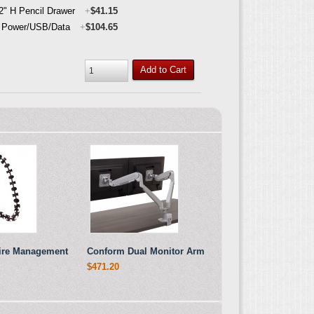
 2" H Pencil Drawer
+
$41.15
 Power/USB/Data
+
$104.65
Add to Cart
Wire Management
Conform Dual Monitor Arm
$471.20