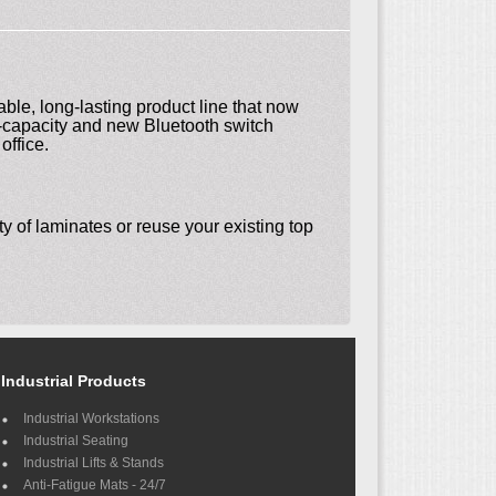
ble, long-lasting product line that now
ad-capacity and new Bluetooth switch
office.
y of laminates or reuse your existing top
Industrial Products
Industrial Workstations
Industrial Seating
Industrial Lifts & Stands
Anti-Fatigue Mats - 24/7