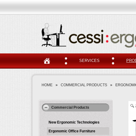
SERVICES
PRO
HOME
»
COMMERCIAL PRODUCTS
»
ERGONOMIC
Commercial Products
New Ergonomic Technologies
Ergonomic Office Furniture