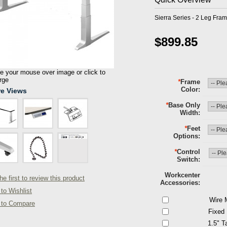
Sierra Series - 2 Leg Fram
$899.85
 your mouse over image or click to
rge
*
Frame
Color
e Views
*
Base Only
Width
*
Feet
Options
*
Control
Switch
Workcenter
he first to review this product
Accessories
to Wishlist
Wire 
 to Compare
Fixed
1.5" T