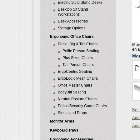
Electric Sit to Stand Desks
Desktop Sit Stand
Workstations
Desk Accessories
Storage Options
Ergonomic Office Chairs
Petite, Big & Tall Chairs
Move
enla
Petite Person Seating
Mor
Plus Sized Chairs
Tall Person Chairs
ErgoCentric Seating
ErgoLogic Mesh Chairs
Office Master Chairs
BodyBilt Seating
Neutral Posture Chairs
Police/Security Guard Chairs
Be t
Stools and Props
Add 
Monitor Arms
Add
Keyboard Trays
Ergonomic Accessories