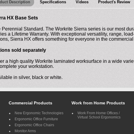
duct Description
Specifications
Videos
Product's Review
rra HX Base Sets
 Perennial Standard. The Workrite Sierra series is our most dura
ries a Lifetime Warranty. With exceptional versatility, range, lo
ions, Sierra HX offers something for everyone in the commercial 
ions sold separately
er a high quality Workrite laminated worksurface in a wide variet
complete your workstation.
ilable in silver, black or white.
Commercial Products
Work from Home Products
New Ergonomic Technologies
Work From Home Offices /
Virtual School Ergonomics
Ergonomic Office Furniture
Ergonomic Office Chairs
Monitor Arms