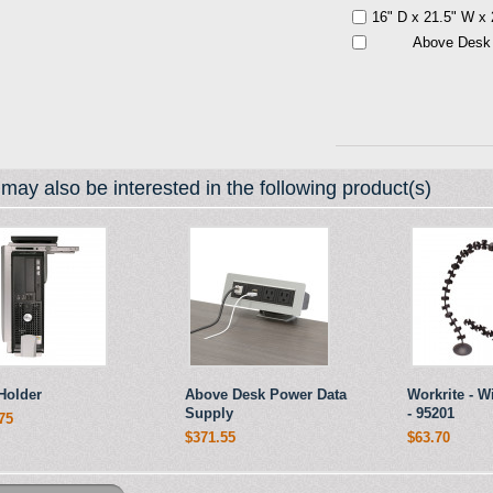
16" D x 21.5" W x
Above Desk
may also be interested in the following product(s)
Holder
Above Desk Power Data
Workrite - 
Supply
- 95201
75
$371.55
$63.70