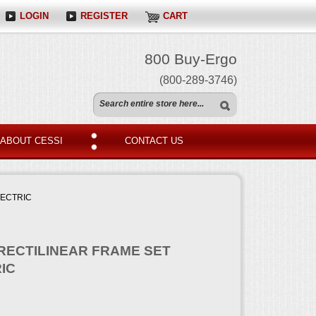
LOGIN
REGISTER
CART
800 Buy-Ergo
(800-289-3746)
ABOUT CESSI
CONTACT US
LECTRIC
 RECTILINEAR FRAME SET
IC