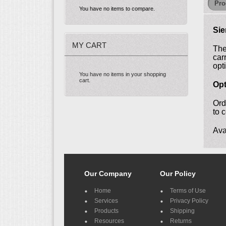
Pro
You have no items to compare.
Sie
MY CART
The
car
opt
You have no items in your shopping
cart.
Opt
Ord
to 
Ava
Our Company
Our Policy
Home
Terms of Use
Services
Privacy Policy
Products
Shipping
Resources
Returns