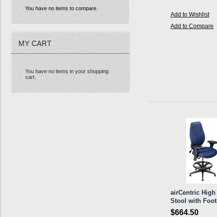
You have no items to compare.
Add to Wishlist
Add to Compare
MY CART
You have no items in your shopping
cart.
airCentric High
Stool with Foot
$664.50