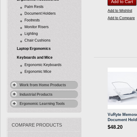
Add to Cart
Palm Rests
Add to Wishlist
Document Holders
Add to Compare
Footrests
Monitor Risers
Lighting
Chair Cushions
Laptop Ergonomics
Keyboards and Mice
Ergonomic Keyboards
Ergonomic Mice
Work from Home Products
Industrial Products
Ergonomic Learning Tools
VuRyte Memos
Document Hold
COMPARE PRODUCTS
$48.20