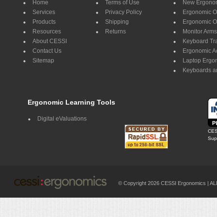
Home
Terms of Use
New Ergonom
Services
Privacy Policy
Ergonomic Of
Products
Shipping
Ergonomic Of
Resources
Returns
Monitor Arms
About CESSI
Keyboard Tr
Contact Us
Ergonomic A
Sitemap
Laptop Ergo
Keyboards a
Ergonomic Learning Tools
Digital eValuations
CES
Supp
© Copyright 2026 CESSI Ergonomics |