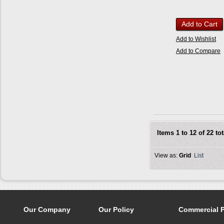
Add to Cart
Add to Wishlist
Add to Compare
Items 1 to 12 of 22 tot
View as:
Grid
List
Our Company
Our Policy
Commercial 