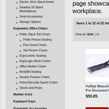
page showcas
Electric Sit to Stand Desks
Desktop Sit Stand
workplace.
Workstations
Desk Accessories
Storage Options
Items 1 to 12 of 22 tot
Ergonomic Office Chairs
Petite, Big & Tall Chairs
View as:
Grid
List
Petite Person Seating
Plus Sized Chairs
Tall Person Chairs
ErgoCentric Seating
ErgoLogic Mesh Chairs
Office Master Chairs
BodyBilt Seating
Neutral Posture Chairs
Police/Security Guard Chairs
VuRyte MemoS
Stools and Props
Pro Document 
Monitor Arms
$55.85
Keyboard Trays
Ergonomic Accessories