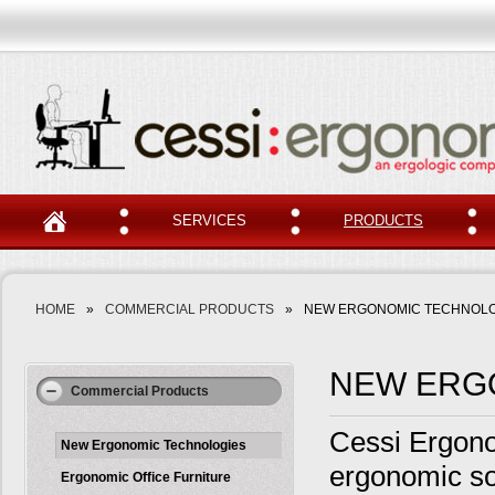
SERVICES
PRODUCTS
HOME
»
COMMERCIAL PRODUCTS
»
NEW ERGONOMIC TECHNOLO
NEW ERG
Commercial Products
Cessi Ergonom
New Ergonomic Technologies
ergonomic so
Ergonomic Office Furniture