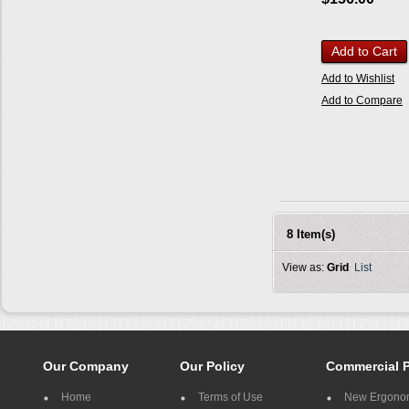
Add to Cart
Add to Wishlist
Add to Compare
8 Item(s)
View as:
Grid
List
Our Company
Our Policy
Commercial 
Home
Terms of Use
New Ergonom