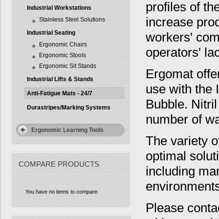
profiles of t
Industrial Workstations
increase pro
Stainless Steel Solutions
Industrial Seating
workers' com
Ergonomic Chairs
operators' la
Ergonomic Stools
Ergonomic Sit Stands
Ergomat offer
Industrial Lifts & Stands
use with the 
Anti-Fatigue Mats - 24/7
Bubble. Nitri
Durastripes/Marking Systems
number of wa
Ergonomic Learning Tools
The variety o
optimal solut
COMPARE PRODUCTS
including man
environments
You have no items to compare.
Please conta