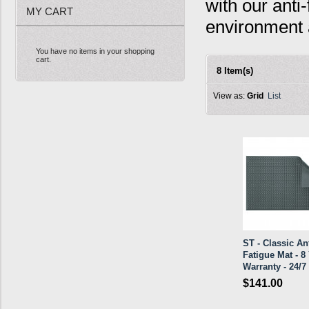
with our anti
MY CART
environment 
You have no items in your shopping
cart.
8 Item(s)
View as:
Grid
List
ST - Classic Ant
Fatigue Mat - 8 
Warranty - 24/7
$141.00