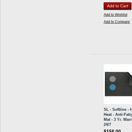
Add to Cart
Add to Wishlist
Add to Compare
SL - Softline - 
Heat - Anti-Fati
Mat - 3 Yr. Warr
24/7
$156.00