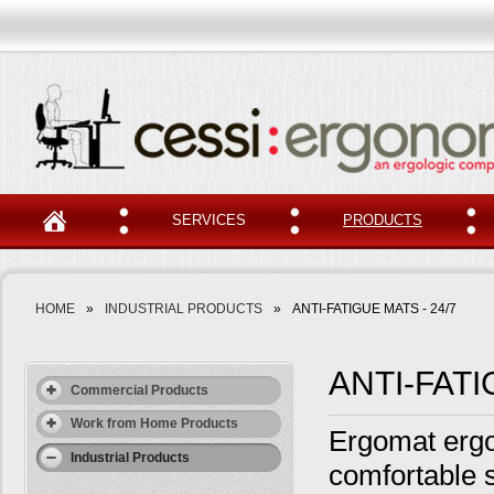
SERVICES
PRODUCTS
HOME
»
INDUSTRIAL PRODUCTS
»
ANTI-FATIGUE MATS - 24/7
ANTI-FATI
Commercial Products
Work from Home Products
Ergomat ergo
Industrial Products
comfortable s