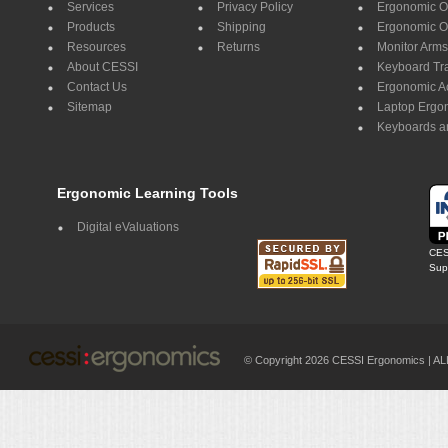
Services
Privacy Policy
Ergonomic Of
Products
Shipping
Ergonomic Of
Resources
Returns
Monitor Arms
About CESSI
Keyboard Tr
Contact Us
Ergonomic A
Sitemap
Laptop Ergo
Keyboards a
Ergonomic Learning Tools
Digital eValuations
CES
Supp
© Copyright 2026 CESSI Ergonomics |