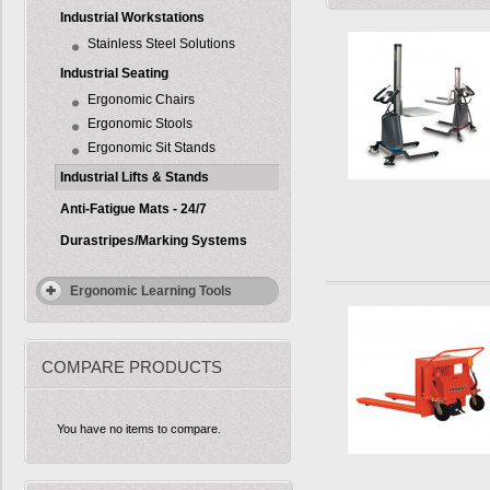
Industrial Workstations
Stainless Steel Solutions
Industrial Seating
Ergonomic Chairs
Ergonomic Stools
Ergonomic Sit Stands
Industrial Lifts & Stands
Anti-Fatigue Mats - 24/7
Durastripes/Marking Systems
Ergonomic Learning Tools
COMPARE PRODUCTS
You have no items to compare.