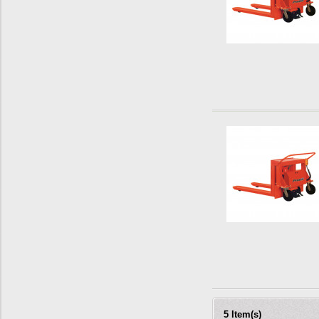
5 Item(s)