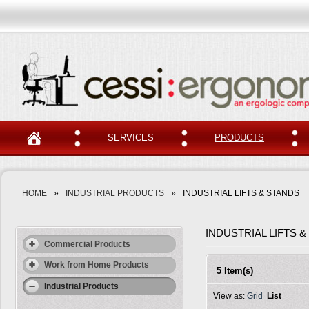
SERVICES
PRODUCTS
HOME
»
INDUSTRIAL PRODUCTS
»
INDUSTRIAL LIFTS & STANDS
INDUSTRIAL LIFTS 
Commercial Products
Work from Home Products
5 Item(s)
Industrial Products
View as:
Grid
List