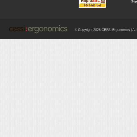
Supp
© Copyright 2026 CESSI Ergonomics |