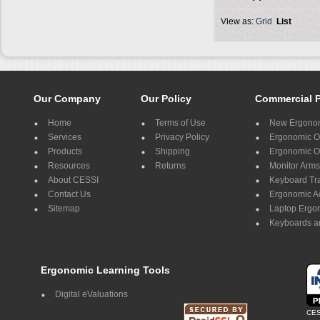
View as:
Grid
List
Our Company
Our Policy
Commercial 
Home
Terms of Use
New Ergonom
Services
Privacy Policy
Ergonomic Of
Products
Shipping
Ergonomic Of
Resources
Returns
Monitor Arms
About CESSI
Keyboard Tr
Contact Us
Ergonomic A
Sitemap
Laptop Ergo
Keyboards a
Ergonomic Learning Tools
Digital eValuations
CES