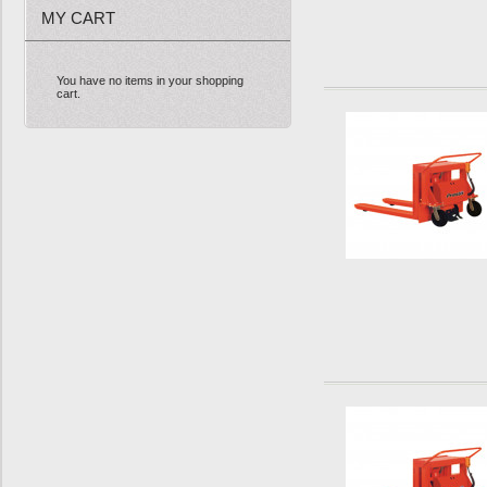
MY CART
You have no items in your shopping
cart.