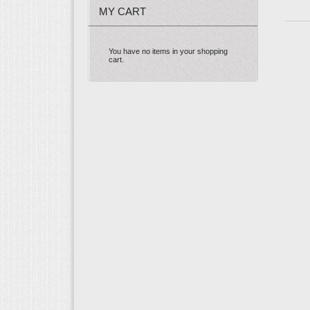
MY CART
You have no items in your shopping
cart.