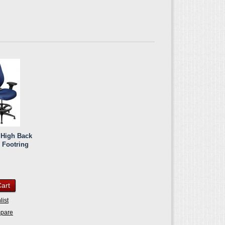
c High Back
h Footring
Cart
list
mpare