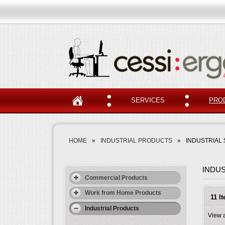
SERVICES
PRO
HOME
»
INDUSTRIAL PRODUCTS
»
INDUSTRIAL 
INDUS
Commercial Products
Work from Home Products
11 I
Industrial Products
View 