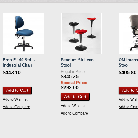
Ergo F 140 Std. -
Pendum Sit Lean
OM Intens
Industrial Chair
Stool
Stool
Regular Price:
$443.10
$405.80
$345.25
Special Price:
$292.00
Add to Cart
Add to 
Add to Cart
Add to Wishlist
Add to Wish
Add to Wishlist
Add to Compare
Add to Co
Add to Compare