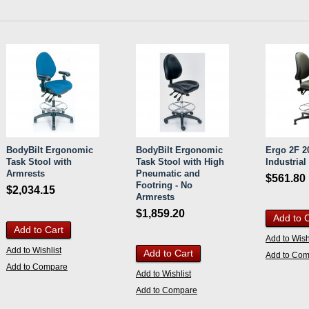
BodyBilt Ergonomic
BodyBilt Ergonomic
Ergo 2F 20
Task Stool with
Task Stool with High
Industrial
Armrests
Pneumatic and
$561.80
Footring - No
$2,034.15
Armrests
$1,859.20
Add to 
Add to Cart
Add to Wish
Add to Wishlist
Add to Cart
Add to Co
Add to Compare
Add to Wishlist
Add to Compare