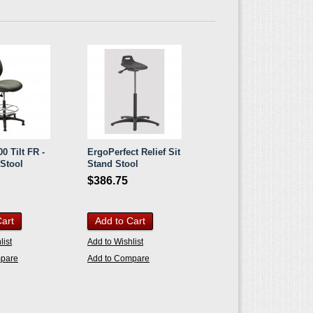
0 Tilt FR -
ErgoPerfect Relief Sit
 Stool
Stand Stool
$386.75
Cart
Add to Cart
list
Add to Wishlist
mpare
Add to Compare