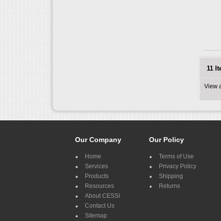
11 I
View 
Our Company
Our Policy
Home
Terms of Use
Services
Privacy Policy
Products
Shipping
Resources
Returns
About CESSI
Contact Us
Sitemap