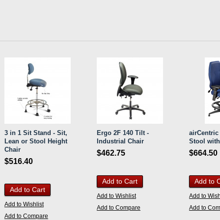
3 in 1 Sit Stand - Sit,
Ergo 2F 140 Tilt -
airCentri
Lean or Stool Height
Industrial Chair
Stool wit
Chair
$462.75
$664.50
$516.40
Add to Cart
Add to 
Add to Cart
Add to Wishlist
Add to Wish
Add to Wishlist
Add to Compare
Add to Co
Add to Compare