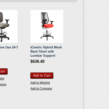
ive Use 24-7
tCentric Hybrid Mesh
Back Stool with
Lumbar Support
$636.40
Cart
Add to Cart
list
Add to Wishlist
mpare
Add to Compare