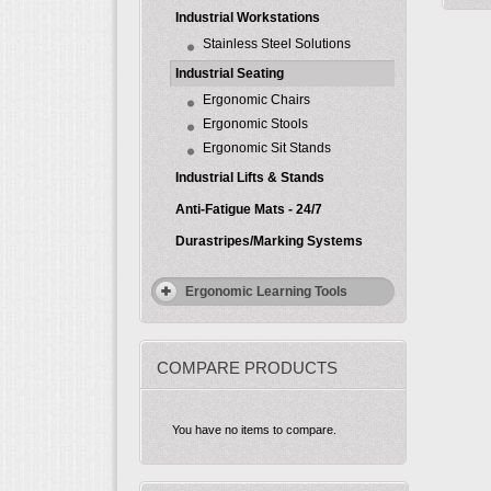
Industrial Workstations
Stainless Steel Solutions
Industrial Seating
Ergonomic Chairs
Ergonomic Stools
Ergonomic Sit Stands
Industrial Lifts & Stands
Anti-Fatigue Mats - 24/7
Durastripes/Marking Systems
Ergonomic Learning Tools
COMPARE PRODUCTS
You have no items to compare.