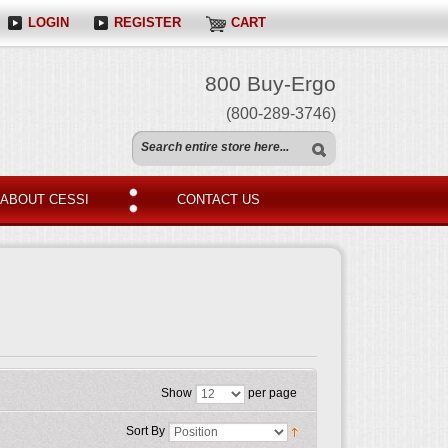
LOGIN
REGISTER
CART
800 Buy-Ergo
(800-289-3746)
ABOUT CESSI
CONTACT US
Show
per page
Sort By