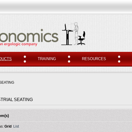
DUCTS
TRAINING
RESOURCES
SEATING
TRIAL SEATING
tem(s)
as:
Grid
List