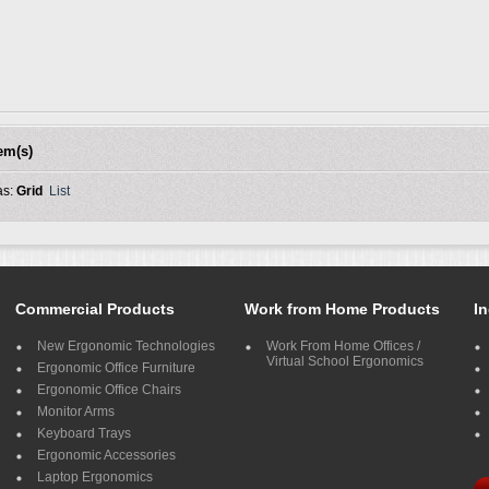
tem(s)
as:
Grid
List
Commercial Products
Work from Home Products
In
New Ergonomic Technologies
Work From Home Offices /
Virtual School Ergonomics
Ergonomic Office Furniture
Ergonomic Office Chairs
Monitor Arms
Keyboard Trays
Ergonomic Accessories
Laptop Ergonomics