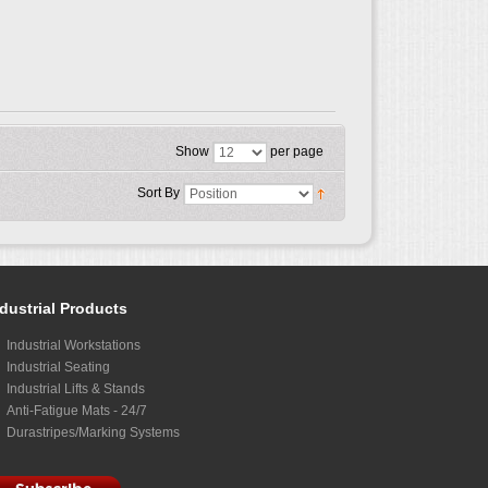
Show
per page
Sort By
dustrial Products
Industrial Workstations
Industrial Seating
Industrial Lifts & Stands
Anti-Fatigue Mats - 24/7
Durastripes/Marking Systems