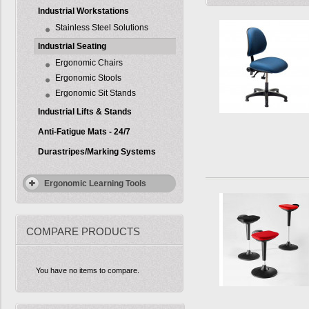
Industrial Workstations
Stainless Steel Solutions
Industrial Seating
Ergonomic Chairs
Ergonomic Stools
Ergonomic Sit Stands
Industrial Lifts & Stands
Anti-Fatigue Mats - 24/7
Durastripes/Marking Systems
Ergonomic Learning Tools
COMPARE PRODUCTS
You have no items to compare.