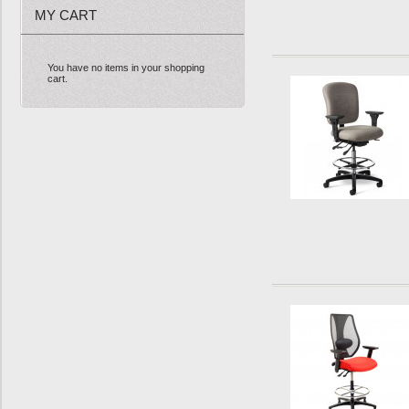
MY CART
You have no items in your shopping
cart.