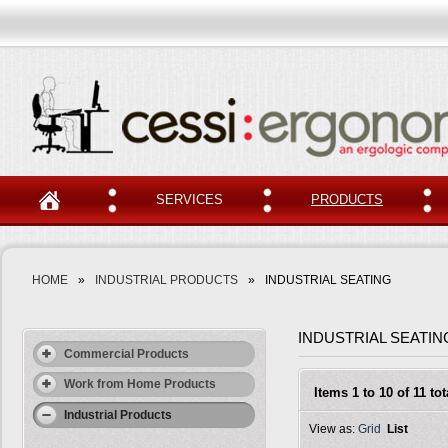
SERVICES
PRODUCTS
HOME
»
INDUSTRIAL PRODUCTS
»
INDUSTRIAL SEATING
INDUSTRIAL SEATIN
Commercial Products
Work from Home Products
Items 1 to 10 of 11 tot
Industrial Products
View as:
Grid
List