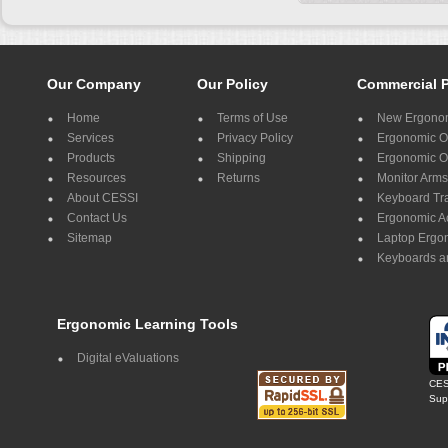
Our Company
Our Policy
Commercial 
Home
Terms of Use
New Ergonom
Services
Privacy Policy
Ergonomic Of
Products
Shipping
Ergonomic Of
Resources
Returns
Monitor Arms
About CESSI
Keyboard Tr
Contact Us
Ergonomic A
Sitemap
Laptop Ergo
Keyboards a
Ergonomic Learning Tools
Digital eValuations
CES
Supp