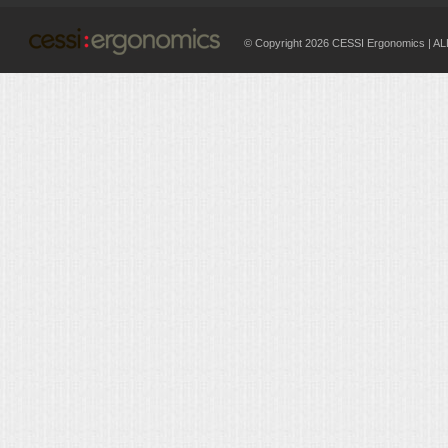
© Copyright 2026 CESSI Ergonomics |