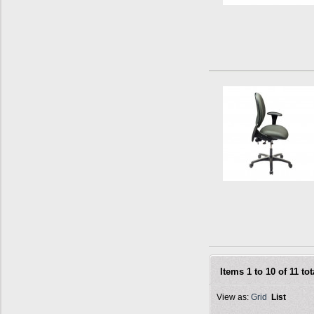
Items 1 to 10 of 11 tot
View as:
Grid
List