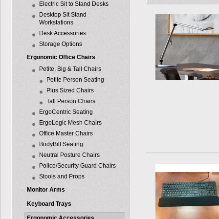
Electric Sit to Stand Desks
Desktop Sit Stand
Workstations
Desk Accessories
Storage Options
Ergonomic Office Chairs
Petite, Big & Tall Chairs
Petite Person Seating
Plus Sized Chairs
Tall Person Chairs
ErgoCentric Seating
ErgoLogic Mesh Chairs
Office Master Chairs
BodyBilt Seating
Neutral Posture Chairs
Police/Security Guard Chairs
Stools and Props
Monitor Arms
Keyboard Trays
Ergonomic Accessories