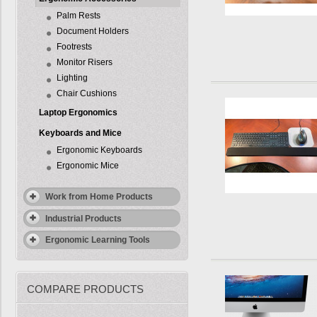
Palm Rests
Document Holders
Footrests
Monitor Risers
Lighting
Chair Cushions
Laptop Ergonomics
Keyboards and Mice
Ergonomic Keyboards
Ergonomic Mice
Work from Home Products
Industrial Products
Ergonomic Learning Tools
COMPARE PRODUCTS