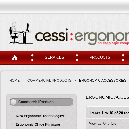
SERVICES
PRODUCTS
HOME
»
COMMERCIAL PRODUCTS
»
ERGONOMIC ACCESSORIES
ERGONOMIC ACCES
Commercial Products
Items 1 to 10 of 28 tot
New Ergonomic Technologies
View as:
Grid
List
Ergonomic Office Furniture