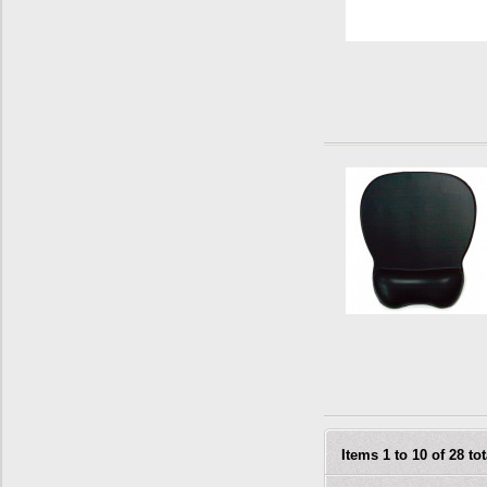
Items 1 to 10 of 28 tot