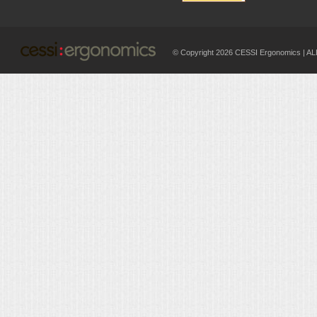
© Copyright 2026 CESSI Ergonomics |