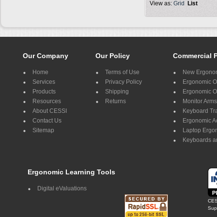
View as:
Grid
List
Our Company
Our Policy
Commercial 
Home
Terms of Use
New Ergonom
Services
Privacy Policy
Ergonomic Of
Products
Shipping
Ergonomic Of
Resources
Returns
Monitor Arms
About CESSI
Keyboard Tr
Contact Us
Ergonomic A
Sitemap
Laptop Ergo
Keyboards a
Ergonomic Learning Tools
Digital eValuations
CES
Supp