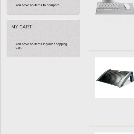
You have no items to compare.
MY CART
You have no items in your shopping
cart.