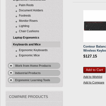
Palm Rests
Document Holders
Footrests
Monitor Risers
Lighting
Chair Cushions
Laptop Ergonomics
Keyboards and Mice
Contour Balan
Ergonomic Keyboards
Wireless Keybo
Ergonomic Mice
$127.15
Work from Home Products
Add to Cart
Industrial Products
Add to Wishlist
Ergonomic Learning Tools
Add to Compare
COMPARE PRODUCTS