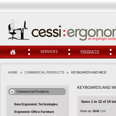
SERVICES
PRODUCTS
HOME
»
COMMERCIAL PRODUCTS
»
KEYBOARDS AND MICE
KEYBOARDS AND M
Commercial Products
Items 1 to 12 of 14 tot
New Ergonomic Technologies
View as:
Grid
List
Ergonomic Office Furniture