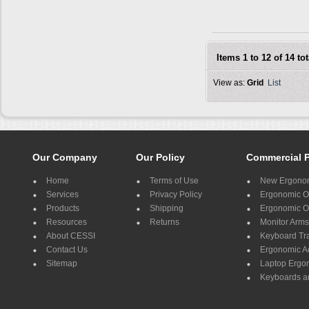
Items 1 to 12 of 14 tot
View as:
Grid
List
Our Company
Our Policy
Commercial 
Home
Terms of Use
New Ergonom
Services
Privacy Policy
Ergonomic Of
Products
Shipping
Ergonomic Of
Resources
Returns
Monitor Arms
About CESSI
Keyboard Tr
Contact Us
Ergonomic A
Sitemap
Laptop Ergo
Keyboards a