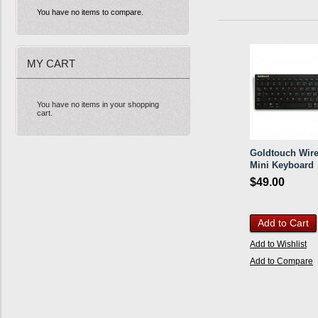
You have no items to compare.
MY CART
You have no items in your shopping
cart.
Goldtouch Wire
Mini Keyboard
$49.00
Add to Cart
Add to Wishlist
Add to Compare