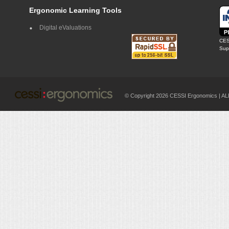
Ergonomic Learning Tools
Digital eValuations
CES
Supp
© Copyright 2026 CESSI Ergonomics |