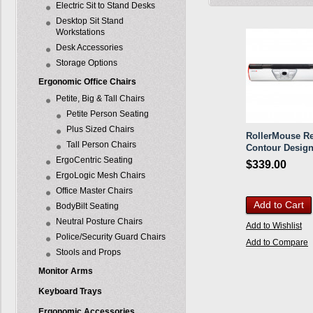
Electric Sit to Stand Desks
Desktop Sit Stand
Workstations
Desk Accessories
Storage Options
Ergonomic Office Chairs
Petite, Big & Tall Chairs
Petite Person Seating
Plus Sized Chairs
RollerMouse Re
Tall Person Chairs
Contour Desig
ErgoCentric Seating
$339.00
ErgoLogic Mesh Chairs
Office Master Chairs
Add to Cart
BodyBilt Seating
Neutral Posture Chairs
Add to Wishlist
Police/Security Guard Chairs
Add to Compare
Stools and Props
Monitor Arms
Keyboard Trays
Ergonomic Accessories