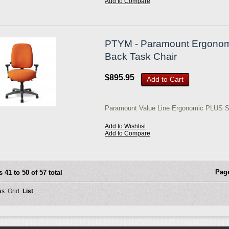
Add to Compare
PTYM - Paramount Ergonomic
Back Task Chair
$895.95
Add to Cart
Paramount Value Line Ergonomic PLUS S
Add to Wishlist
Add to Compare
Pag
s 41 to 50 of 57 total
as:
Grid
List