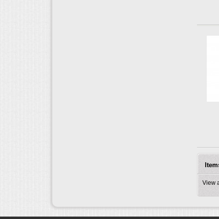
Item
View 