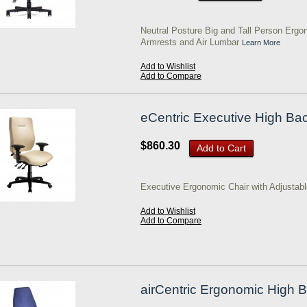
Neutral Posture Big and Tall Person Ergo
Armrests and Air Lumbar
Learn More
Add to Wishlist
Add to Compare
eCentric Executive High Ba
$860.30
Add to Cart
Executive Ergonomic Chair with Adjustab
Add to Wishlist
Add to Compare
airCentric Ergonomic High B