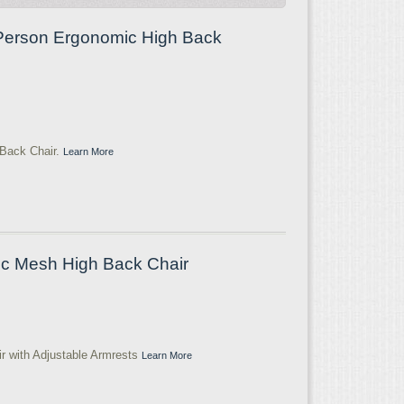
 Person Ergonomic High Back
 Back Chair.
Learn More
c Mesh High Back Chair
r with Adjustable Armrests
Learn More