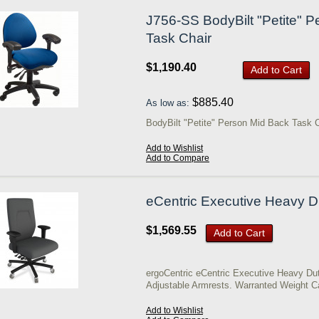
J756-SS BodyBilt "Petite" 
Task Chair
$1,190.40
Add to Cart
$885.40
As low as:
BodyBilt "Petite" Person Mid Back Task 
Add to Wishlist
Add to Compare
eCentric Executive Heavy D
$1,569.55
Add to Cart
ergoCentric eCentric Executive Heavy Du
Adjustable Armrests. Warranted Weight C
Add to Wishlist