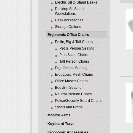
Electric Sit to Stand Desks
Desktop Sit Stand
Workstations
Desk Accessories
Storage Options
Ergonomic Office Chairs
Petite, Big & Tall Chairs
Petite Person Seating
Plus Sized Chairs
Tall Person Chairs
ErgoCentric Seating
ErgoLogic Mesh Chairs
Office Master Chairs
BodyBilt Seating
Neutral Posture Chairs
Police/Security Guard Chairs
Stools and Props
Monitor Arms
Keyboard Trays
Ergonomic Accessories