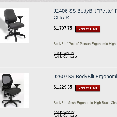
J2406-SS BodyBilt "Petite"
CHAIR
$1,707.75
Add to Cart
BodyBilt "Petite" Person Ergonomic High
Add to Wishlist
Add to Compare
J2607SS BodyBilt Ergonomi
$1,229.35
Add to Cart
BodyBilt Mesh Ergonomic High Back Chai
Add to Wishlist
Add to Compare