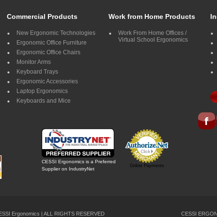
Commercial Products
Work from Home Products
In
New Ergonomic Technologies
Work From Home Offices /
Virtual School Ergonomics
Ergonomic Office Furniture
Ergonomic Office Chairs
Monitor Arms
Keyboard Trays
Ergonomic Accessories
Laptop Ergonomics
Keyboards and Mice
CESSI Ergonomics is a Preferred
Online Payments
Supplier on IndustryNet
CESSI Ergonomics | ALL RIGHTS RESERVED
CESSI ERGONO