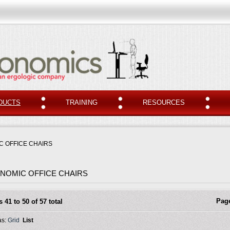
DUCTS
TRAINING
RESOURCES
 OFFICE CHAIRS
NOMIC OFFICE CHAIRS
Pag
s 41 to 50 of 57 total
as:
Grid
List