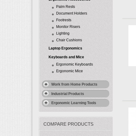
Palm Rests
Document Holders
Footrests
Monitor Risers
Lighting
Chair Cushions
Laptop Ergonomics
Keyboards and Mice
Ergonomic Keyboards
Ergonomic Mice
Work from Home Products
Industrial Products
Ergonomic Learning Tools
COMPARE PRODUCTS