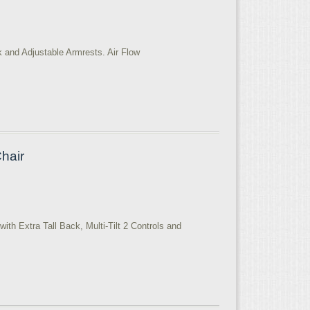
k and Adjustable Armrests. Air Flow
Chair
ith Extra Tall Back, Multi-Tilt 2 Controls and