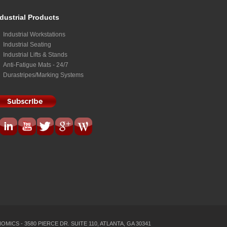
dustrial Products
Industrial Workstations
Industrial Seating
Industrial Lifts & Stands
Anti-Fatigue Mats - 24/7
Durastripes/Marking Systems
MICS - 3580 PIERCE DR. SUITE 110, ATLANTA, GA 30341