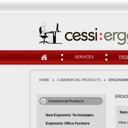
SERVICES
PRO
HOME
»
COMMERCIAL PRODUCTS
»
ERGONOMIC
ERGO
Commercial Products
Item
New Ergonomic Technologies
View 
Ergonomic Office Furniture