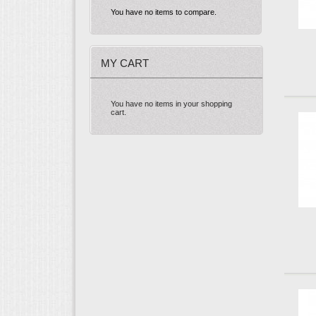
You have no items to compare.
MY CART
You have no items in your shopping
cart.