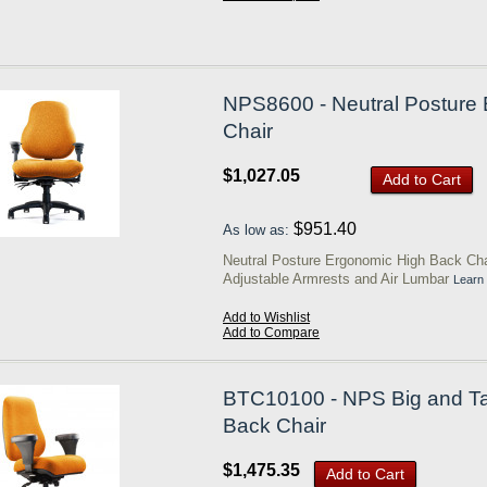
NPS8600 - Neutral Posture 
Chair
$1,027.05
Add to Cart
$951.40
As low as:
Neutral Posture Ergonomic High Back Cha
Adjustable Armrests and Air Lumbar
Learn
Add to Wishlist
Add to Compare
BTC10100 - NPS Big and Ta
Back Chair
$1,475.35
Add to Cart