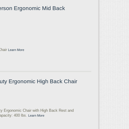
Person Ergonomic Mid Back
Chair
Learn More
uty Ergonomic High Back Chair
ty Ergonomic Chair with High Back Rest and
apacity: 400 lbs.
Learn More