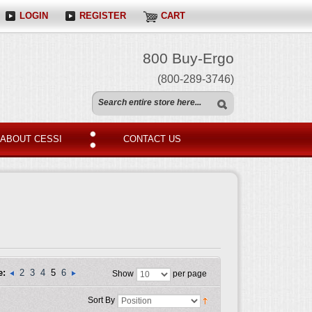
LOGIN
REGISTER
CART
800 Buy-Ergo
(800-289-3746)
ABOUT CESSI
CONTACT US
e:
2
3
4
5
6
Show
per page
Sort By