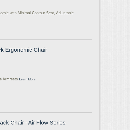
nomic with Minimal Contour Seat, Adjustable
ck Ergonomic Chair
le Armrests
Learn More
ack Chair - Air Flow Series