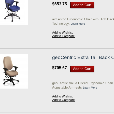
$653.75
Add to Cart
airCentric Ergonomic Chair with High Bac
Technology.
Learn More
Add to Wishlist
Add to Compare
geoCentric Extra Tall Back 
$705.67
Add to Cart
geoCentric Value Priced Ergonomic Chair w
Adjustable Armrests
Learn More
Add to Wishlist
Add to Compare