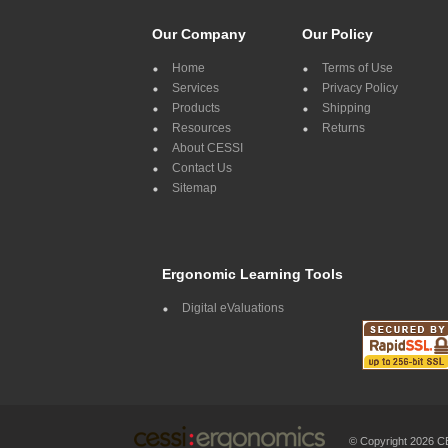
Our Company
Our Policy
Home
Terms of Use
Services
Privacy Policy
Products
Shipping
Resources
Returns
About CESSI
Contact Us
Sitemap
Ergonomic Learning Tools
Digital eValuations
© Copyright 2026 