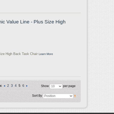
 Value Line - Plus Size High
ize High Back Task Chair
Learn More
e:
2
3
4
5
6
Show
per page
Sort By