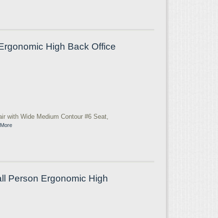
Ergonomic High Back Office
ir with Wide Medium Contour #6 Seat,
 More
ll Person Ergonomic High